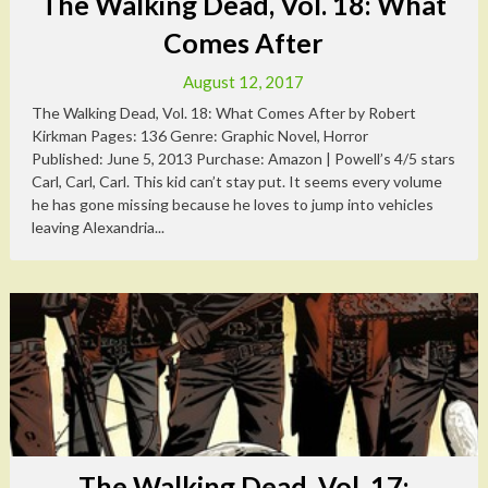
The Walking Dead, Vol. 18: What
Comes After
August 12, 2017
The Walking Dead, Vol. 18: What Comes After by Robert
Kirkman Pages: 136 Genre: Graphic Novel, Horror
Published: June 5, 2013 Purchase: Amazon | Powell’s 4/5 stars
Carl, Carl, Carl. This kid can’t stay put. It seems every volume
he has gone missing because he loves to jump into vehicles
leaving Alexandria...
The Walking Dead, Vol. 17: