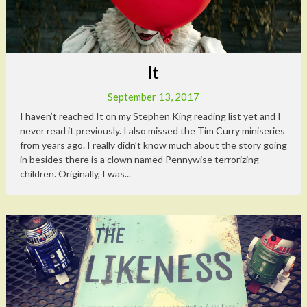
It
September 13, 2017
I haven’t reached It on my Stephen King reading list yet and I
never read it previously. I also missed the Tim Curry miniseries
from years ago. I really didn’t know much about the story going
in besides there is a clown named Pennywise terrorizing
children. Originally, I was...