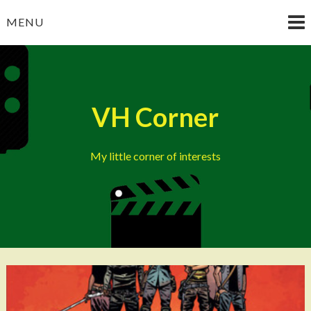
Skip
MENU
to
content
VH Corner
My little corner of interests