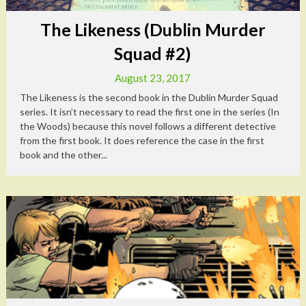
The Likeness (Dublin Murder
Squad #2)
August 23, 2017
The Likeness is the second book in the Dublin Murder Squad
series. It isn’t necessary to read the first one in the series (In
the Woods) because this novel follows a different detective
from the first book. It does reference the case in the first
book and the other...