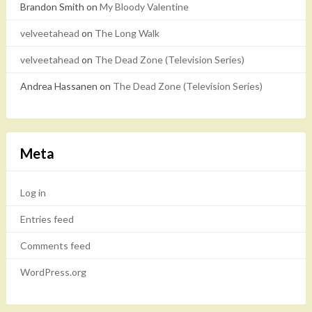
Brandon Smith
on
My Bloody Valentine
velveetahead
on
The Long Walk
velveetahead
on
The Dead Zone (Television Series)
Andrea Hassanen
on
The Dead Zone (Television Series)
Meta
Log in
Entries feed
Comments feed
WordPress.org