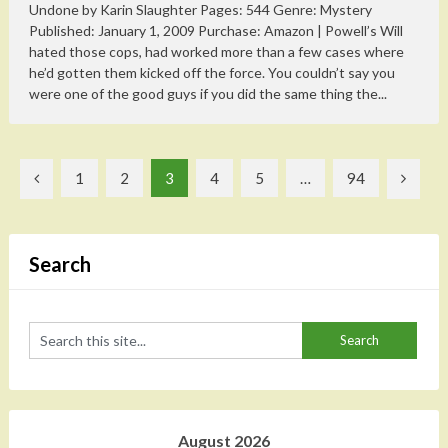
Undone by Karin Slaughter Pages: 544 Genre: Mystery
Published: January 1, 2009 Purchase: Amazon | Powell’s Will
hated those cops, had worked more than a few cases where
he’d gotten them kicked off the force. You couldn’t say you
were one of the good guys if you did the same thing the...
Posts
1
2
3
4
5
…
94
pagination
Search
August 2026