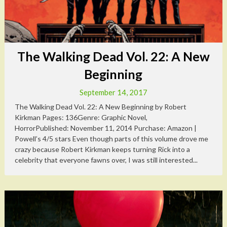
The Walking Dead Vol. 22: A New
Beginning
September 14, 2017
The Walking Dead Vol. 22: A New Beginning by Robert
Kirkman Pages: 136Genre: Graphic Novel,
HorrorPublished: November 11, 2014 Purchase: Amazon |
Powell’s 4/5 stars Even though parts of this volume drove me
crazy because Robert Kirkman keeps turning Rick into a
celebrity that everyone fawns over, I was still interested...