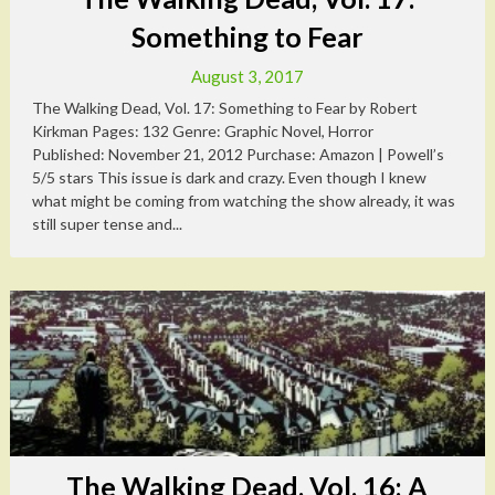
Something to Fear
August 3, 2017
The Walking Dead, Vol. 17: Something to Fear by Robert
Kirkman Pages: 132 Genre: Graphic Novel, Horror
Published: November 21, 2012 Purchase: Amazon | Powell’s
5/5 stars This issue is dark and crazy. Even though I knew
what might be coming from watching the show already, it was
still super tense and...
The Walking Dead, Vol. 16: A