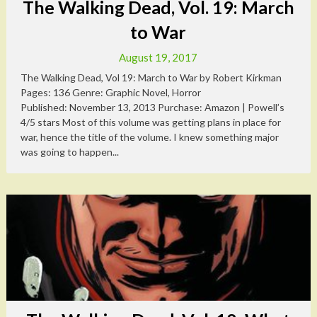
The Walking Dead, Vol. 19: March
to War
August 19, 2017
The Walking Dead, Vol 19: March to War by Robert Kirkman
Pages: 136 Genre: Graphic Novel, Horror
Published: November 13, 2013 Purchase: Amazon | Powell’s
4/5 stars Most of this volume was getting plans in place for
war, hence the title of the volume. I knew something major
was going to happen...