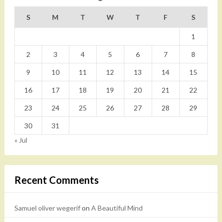
S
M
T
W
T
F
S
1
2
3
4
5
6
7
8
9
10
11
12
13
14
15
16
17
18
19
20
21
22
23
24
25
26
27
28
29
30
31
« Jul
Recent Comments
Samuel oliver wegerif
on
A Beautiful Mind