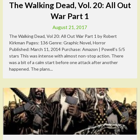
The Walking Dead, Vol. 20: All Out
War Part 1
August 21, 2017
The Walking Dead, Vol 20: All Out War Part 1 by Robert
Kirkman Pages: 136 Genre: Graphic Novel, Horror
Published: March 11, 2014 Purchase: Amazon | Powell’s 5/5
stars This was intense with almost non-stop action. There
was a bit of a calm start before one attack after another
happened. The plans...