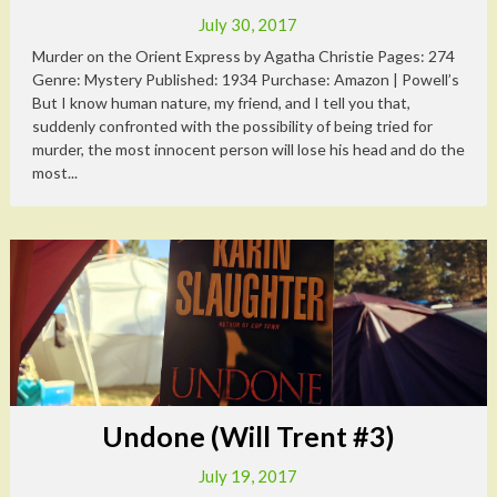
July 30, 2017
Murder on the Orient Express by Agatha Christie Pages: 274
Genre: Mystery Published: 1934 Purchase: Amazon | Powell’s
But I know human nature, my friend, and I tell you that,
suddenly confronted with the possibility of being tried for
murder, the most innocent person will lose his head and do the
most...
Undone (Will Trent #3)
July 19, 2017