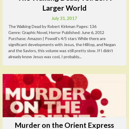
Larger World
July 31, 2017
The Walking Dead by Robert Kirkman Pages: 136
Genre: Graphic Novel, Horror Published: June 6, 2012
Purchase: Amazon | Powell’s 4/5 stars While there are
significant developments with Jesus, the Hilltop, and Negan
and the Saviors, this volume was still pretty slow. If I didn’t
already know Jesus was cool, I probably...
Murder on the Orient Express