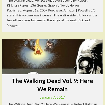
The Walking Dead, Vol 10: What We Become by Robert
Kirkman Pages: 136 Genre: Graphic Novel, Horror
Published: August 12, 2009 Purchase: Amazon | Powell’s 5/5
stars This volume was intense! The entire side trip Rick and a
few others took had me on the edge of my seat. Rick and
Maggie...
The Walking Dead Vol. 9: Here
We Remain
January 7, 2017
The Walking Dead, Vol. 9: Here We Remain by Robert Kirkman