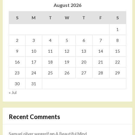
August 2026
S
M
T
W
T
F
S
1
2
3
4
5
6
7
8
9
10
11
12
13
14
15
16
17
18
19
20
21
22
23
24
25
26
27
28
29
30
31
« Jul
Recent Comments
Samuel oliver wegerif
on
A Beautiful Mind