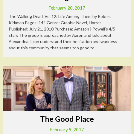
February 20, 2017
The Walking Dead, Vol 12: Life Among Them by Robert
Kirkman Pages: 144 Genre: Graphic Novel, Horror
Published: July 21, 2010 Purchase: Amazon | Powell’s 4/5
stars The group is approached by Aaron and told about
Alexandria. I can understand their hesitation and wariness
about this community that seems too good to...
The Good Place
February 9, 2017