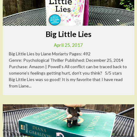
Big Little Lies
April 25, 2017
Big Little Lies by Liane Moriarty Pages: 492
Genre: Psychological Thriller Published: December 25, 2014
Purchase: Amazon | Powell’s All conflict can be traced back to
someone’s feelings getting hurt, don’t you think? 5/5 stars
Big Little Lies was so good! It is my favorite that I have read
from Liane...