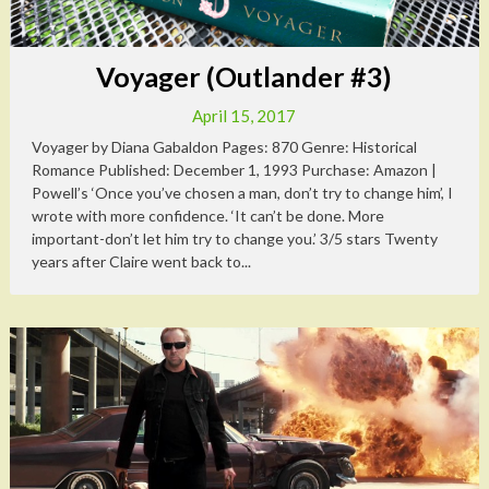
Voyager (Outlander #3)
April 15, 2017
Voyager by Diana Gabaldon Pages: 870 Genre: Historical
Romance Published: December 1, 1993 Purchase: Amazon |
Powell’s ‘Once you’ve chosen a man, don’t try to change him’, I
wrote with more confidence. ‘It can’t be done. More
important-don’t let him try to change you.’ 3/5 stars Twenty
years after Claire went back to...