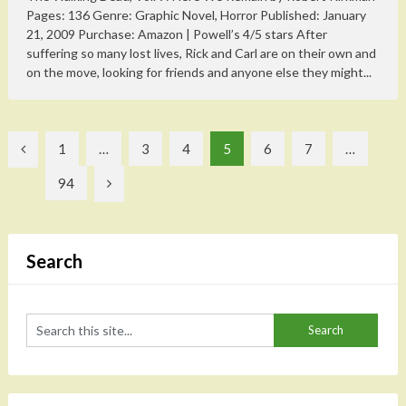
Pages: 136 Genre: Graphic Novel, Horror Published: January
21, 2009 Purchase: Amazon | Powell’s 4/5 stars After
suffering so many lost lives, Rick and Carl are on their own and
on the move, looking for friends and anyone else they might...
Posts
1
…
3
4
5
6
7
…
pagination
94
Search