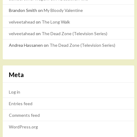
Brandon Smith
on
My Bloody Valentine
velveetahead
on
The Long Walk
velveetahead
on
The Dead Zone (Television Series)
Andrea Hassanen
on
The Dead Zone (Television Series)
Meta
Log in
Entries feed
Comments feed
WordPress.org