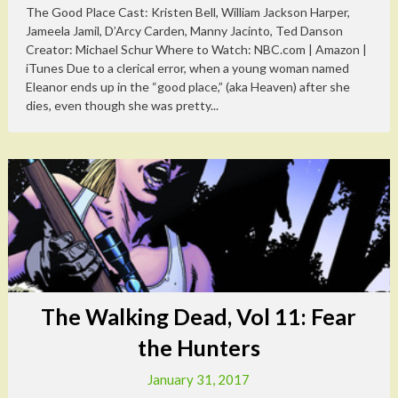
The Good Place Cast: Kristen Bell, William Jackson Harper,
Jameela Jamil, D’Arcy Carden, Manny Jacinto, Ted Danson
Creator: Michael Schur Where to Watch: NBC.com | Amazon |
iTunes Due to a clerical error, when a young woman named
Eleanor ends up in the “good place,” (aka Heaven) after she
dies, even though she was pretty...
The Walking Dead, Vol 11: Fear
the Hunters
January 31, 2017