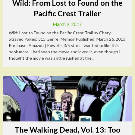
Wild: From Lost to Found on the
Pacific Crest Trailer
March 9, 2017
Wild: Lost to Found on the Pacific Crest Trail by Cheryl
Strayed Pages: 315 Genre: Memoir Published: March 26, 2013
Purchase: Amazon | Powell’s 3/5 stars I wanted to like this
book more. I had seen the movie and loved it, even though I
thought the movie was a little rushed at the...
The Walking Dead, Vol. 13: Too