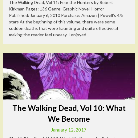
The Walking Dead, Vol 11: Fear the Hunters by Robert
Kirkman Pages: 136 Genre: Graphic Novel, Horror
Published: January 6, 2010 Purchase: Amazon | Powell’s 4/5
stars At the beginning of this volume, there were some
sudden deaths that were haunting and quite effective at
making the reader feel uneasy. I enjoyed...
The Walking Dead, Vol 10: What
We Become
January 12, 2017