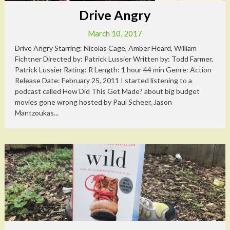
Drive Angry
March 10, 2017
Drive Angry Starring: Nicolas Cage, Amber Heard, William
Fichtner Directed by: Patrick Lussier Written by: Todd Farmer,
Patrick Lussier Rating: R Length: 1 hour 44 min Genre: Action
Release Date: February 25, 2011 I started listening to a
podcast called How Did This Get Made? about big budget
movies gone wrong hosted by Paul Scheer, Jason
Mantzoukas...