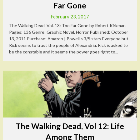
Far Gone
February 23, 2017
The Walking Dead, Vol. 13: Too Far Gone by Robert Kirkman
Pages: 136 Genre: Graphic Novel, Horror Published: October
13, 2011 Purchase: Amazon | Powell’s 3/5 stars Everyone but
Rick seems to trust the people of Alexandria. Rick is asked to
be the constable and it seems the power goes right to...
The Walking Dead, Vol 12: Life
Among Them