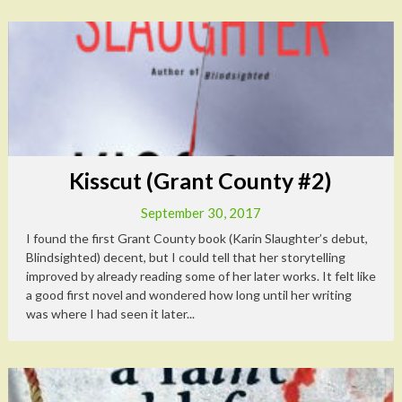
Kisscut (Grant County #2)
September 30, 2017
I found the first Grant County book (Karin Slaughter’s debut,
Blindsighted) decent, but I could tell that her storytelling
improved by already reading some of her later works. It felt like
a good first novel and wondered how long until her writing
was where I had seen it later...