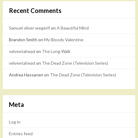
Recent Comments
Samuel oliver wegerif
on
A Beautiful Mind
Brandon Smith
on
My Bloody Valentine
velveetahead
on
The Long Walk
velveetahead
on
The Dead Zone (Television Series)
Andrea Hassanen
on
The Dead Zone (Television Series)
Meta
Log in
Entries feed