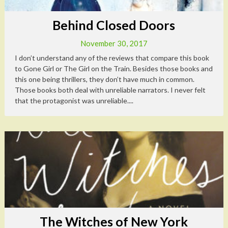
Behind Closed Doors
November 30, 2017
I don’t understand any of the reviews that compare this book
to Gone Girl or The Girl on the Train. Besides those books and
this one being thrillers, they don’t have much in common.
Those books both deal with unreliable narrators. I never felt
that the protagonist was unreliable....
The Witches of New York