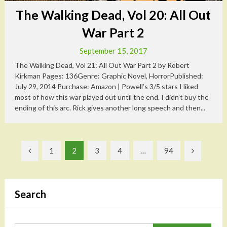
The Walking Dead, Vol 20: All Out
War Part 2
September 15, 2017
The Walking Dead, Vol 21: All Out War Part 2 by Robert
Kirkman Pages: 136Genre: Graphic Novel, HorrorPublished:
July 29, 2014 Purchase: Amazon | Powell’s 3/5 stars I liked
most of how this war played out until the end. I didn’t buy the
ending of this arc. Rick gives another long speech and then...
Posts
1
2
3
4
…
94
pagination
Search