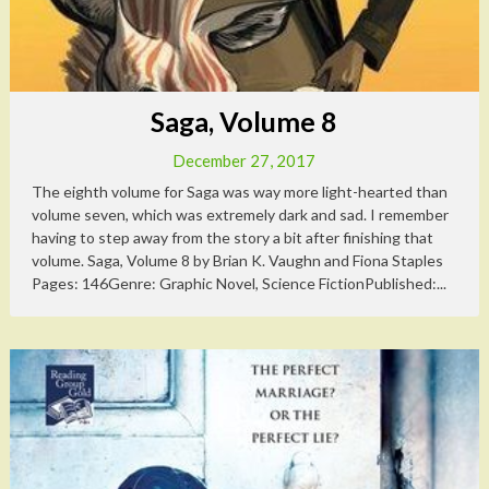
Saga, Volume 8
December 27, 2017
The eighth volume for Saga was way more light-hearted than
volume seven, which was extremely dark and sad. I remember
having to step away from the story a bit after finishing that
volume. Saga, Volume 8 by Brian K. Vaughn and Fiona Staples
Pages: 146Genre: Graphic Novel, Science FictionPublished:...