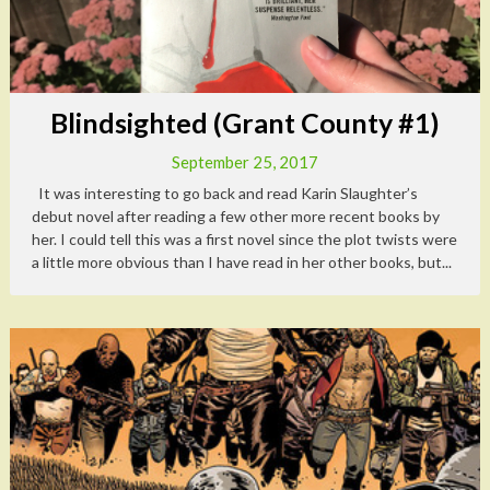
Blindsighted (Grant County #1)
September 25, 2017
It was interesting to go back and read Karin Slaughter’s
debut novel after reading a few other more recent books by
her. I could tell this was a first novel since the plot twists were
a little more obvious than I have read in her other books, but...