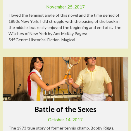
November 25, 2017
I loved the feminist angle of this novel and the time period of
1880s New York. I did struggle with the pacing of the book in
the middle, but really enjoyed the beginning and end of it. The
Witches of New York by Ami McKay Pages:
545Genre: Historical Fiction, Magical...
Battle of the Sexes
October 14, 2017
The 1973 true story of former tennis champ, Bobby Riggs,