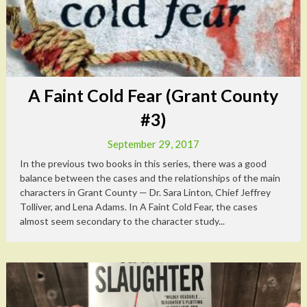
A Faint Cold Fear (Grant County
#3)
September 29, 2017
In the previous two books in this series, there was a good
balance between the cases and the relationships of the main
characters in Grant County — Dr. Sara Linton, Chief Jeffrey
Tolliver, and Lena Adams. In A Faint Cold Fear, the cases
almost seem secondary to the character study...