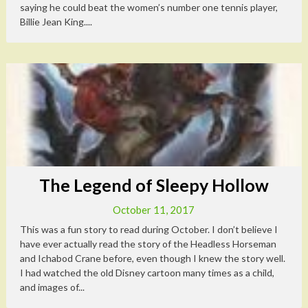
saying he could beat the women’s number one tennis player,
Billie Jean King....
The Legend of Sleepy Hollow
October 11, 2017
This was a fun story to read during October. I don’t believe I
have ever actually read the story of the Headless Horseman
and Ichabod Crane before, even though I knew the story well.
I had watched the old Disney cartoon many times as a child,
and images of...