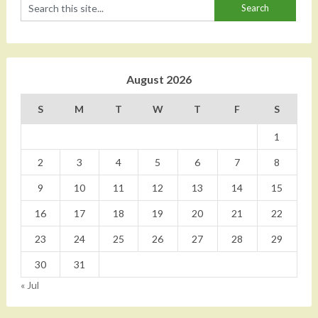
August 2026
S
M
T
W
T
F
S
1
2
3
4
5
6
7
8
9
10
11
12
13
14
15
16
17
18
19
20
21
22
23
24
25
26
27
28
29
30
31
« Jul