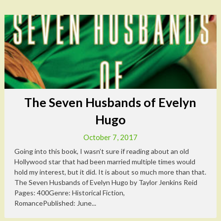
The Seven Husbands of Evelyn
Hugo
October 7, 2017
Going into this book, I wasn’t sure if reading about an old
Hollywood star that had been married multiple times would
hold my interest, but it did. It is about so much more than that.
The Seven Husbands of Evelyn Hugo by Taylor Jenkins Reid
Pages: 400Genre: Historical Fiction,
RomancePublished: June...