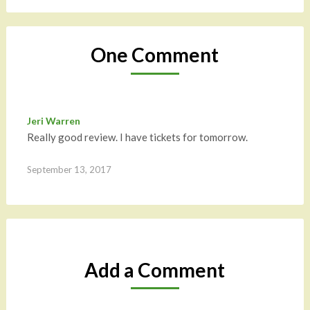
One Comment
Jeri Warren
Really good review. I have tickets for tomorrow.
September 13, 2017
Add a Comment