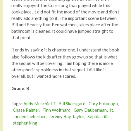
really enjoyed The Cure song that played while this
took place, it did not fit the mood of the movie and didn’t
really add anything to it. The important scene between
Bill and Beverly that Ben watched, takes place after the
bathroom is cleaned. It could have jumped straight to
that point.
ends by saying it is chapter one. I understand the book
It
also follows the kids after they grow up so that is what
the sequel will be covering. I am hoping there is more
atmospheric spookiness in that sequel. I did like it
overall, but I wanted more scares.
Grade: B
Tags:
Andy Muschietti
,
Bill Skarsgard
,
Cary Fukunaga
,
Chase Palmer
,
Finn Wolfhard
,
Gary Dauberman
,
It
,
Jaeden Lieberher
,
Jeremy Ray Taylor
,
Sophia Lillis
,
stephen king