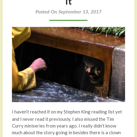
It
Posted On September 13, 2017
I haven’t reached
on my Stephen King reading list yet
It
and I never read it previously. I also missed the Tim
Curry miniseries from years ago. I really didn’t know
much about the story going in besides there is a clown