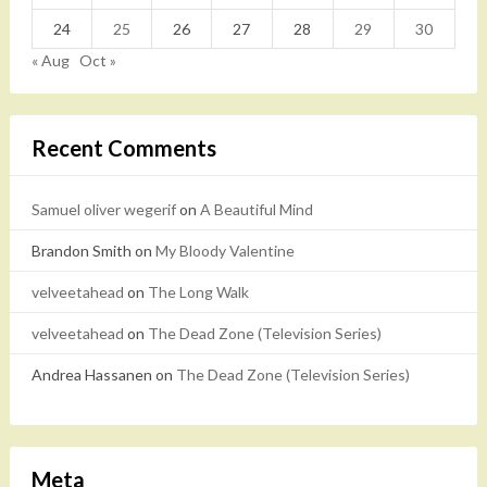
24
25
26
27
28
29
30
« Aug
Oct »
Recent Comments
Samuel oliver wegerif
on
A Beautiful Mind
Brandon Smith
on
My Bloody Valentine
velveetahead
on
The Long Walk
velveetahead
on
The Dead Zone (Television Series)
Andrea Hassanen
on
The Dead Zone (Television Series)
Meta