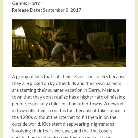
Genre:
Horror
Release Date:
September 8, 2017
A group of kids that call themselves The Losers because
they are picked on by other kids and their own parents
are starting their summer vacation in Derry, Maine, a
town that they don’t realize has a higher rate of missing
people, especially children, than other towns. A new kid
in town fills them in on this fact because it takes place in
the 1980s without the internet to fill them in on the
outside world. Kids start disappearing, nightmares
involving their fears increase, and the The Losers
decide they need to do something to make it stop.