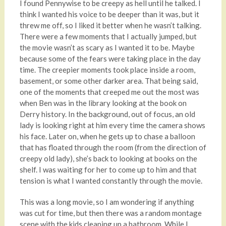
I found Pennywise to be creepy as hell until he talked. I
think I wanted his voice to be deeper than it was, but it
threw me off, so I liked it better when he wasn’t talking.
There were a few moments that I actually jumped, but
the movie wasn’t as scary as I wanted it to be. Maybe
because some of the fears were taking place in the day
time. The creepier moments took place inside a room,
basement, or some other darker area. That being said,
one of the moments that creeped me out the most was
when Ben was in the library looking at the book on
Derry history. In the background, out of focus, an old
lady is looking right at him every time the camera shows
his face. Later on, when he gets up to chase a balloon
that has floated through the room (from the direction of
creepy old lady), she’s back to looking at books on the
shelf. I was waiting for her to come up to him and that
tension is what I wanted constantly through the movie.
This was a long movie, so I am wondering if anything
was cut for time, but then there was a random montage
scene with the kids cleaning up a bathroom. While I