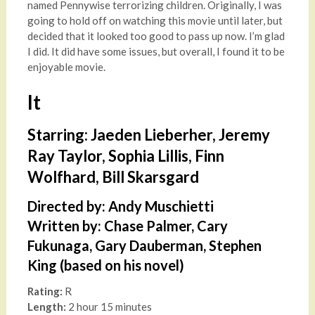
named Pennywise terrorizing children. Originally, I was
going to hold off on watching this movie until later, but
decided that it looked too good to pass up now. I’m glad
I did. It did have some issues, but overall, I found it to be
enjoyable movie.
It
Starring: Jaeden Lieberher, Jeremy
Ray Taylor, Sophia Lillis, Finn
Wolfhard, Bill Skarsgard
Directed by: Andy Muschietti
Written by: Chase Palmer, Cary
Fukunaga, Gary Dauberman, Stephen
King (based on his novel)
Rating:
R
Length:
2 hour 15 minutes