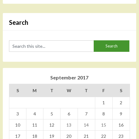
Search
September 2017
S
M
T
W
T
F
S
1
2
3
4
5
6
7
8
9
10
11
12
13
14
15
16
17
18
19
20
21
22
23