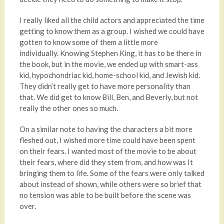
I really liked all the child actors and appreciated the time
getting to know them as a group. I wished we could have
gotten to know some of them a little more
individually. Knowing Stephen King, it has to be there in
the book, but in the movie, we ended up with smart-ass
kid, hypochondriac kid, home-school kid, and Jewish kid.
They didn’t really get to have more personality than
that. We did get to know Bill, Ben, and Beverly, but not
really the other ones so much.
On a similar note to having the characters a bit more
fleshed out, I wished more time could have been spent
on their fears. I wanted most of the movie to be about
their fears, where did they stem from, and how was It
bringing them to life. Some of the fears were only talked
about instead of shown, while others were so brief that
no tension was able to be built before the scene was
over.