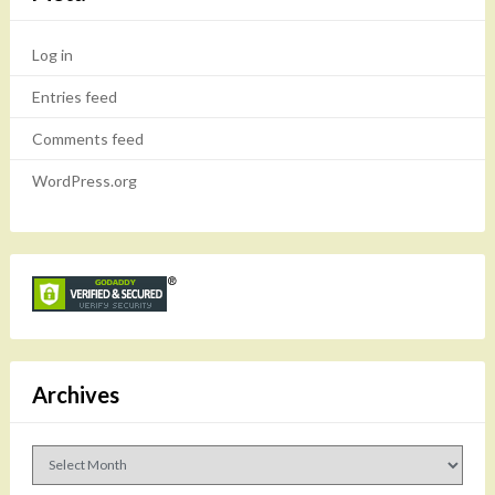
Log in
Entries feed
Comments feed
WordPress.org
Archives
Archives