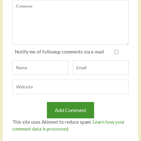
Notify me of followup comments via e-mail
This site uses Akismet to reduce spam.
Learn how your
comment data is processed.