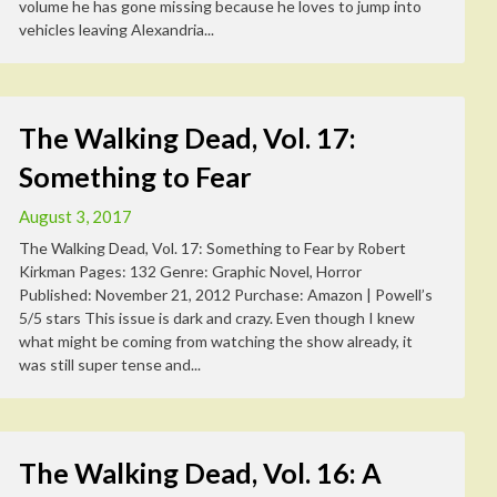
volume he has gone missing because he loves to jump into
vehicles leaving Alexandria...
The Walking Dead, Vol. 17:
Something to Fear
August 3, 2017
The Walking Dead, Vol. 17: Something to Fear by Robert
Kirkman Pages: 132 Genre: Graphic Novel, Horror
Published: November 21, 2012 Purchase: Amazon | Powell’s
5/5 stars This issue is dark and crazy. Even though I knew
what might be coming from watching the show already, it
was still super tense and...
The Walking Dead, Vol. 16: A