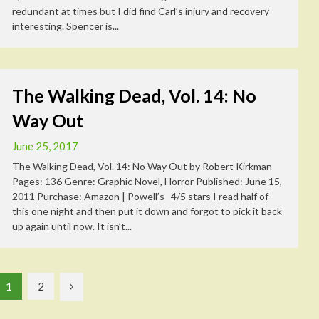
redundant at times but I did find Carl’s injury and recovery
interesting. Spencer is...
The Walking Dead, Vol. 14: No
Way Out
June 25, 2017
The Walking Dead, Vol. 14: No Way Out by Robert Kirkman
Pages: 136 Genre: Graphic Novel, Horror Published: June 15,
2011 Purchase: Amazon | Powell’s 4/5 stars I read half of
this one night and then put it down and forgot to pick it back
up again until now. It isn’t...
1
2