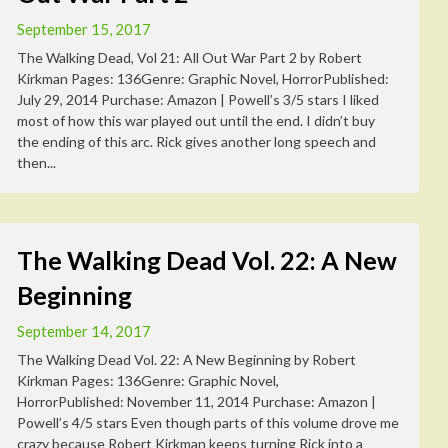
September 15, 2017
The Walking Dead, Vol 21: All Out War Part 2 by Robert
Kirkman Pages: 136Genre: Graphic Novel, HorrorPublished:
July 29, 2014 Purchase: Amazon | Powell’s 3/5 stars I liked
most of how this war played out until the end. I didn’t buy
the ending of this arc. Rick gives another long speech and
then...
The Walking Dead Vol. 22: A New
Beginning
September 14, 2017
The Walking Dead Vol. 22: A New Beginning by Robert
Kirkman Pages: 136Genre: Graphic Novel,
HorrorPublished: November 11, 2014 Purchase: Amazon |
Powell’s 4/5 stars Even though parts of this volume drove me
crazy because Robert Kirkman keeps turning Rick into a