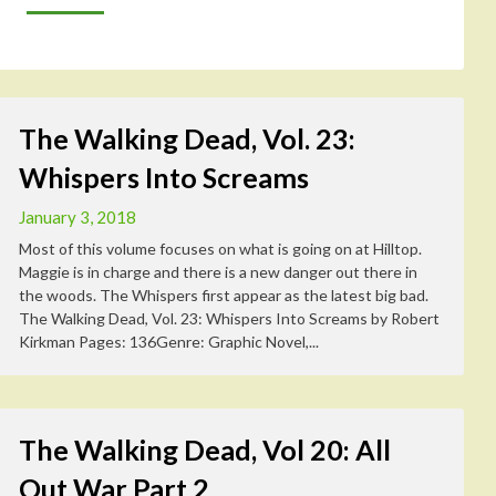
The Walking Dead, Vol. 23:
Whispers Into Screams
January 3, 2018
Most of this volume focuses on what is going on at Hilltop.
Maggie is in charge and there is a new danger out there in
the woods. The Whispers first appear as the latest big bad.
The Walking Dead, Vol. 23: Whispers Into Screams by Robert
Kirkman Pages: 136Genre: Graphic Novel,...
The Walking Dead, Vol 20: All
Out War Part 2