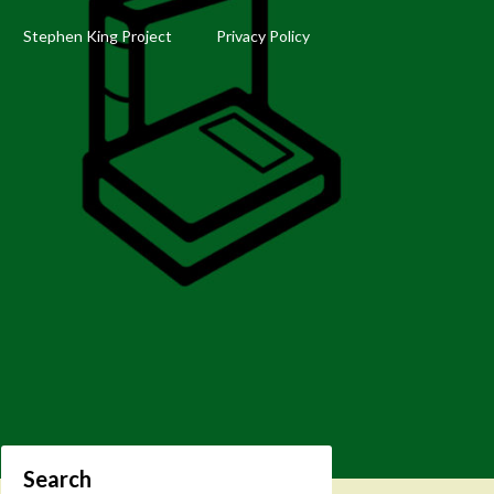
Stephen King Project
Privacy Policy
Search