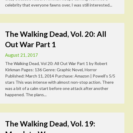
celebrity that everyone fawns over, I was still interested...
The Walking Dead, Vol. 20: All
Out War Part 1
August 21, 2017
The Walking Dead, Vol 20: All Out War Part 1 by Robert
Kirkman Pages: 136 Genre: Graphic Novel, Horror
Published: March 11, 2014 Purchase: Amazon | Powell’s 5/5
stars This was intense with almost non-stop action. There
was a bit of a calm start before one attack after another
happened. The plans...
The Walking Dead, Vol. 19: