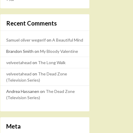
Recent Comments
Samuel oliver wegerif
on
A Beautiful Mind
Brandon Smith
on
My Bloody Valentine
velveetahead
on
The Long Walk
velveetahead
on
The Dead Zone
(Television Series)
Andrea Hassanen
on
The Dead Zone
(Television Series)
Meta