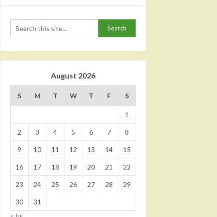
August 2026
S
M
T
W
T
F
S
1
2
3
4
5
6
7
8
9
10
11
12
13
14
15
16
17
18
19
20
21
22
23
24
25
26
27
28
29
30
31
« Jul