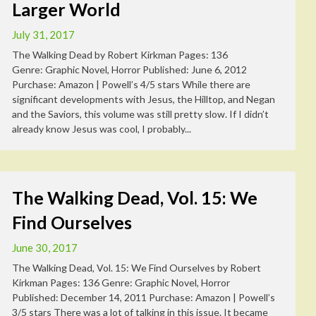
Larger World
July 31, 2017
The Walking Dead by Robert Kirkman Pages: 136
Genre: Graphic Novel, Horror Published: June 6, 2012
Purchase: Amazon | Powell’s 4/5 stars While there are
significant developments with Jesus, the Hilltop, and Negan
and the Saviors, this volume was still pretty slow. If I didn’t
already know Jesus was cool, I probably...
The Walking Dead, Vol. 15: We
Find Ourselves
June 30, 2017
The Walking Dead, Vol. 15: We Find Ourselves by Robert
Kirkman Pages: 136 Genre: Graphic Novel, Horror
Published: December 14, 2011 Purchase: Amazon | Powell’s
3/5 stars There was a lot of talking in this issue. It became