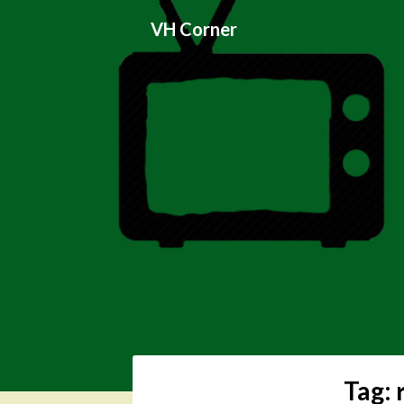
Skip
VH Corner
to
content
Tag: