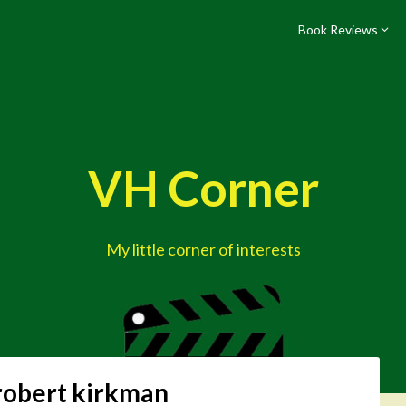
Book Reviews
VH Corner
My little corner of interests
robert kirkman