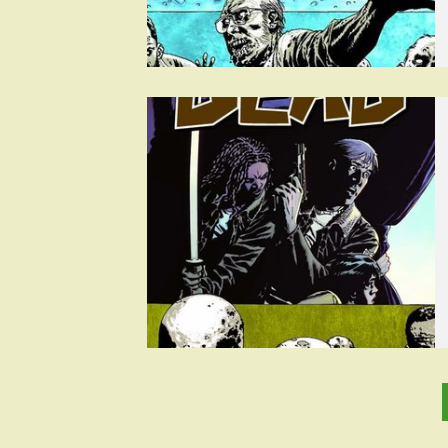
Posts
pagination