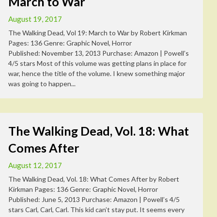
March to War
August 19, 2017
The Walking Dead, Vol 19: March to War by Robert Kirkman
Pages: 136 Genre: Graphic Novel, Horror
Published: November 13, 2013 Purchase: Amazon | Powell’s
4/5 stars Most of this volume was getting plans in place for
war, hence the title of the volume. I knew something major
was going to happen...
The Walking Dead, Vol. 18: What
Comes After
August 12, 2017
The Walking Dead, Vol. 18: What Comes After by Robert
Kirkman Pages: 136 Genre: Graphic Novel, Horror
Published: June 5, 2013 Purchase: Amazon | Powell’s 4/5
stars Carl, Carl, Carl. This kid can’t stay put. It seems every