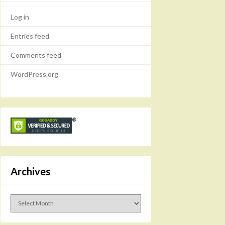
Log in
Entries feed
Comments feed
WordPress.org
Archives
Archives