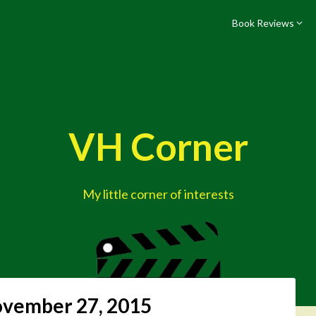
Book Reviews
VH Corner
My little corner of interests
vember 27, 2015