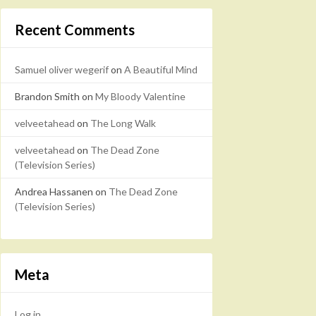
Recent Comments
Samuel oliver wegerif
on
A Beautiful Mind
Brandon Smith
on
My Bloody Valentine
velveetahead
on
The Long Walk
velveetahead
on
The Dead Zone
(Television Series)
Andrea Hassanen
on
The Dead Zone
(Television Series)
Meta
Log in