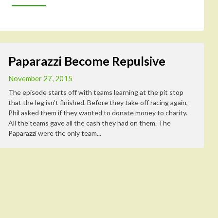
Paparazzi Become Repulsive
November 27, 2015
The episode starts off with teams learning at the pit stop
that the leg isn’t finished. Before they take off racing again,
Phil asked them if they wanted to donate money to charity.
All the teams gave all the cash they had on them. The
Paparazzi were the only team...