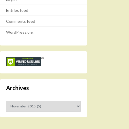
Entries feed
Comments feed
WordPress.org
Archives
Archives