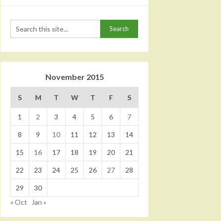
November 2015
S
M
T
W
T
F
S
1
2
3
4
5
6
7
8
9
10
11
12
13
14
15
16
17
18
19
20
21
22
23
24
25
26
27
28
29
30
« Oct
Jan »