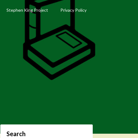
Stephen King Project
Privacy Policy
Search