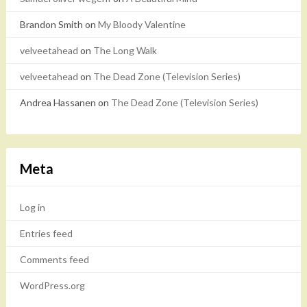
Brandon Smith
on
My Bloody Valentine
velveetahead
on
The Long Walk
velveetahead
on
The Dead Zone (Television Series)
Andrea Hassanen
on
The Dead Zone (Television Series)
Meta
Log in
Entries feed
Comments feed
WordPress.org