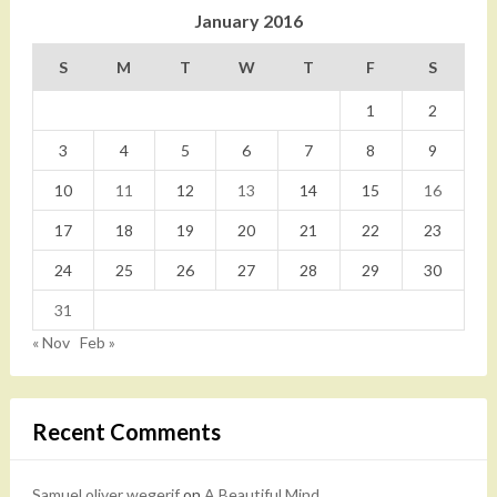
January 2016
S
M
T
W
T
F
S
1
2
3
4
5
6
7
8
9
10
11
12
13
14
15
16
17
18
19
20
21
22
23
24
25
26
27
28
29
30
31
« Nov
Feb »
Recent Comments
Samuel oliver wegerif
on
A Beautiful Mind