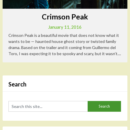
Crimson Peak
January 11, 2016
Crimson Peak is a beautiful movie that does not know what it
wants to be — haunted house ghost story or twisted family
drama. Based on the trailer and it coming from Guillermo del
Toro, I was expecting it to be spooky and scary, but it wasn’t....
Search