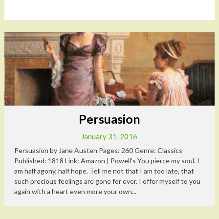
Persuasion
January 31, 2016
Persuasion by Jane Austen Pages: 260 Genre: Classics
Published: 1818 Link: Amazon | Powell’s You pierce my soul. I
am half agony, half hope. Tell me not that I am too late, that
such precious feelings are gone for ever. I offer myself to you
again with a heart even more your own...