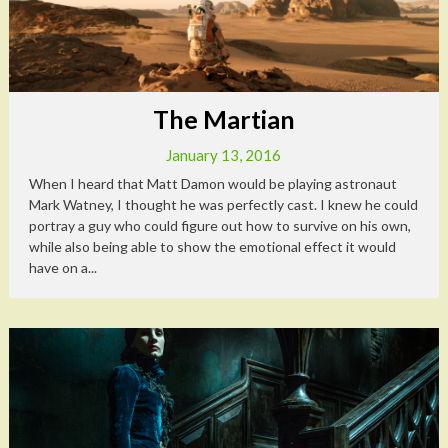
The Martian
January 13, 2016
When I heard that Matt Damon would be playing astronaut
Mark Watney, I thought he was perfectly cast. I knew he could
portray a guy who could figure out how to survive on his own,
while also being able to show the emotional effect it would
have on a...