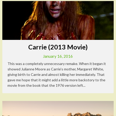
Carrie (2013 Movie)
January 16, 2016
This was a completely unnecessary remake. When it began it
showed Julianne Moore as Carrie’s mother, Margaret White,
giving birth to Carrie and almost killing her immediately. That
gave me hope that it might add a little more backstory to the
movie from the book that the 1976 version left...