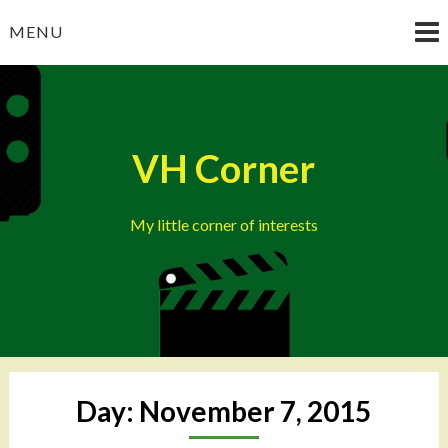
Skip
MENU
to
content
VH Corner
My little corner of interests
Day:
November 7, 2015