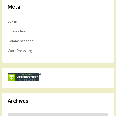
Meta
Log in
Entries feed
Comments feed
WordPress.org
Archives
Archives