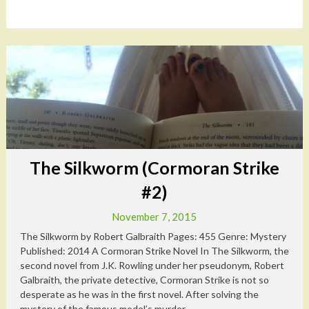
The Silkworm (Cormoran Strike
#2)
November 7, 2015
The Silkworm by Robert Galbraith Pages: 455 Genre: Mystery
Published: 2014 A Cormoran Strike Novel In The Silkworm, the
second novel from J.K. Rowling under her pseudonym, Robert
Galbraith, the private detective, Cormoran Strike is not so
desperate as he was in the first novel. After solving the
mystery of the famous model’s murder,...