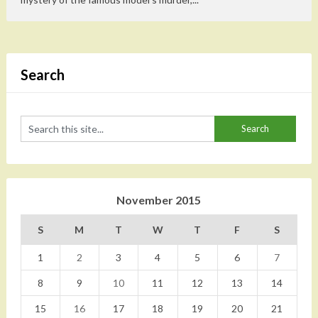
Search
November 2015
S
M
T
W
T
F
S
1
2
3
4
5
6
7
8
9
10
11
12
13
14
15
16
17
18
19
20
21