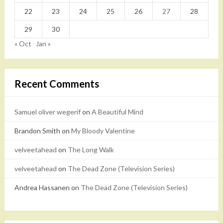
22
23
24
25
26
27
28
29
30
« Oct
Jan »
Recent Comments
Samuel oliver wegerif
on
A Beautiful Mind
Brandon Smith
on
My Bloody Valentine
velveetahead
on
The Long Walk
velveetahead
on
The Dead Zone (Television Series)
Andrea Hassanen
on
The Dead Zone (Television Series)