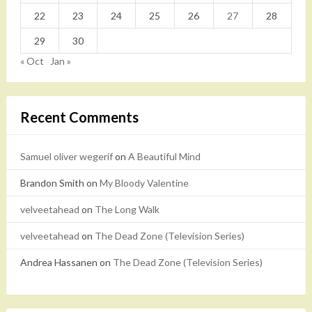
22
23
24
25
26
27
28
29
30
« Oct
Jan »
Recent Comments
Samuel oliver wegerif
on
A Beautiful Mind
Brandon Smith
on
My Bloody Valentine
velveetahead
on
The Long Walk
velveetahead
on
The Dead Zone (Television Series)
Andrea Hassanen
on
The Dead Zone (Television Series)