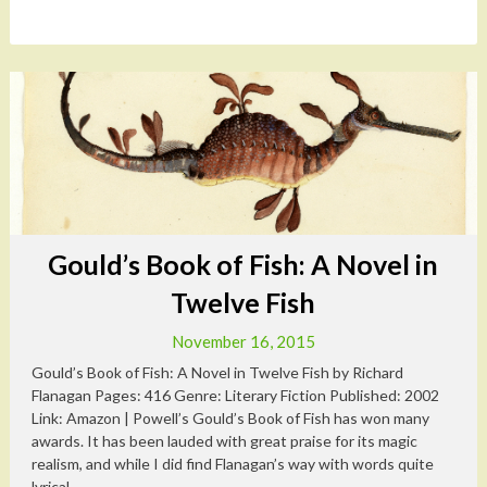
Gould’s Book of Fish: A Novel in
Twelve Fish
November 16, 2015
Gould’s Book of Fish: A Novel in Twelve Fish by Richard
Flanagan Pages: 416 Genre: Literary Fiction Published: 2002
Link: Amazon | Powell’s Gould’s Book of Fish has won many
awards. It has been lauded with great praise for its magic
realism, and while I did find Flanagan’s way with words quite
lyrical,...