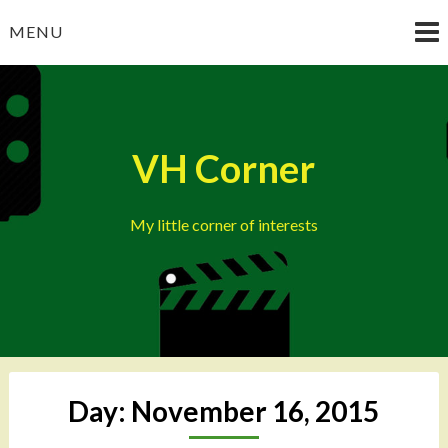
Skip
MENU
to
content
VH Corner
My little corner of interests
Day:
November 16, 2015