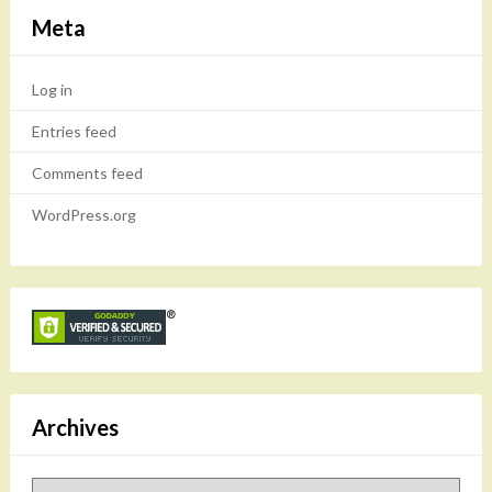
Meta
Log in
Entries feed
Comments feed
WordPress.org
Archives
Archives