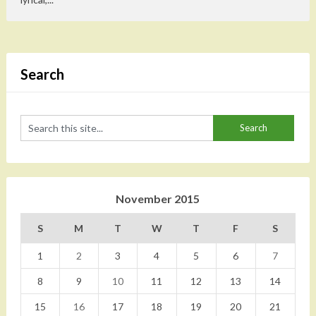
Search
November 2015
S
M
T
W
T
F
S
1
2
3
4
5
6
7
8
9
10
11
12
13
14
15
16
17
18
19
20
21