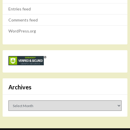
Entries feed
Comments feed
WordPress.org
Archives
Archives