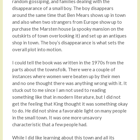
random gossiping, and families dealing with the
disappearance of a small boy. The boy disappears
around the same time that Ben Mears shows up in town
and also when two strangers from Europe show up to
purchase the Marsten house (a spooky mansion on the
outskirts of town overlooking it) and set up an antiques
shop in town. The boy’s disappearance is what sets the
overall plot into motion.
I could tell the book was written in the 1970s from the
parts about the townsfolk. There were a couple of
instances where women were beaten up by their men
and no one thought there was anything wrong with it. It
stuck out to me since I am not used to reading
something like that in modern literature, but I did not
get the feeling that King thought it was something okay
to do. He did not shine a favorable light on many people
in the small town. It was one more unsavory
characteristic that a few people had.
While I did like learning about this town and all its