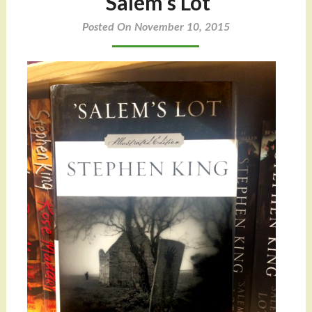
‘Salem’s Lot
Posted On November 10, 2015