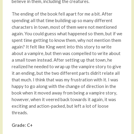
believe in them, including the creatures.
The ending of the book fell apart for me a bit. After
spending all that time building up so many different
characters in town, most of them were not mentioned
again. You could guess what happened so them, but if we
spent time getting to know them, why not mention them
again? It felt like King went into this story to write
about a vampire, but then was compelled to write about
a small town instead. After setting up that town, he
realized he needed to wrap up the vampire story to give
it an ending, but the two different parts didn’t relate all
that much. I think that was my frustration with it. I was
happy to go along with the change of direction in the
book when it moved away from being a vampire story,
however, when it veered back towards it again, it was
exciting and action-packed, but left a lot of loose
threads.
Grade: C+