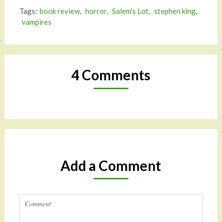
Tags:
book review
,
horror
,
Salem's Lot
,
stephen king
,
vampires
4 Comments
Add a Comment