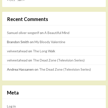
Recent Comments
Samuel oliver wegerif
on
A Beautiful Mind
Brandon Smith
on
My Bloody Valentine
velveetahead
on
The Long Walk
velveetahead
on
The Dead Zone (Television Series)
Andrea Hassanen
on
The Dead Zone (Television Series)
Meta
Log in