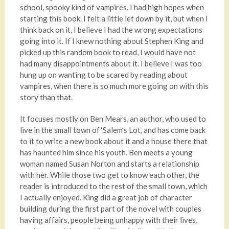
school, spooky kind of vampires. I had high hopes when
starting this book. I felt a little let down by it, but when I
think back on it, I believe I had the wrong expectations
going into it. If I knew nothing about Stephen King and
picked up this random book to read, I would have not
had many disappointments about it. I believe I was too
hung up on wanting to be scared by reading about
vampires, when there is so much more going on with this
story than that.
It focuses mostly on Ben Mears, an author, who used to
live in the small town of ‘Salem’s Lot, and has come back
to it to write a new book about it and a house there that
has haunted him since his youth. Ben meets a young
woman named Susan Norton and starts a relationship
with her. While those two get to know each other, the
reader is introduced to the rest of the small town, which
I actually enjoyed. King did a great job of character
building during the first part of the novel with couples
having affairs, people being unhappy with their lives,