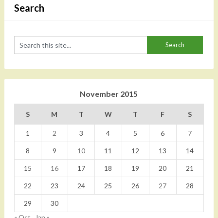
Search
November 2015
S
M
T
W
T
F
S
1
2
3
4
5
6
7
8
9
10
11
12
13
14
15
16
17
18
19
20
21
22
23
24
25
26
27
28
29
30
« Oct
Jan »