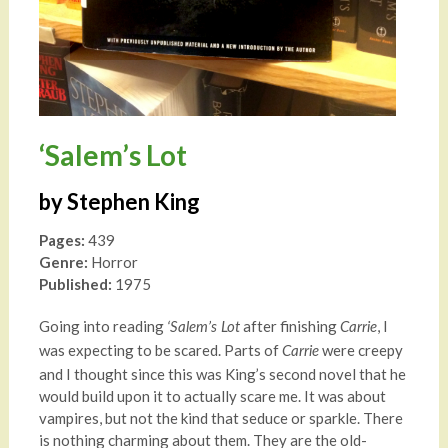
‘Salem’s Lot
by Stephen King
Pages:
439
Genre:
Horror
Published:
1975
Going into reading
after finishing
, I
‘Salem’s Lot
Carrie
was expecting to be scared. Parts of
were creepy
Carrie
and I thought since this was King’s second novel that he
would build upon it to actually scare me. It was about
vampires, but not the kind that seduce or sparkle. There
is nothing charming about them. They are the old-