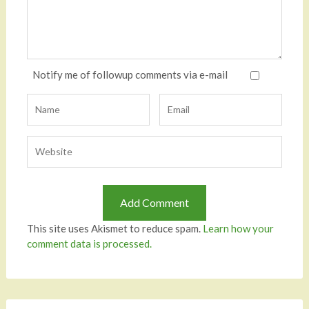
Notify me of followup comments via e-mail
This site uses Akismet to reduce spam.
Learn how your
comment data is processed.