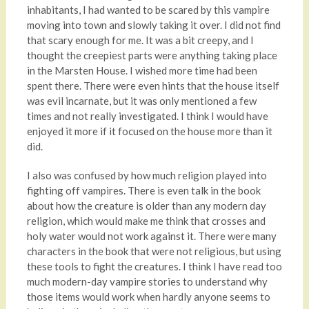
inhabitants, I had wanted to be scared by this vampire
moving into town and slowly taking it over. I did not find
that scary enough for me. It was a bit creepy, and I
thought the creepiest parts were anything taking place
in the Marsten House. I wished more time had been
spent there. There were even hints that the house itself
was evil incarnate, but it was only mentioned a few
times and not really investigated. I think I would have
enjoyed it more if it focused on the house more than it
did.
I also was confused by how much religion played into
fighting off vampires. There is even talk in the book
about how the creature is older than any modern day
religion, which would make me think that crosses and
holy water would not work against it. There were many
characters in the book that were not religious, but using
these tools to fight the creatures. I think I have read too
much modern-day vampire stories to understand why
those items would work when hardly anyone seems to