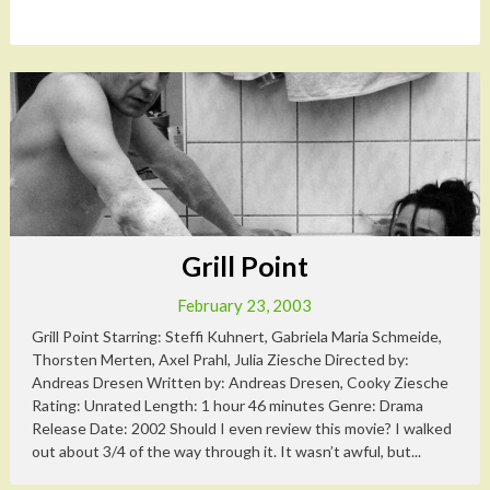
Grill Point
February 23, 2003
Grill Point Starring: Steffi Kuhnert, Gabriela Maria Schmeide,
Thorsten Merten, Axel Prahl, Julia Ziesche Directed by:
Andreas Dresen Written by: Andreas Dresen, Cooky Ziesche
Rating: Unrated Length: 1 hour 46 minutes Genre: Drama
Release Date: 2002 Should I even review this movie? I walked
out about 3/4 of the way through it. It wasn’t awful, but...