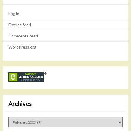
Log in
Entries feed
Comments feed
WordPress.org
Archives
Archives