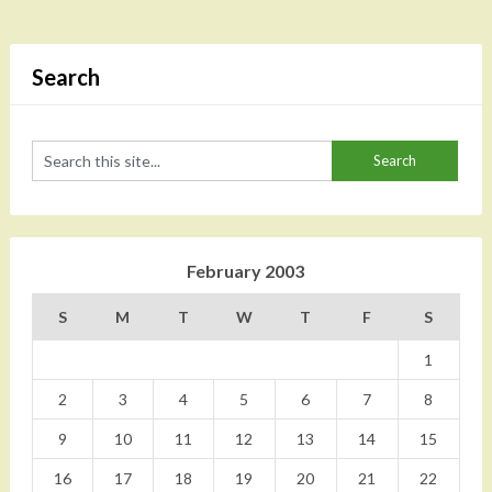
Search
February 2003
S
M
T
W
T
F
S
1
2
3
4
5
6
7
8
9
10
11
12
13
14
15
16
17
18
19
20
21
22