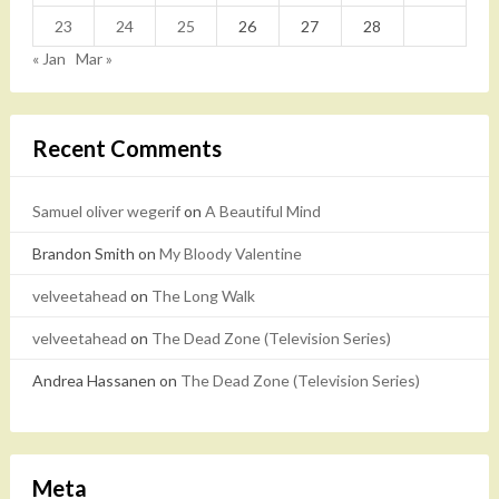
23
24
25
26
27
28
« Jan
Mar »
Recent Comments
Samuel oliver wegerif
on
A Beautiful Mind
Brandon Smith
on
My Bloody Valentine
velveetahead
on
The Long Walk
velveetahead
on
The Dead Zone (Television Series)
Andrea Hassanen
on
The Dead Zone (Television Series)
Meta