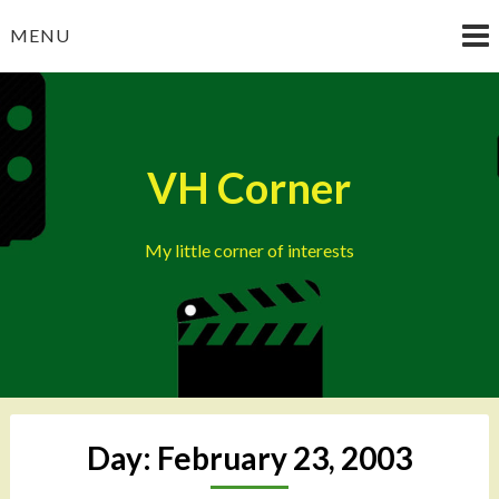
Skip
MENU
to
content
VH Corner
My little corner of interests
Day:
February 23, 2003