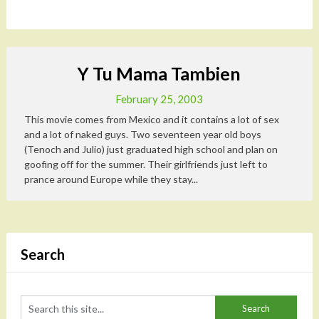
Y Tu Mama Tambien
February 25, 2003
This movie comes from Mexico and it contains a lot of sex
and a lot of naked guys. Two seventeen year old boys
(Tenoch and Julio) just graduated high school and plan on
goofing off for the summer. Their girlfriends just left to
prance around Europe while they stay...
Search