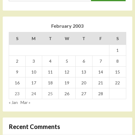
February 2003
S
M
T
W
T
F
S
1
2
3
4
5
6
7
8
9
10
11
12
13
14
15
16
17
18
19
20
21
22
23
24
25
26
27
28
« Jan
Mar »
Recent Comments