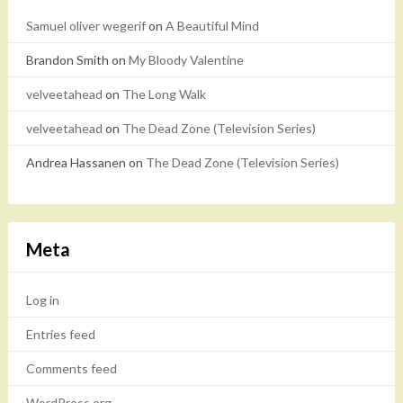
Samuel oliver wegerif
on
A Beautiful Mind
Brandon Smith
on
My Bloody Valentine
velveetahead
on
The Long Walk
velveetahead
on
The Dead Zone (Television Series)
Andrea Hassanen
on
The Dead Zone (Television Series)
Meta
Log in
Entries feed
Comments feed
WordPress.org