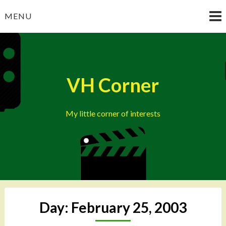
Skip
MENU
to
content
VH Corner
My little corner of interests
Day:
February 25, 2003