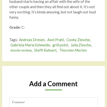
husband starts having an affair with the wife of the
other couple and then they all find out about it. It’s not
very exciting. It’s kinda amusing, but not laugh out loud
funny.
Grade:
C-
Tags:
Andreas Dresen
,
Axel Prahl
,
Cooky Ziesche
,
Gabriela Maria Schmeide
,
grill point
,
Julia Ziesche
,
movie review
,
Steffi Kuhnert
,
Thorsten Merten
Add a Comment