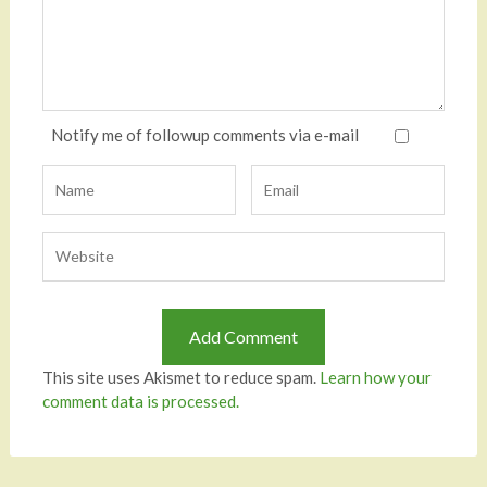
Notify me of followup comments via e-mail
This site uses Akismet to reduce spam.
Learn how your
comment data is processed.