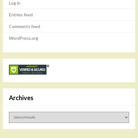
Log in
Entries feed
Comments feed
WordPress.org
Archives
Archives