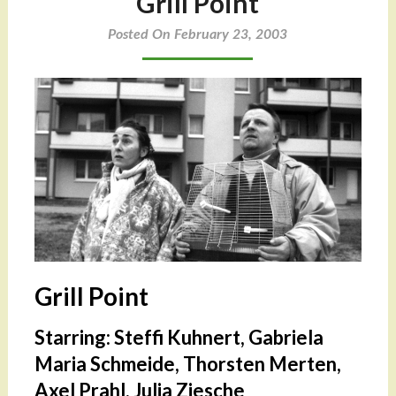
Grill Point
Posted On February 23, 2003
Grill Point
Starring: Steffi Kuhnert, Gabriela
Maria Schmeide, Thorsten Merten,
Axel Prahl, Julia Ziesche