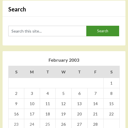
Search
February 2003
S
M
T
W
T
F
S
1
2
3
4
5
6
7
8
9
10
11
12
13
14
15
16
17
18
19
20
21
22
23
24
25
26
27
28