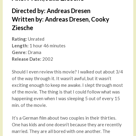
Directed by: Andreas Dresen
Written by: Andreas Dresen, Cooky
Ziesche
Rating:
Unrated
Length:
1 hour 46 minutes
Genre:
Drama
Release Date:
2002
Should I even review this movie? I walked out about 3/4
of the way through it. It wasn’t awful, but it wasn’t
exciting enough to keep me awake. I slept through most
of the movie. The thing is that I could follow what was
happening even when I was sleeping 5 out of every 15
min. of the movie.
It’s a German film about two couples in their thirties.
One has kids and one doesn’t because they are recently
married. They are all bored with one another. The