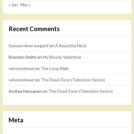
« Jan
Mar »
Recent Comments
Samuel oliver wegerif
on
A Beautiful Mind
Brandon Smith
on
My Bloody Valentine
velveetahead
on
The Long Walk
velveetahead
on
The Dead Zone (Television Series)
Andrea Hassanen
on
The Dead Zone (Television Series)
Meta