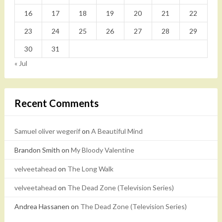
16
17
18
19
20
21
22
23
24
25
26
27
28
29
30
31
« Jul
Recent Comments
Samuel oliver wegerif
on
A Beautiful Mind
Brandon Smith
on
My Bloody Valentine
velveetahead
on
The Long Walk
velveetahead
on
The Dead Zone (Television Series)
Andrea Hassanen
on
The Dead Zone (Television Series)