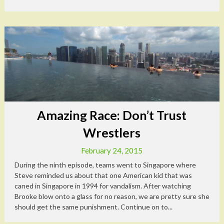
Amazing Race: Don’t Trust
Wrestlers
February 24, 2015
During the ninth episode, teams went to Singapore where
Steve reminded us about that one American kid that was
caned in Singapore in 1994 for vandalism. After watching
Brooke blow onto a glass for no reason, we are pretty sure she
should get the same punishment. Continue on to...