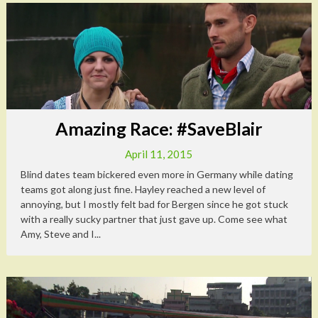
Amazing Race: #SaveBlair
April 11, 2015
Blind dates team bickered even more in Germany while dating
teams got along just fine. Hayley reached a new level of
annoying, but I mostly felt bad for Bergen since he got stuck
with a really sucky partner that just gave up. Come see what
Amy, Steve and I...