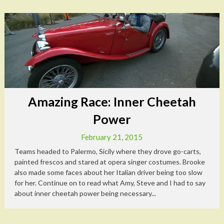
Amazing Race: Inner Cheetah
Power
February 21, 2015
Teams headed to Palermo, Sicily where they drove go-carts,
painted frescos and stared at opera singer costumes. Brooke
also made some faces about her Italian driver being too slow
for her. Continue on to read what Amy, Steve and I had to say
about inner cheetah power being necessary...