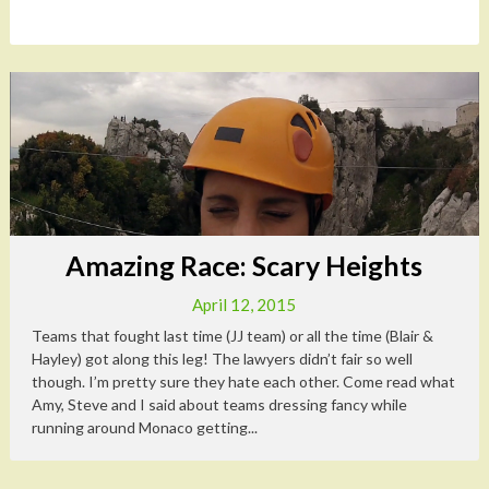
Amazing Race: Scary Heights
April 12, 2015
Teams that fought last time (JJ team) or all the time (Blair &
Hayley) got along this leg! The lawyers didn’t fair so well
though. I’m pretty sure they hate each other. Come read what
Amy, Steve and I said about teams dressing fancy while
running around Monaco getting...