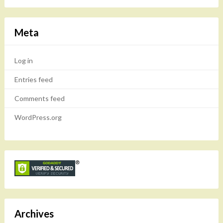
Meta
Log in
Entries feed
Comments feed
WordPress.org
Archives