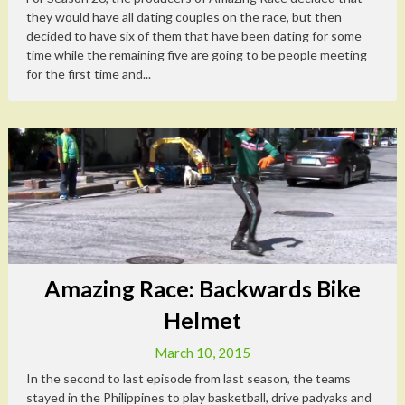
they would have all dating couples on the race, but then
decided to have six of them that have been dating for some
time while the remaining five are going to be people meeting
for the first time and...
Amazing Race: Backwards Bike
Helmet
March 10, 2015
In the second to last episode from last season, the teams
stayed in the Philippines to play basketball, drive padyaks and