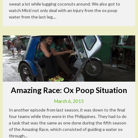
sweat a lot while lugging coconuts around. We also got to
watch Misti not only deal with an injury from the ox poop
water from the last leg,...
Amazing Race: Ox Poop Situation
March 6, 2015
In another episode from last season, it was down to the final
four teams while they were in the Philippines. They had to do
a task that was the same as one done during the fifth season
of the Amazing Race, which consisted of guiding a water ox
through...