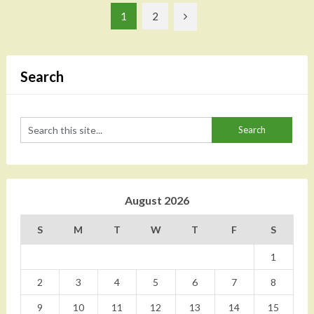
Posts
1
2
pagination
Search
August 2026
S
M
T
W
T
F
S
1
2
3
4
5
6
7
8
9
10
11
12
13
14
15