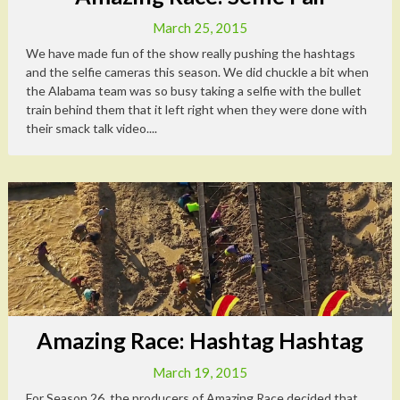
March 25, 2015
We have made fun of the show really pushing the hashtags
and the selfie cameras this season. We did chuckle a bit when
the Alabama team was so busy taking a selfie with the bullet
train behind them that it left right when they were done with
their smack talk video....
Amazing Race: Hashtag Hashtag
March 19, 2015
For Season 26, the producers of Amazing Race decided that