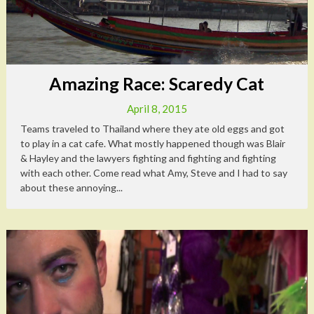
Amazing Race: Scaredy Cat
April 8, 2015
Teams traveled to Thailand where they ate old eggs and got
to play in a cat cafe. What mostly happened though was Blair
& Hayley and the lawyers fighting and fighting and fighting
with each other. Come read what Amy, Steve and I had to say
about these annoying...