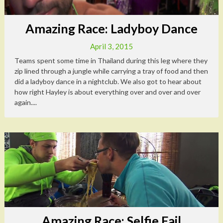
Amazing Race: Ladyboy Dance
April 3, 2015
Teams spent some time in Thailand during this leg where they
zip lined through a jungle while carrying a tray of food and then
did a ladyboy dance in a nightclub. We also got to hear about
how right Hayley is about everything over and over and over
again....
Amazing Race: Selfie Fail