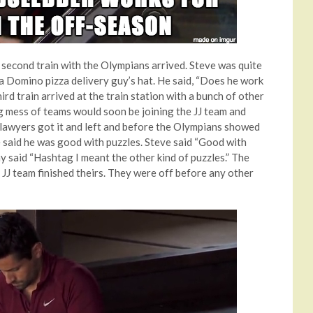
he second train with the Olympians arrived. Steve was quite
a Domino pizza delivery guy’s hat. He said, “Does he work
ird train arrived at the train station with a bunch of other
g mess of teams would soon be joining the JJ team and
lawyers got it and left and before the Olympians showed
e said he was good with puzzles. Steve said “Good with
my said “Hashtag I meant the other kind of puzzles.” The
 JJ team finished theirs. They were off before any other