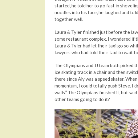
started, he told her to go fast in shove
noodles into his face, he laughed and tol
together well.
Laura & Tyler finished just before the la
some restaurant complex. I wondered if th
Laura & Tyler had let their taxi go so whi
lawyers who had told their taxi to wait fo
The Olympians and JJ team both picked th
ice skating track in a chair and then swi
there since Aly was a speed skater. When 
momentum, I could totally push Steve. I d
walls.” The Olympians finished it, but said
other teams going to do it?