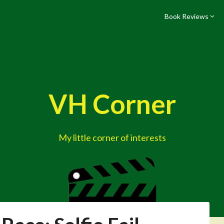
Book Reviews
VH Corner
My little corner of interests