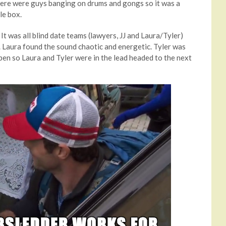
here were guys banging on drums and gongs so it was a
le box.
 It was all blind date teams (lawyers, JJ and Laura/Tyler)
 Laura found the sound chaotic and energetic. Tyler was
open so Laura and Tyler were in the lead headed to the next