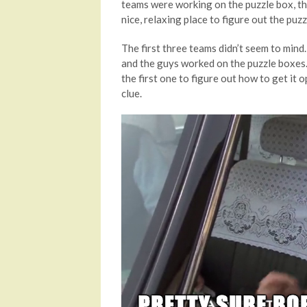
teams were working on the puzzle box, t
nice, relaxing place to figure out the puzz
The first three teams didn’t seem to mind.
and the guys worked on the puzzle boxes.
the first one to figure out how to get it 
clue.