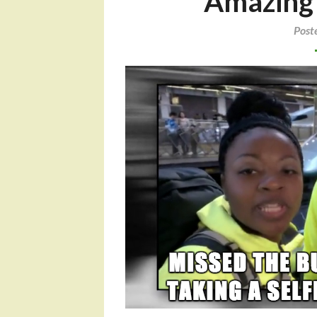
Amazing R
Post