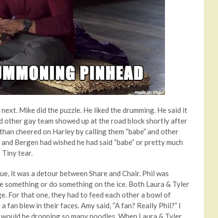
next. Mike did the puzzle. He liked the drumming. He said it
d other gay team showed up at the road block shortly after
than cheered on Harley by calling them “babe” and other
 and Bergen had wished he had said “babe” or pretty much
 Tiny tear.
ue, it was a detour between Share and Chair. Phil was
e something or do something on the ice. Both Laura & Tyler
e. For that one, they had to feed each other a bowl of
 fan blew in their faces. Amy said, “A fan? Really Phil?” I
d I would be dropping so many noodles. When Laura & Tyler