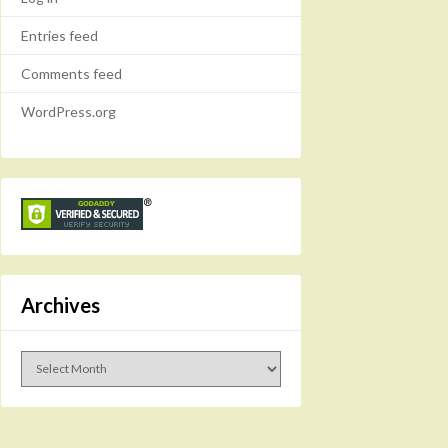
Entries feed
Comments feed
WordPress.org
Archives
Archives