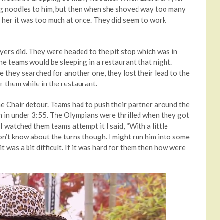
ling noodles to him, but then when she shoved way too many
d her it was too much at once. They did seem to work
wyers did. They were headed to the pit stop which was in
e teams would be sleeping in a restaurant that night.
le they searched for another one, they lost their lead to the
r them while in the restaurant.
e Chair detour. Teams had to push their partner around the
tch in under 3:55. The Olympians were thrilled when they got
I watched them teams attempt it I said, “With a little
on’t know about the turns though. I might run him into some
 it was a bit difficult. If it was hard for them then how were