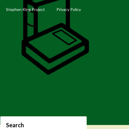
Stephen King Project
Privacy Policy
Search