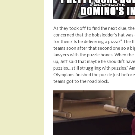
As they took off to find the next clue, t
concerned that the bobsledder’s hat was 
for them? Is he delivering a pizza?” The th
teams soon after that second one so a bi
lawyers with the puzzle boxes. When the 
up, Jeff said that maybe he shouldn’t hav
puzzles…still struggling with puzzles.” A
Olympians finished the puzzle just before
teams got to the road block.