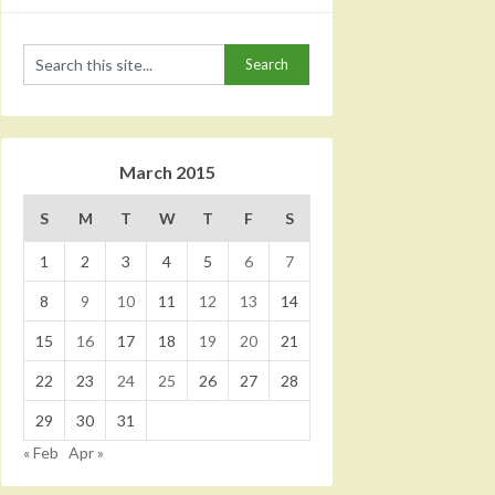
March 2015
S
M
T
W
T
F
S
1
2
3
4
5
6
7
8
9
10
11
12
13
14
15
16
17
18
19
20
21
22
23
24
25
26
27
28
29
30
31
« Feb
Apr »