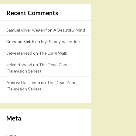
Recent Comments
Samuel oliver wegerif
on
A Beautiful Mind
Brandon Smith
on
My Bloody Valentine
velveetahead
on
The Long Walk
velveetahead
on
The Dead Zone
(Television Series)
Andrea Hassanen
on
The Dead Zone
(Television Series)
Meta
Log in