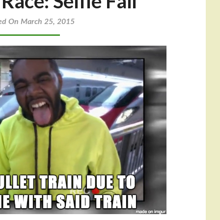
ace: Selfie Fail
ed On March 25, 2015