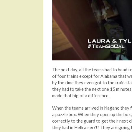
The next day, all the teams had to head t
of four trains except for Alabama that was
by the time they even got to the train sta
they had to take the next one 15 minutes 
made that big of a difference.
When the teams arrived in Nagano they f
a puzzle box. When they open up the box,
correctly to the guard to get their next cl
they had in Hellraiser?!? They are going