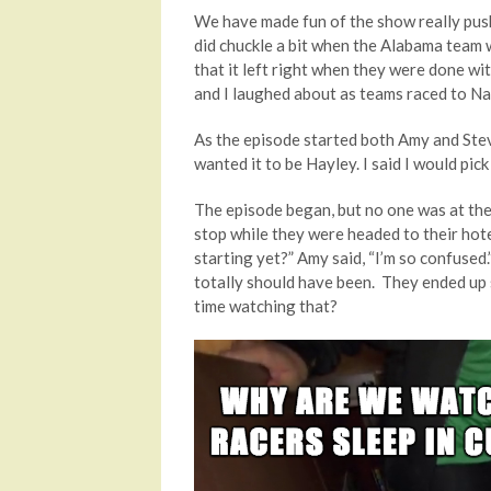
We have made fun of the show really push
did chuckle a bit when the Alabama team w
that it left right when they were done wi
and I laughed about as teams raced to N
As the episode started both Amy and Stev
wanted it to be Hayley. I said I would pic
The episode began, but no one was at the 
stop while they were headed to their hote
starting yet?” Amy said, “I’m so confused.
totally should have been. They ended up 
time watching that?