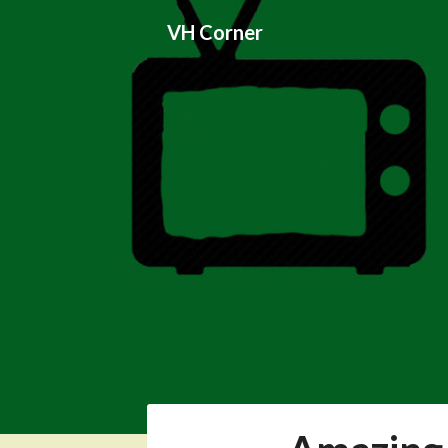
Skip
VH Corner
to
content