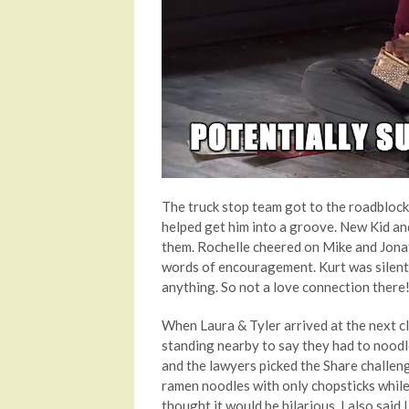
The truck stop team got to the roadblock 
helped get him into a groove. New Kid an
them. Rochelle cheered on Mike and Jona
words of encouragement. Kurt was silent
anything. So not a love connection there!
When Laura & Tyler arrived at the next cl
standing nearby to say they had to noodl
and the lawyers picked the Share challeng
ramen noodles with only chopsticks while a
thought it would be hilarious. I also sai