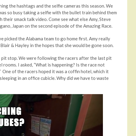
ing the hashtags and the selfie cameras this season. We
as so busy taking a selfie with the bullet train behind them
th their smack talk video. Come see what else Amy, Steve
agano, Japan on the second episode of the Amazing Race.
e picked the Alabama team to go home first. Amy really
k Blair & Hayley in the hopes that she would be gone soon.
pit stop. We were following the racers after the last pit
l rooms. I asked, “What is happening? Is the race not
” One of the racers hoped it was a coffin hotel, which it
sleeping in an office cubicle. Why did we have to waste