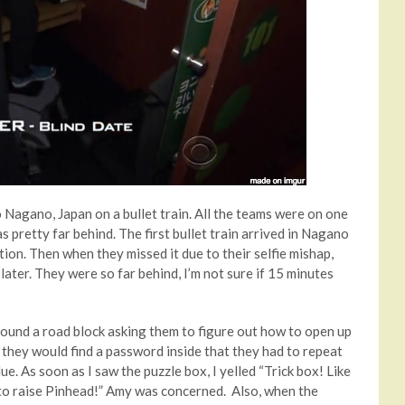
o Nagano, Japan on a bullet train. All the teams were on one
 pretty far behind. The first bullet train arrived in Nagano
tion. Then when they missed it due to their selfie mishap,
later. They were so far behind, I’m not sure if 15 minutes
ound a road block asking them to figure out how to open up
 they would find a password inside that they had to repeat
ue. As soon as I saw the puzzle box, I yelled “Trick box! Like
 to raise Pinhead!” Amy was concerned. Also, when the