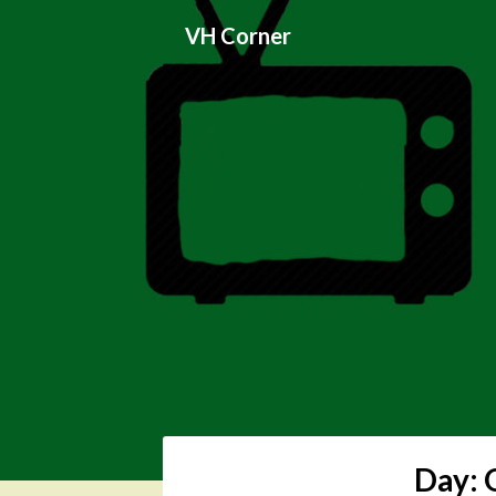
Skip
VH Corner
to
content
Day: