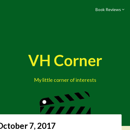
Book Reviews
VH Corner
My little corner of interests
October 7, 2017