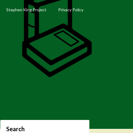
Stephen King Project
Privacy Policy
Search