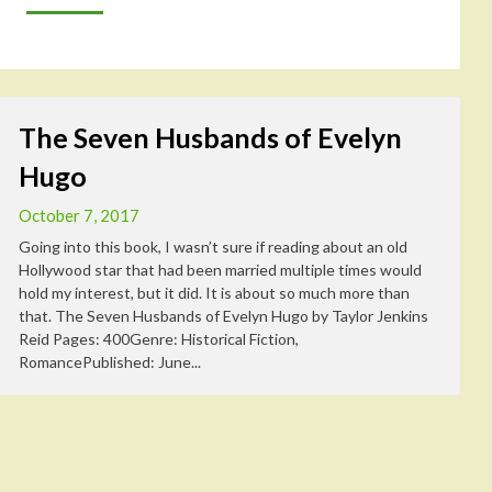
The Seven Husbands of Evelyn
Hugo
October 7, 2017
Going into this book, I wasn’t sure if reading about an old
Hollywood star that had been married multiple times would
hold my interest, but it did. It is about so much more than
that. The Seven Husbands of Evelyn Hugo by Taylor Jenkins
Reid Pages: 400Genre: Historical Fiction,
RomancePublished: June...