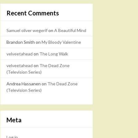
Recent Comments
Samuel oliver wegerif
on
A Beautiful Mind
Brandon Smith
on
My Bloody Valentine
velveetahead
on
The Long Walk
velveetahead
on
The Dead Zone
(Television Series)
Andrea Hassanen
on
The Dead Zone
(Television Series)
Meta
Log in