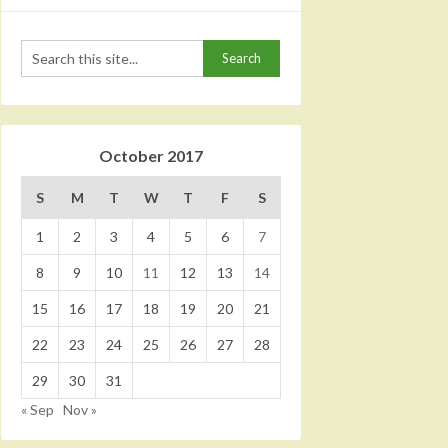
October 2017
S
M
T
W
T
F
S
1
2
3
4
5
6
7
8
9
10
11
12
13
14
15
16
17
18
19
20
21
22
23
24
25
26
27
28
29
30
31
« Sep
Nov »