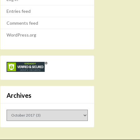
Entries feed
Comments feed
WordPress.org
Archives
Archives