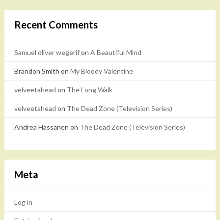
Recent Comments
Samuel oliver wegerif
on
A Beautiful Mind
Brandon Smith
on
My Bloody Valentine
velveetahead
on
The Long Walk
velveetahead
on
The Dead Zone (Television Series)
Andrea Hassanen
on
The Dead Zone (Television Series)
Meta
Log in