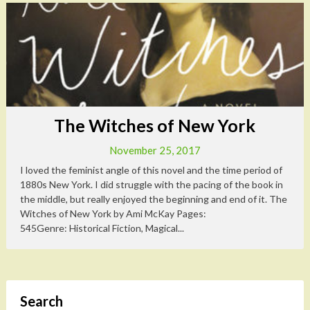
The Witches of New York
November 25, 2017
I loved the feminist angle of this novel and the time period of
1880s New York. I did struggle with the pacing of the book in
the middle, but really enjoyed the beginning and end of it. The
Witches of New York by Ami McKay Pages:
545Genre: Historical Fiction, Magical...
Search