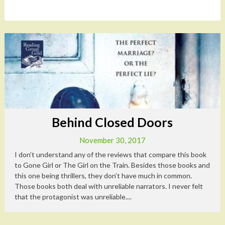
Behind Closed Doors
November 30, 2017
I don’t understand any of the reviews that compare this book
to Gone Girl or The Girl on the Train. Besides those books and
this one being thrillers, they don’t have much in common.
Those books both deal with unreliable narrators. I never felt
that the protagonist was unreliable....