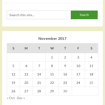
November 2017
S
M
T
W
T
F
S
1
2
3
4
5
6
7
8
9
10
11
12
13
14
15
16
17
18
19
20
21
22
23
24
25
26
27
28
29
30
« Oct
Dec »