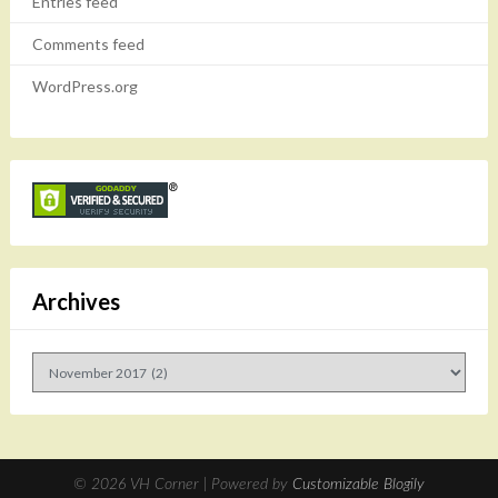
Entries feed
Comments feed
WordPress.org
Archives
Archives
© 2026 VH Corner
| Powered by
Customizable Blogily