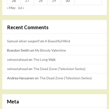
26
27
28
29
30
« May
Jul »
Recent Comments
Samuel oliver wegerif
on
A Beautiful Mind
Brandon Smith
on
My Bloody Valentine
velveetahead
on
The Long Walk
velveetahead
on
The Dead Zone (Television Series)
Andrea Hassanen
on
The Dead Zone (Television Series)
Meta