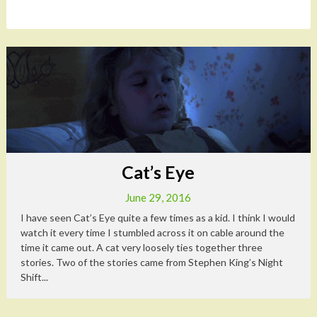
Cat’s Eye
June 29, 2016
I have seen Cat’s Eye quite a few times as a kid. I think I would
watch it every time I stumbled across it on cable around the
time it came out. A cat very loosely ties together three
stories. Two of the stories came from Stephen King’s Night
Shift...