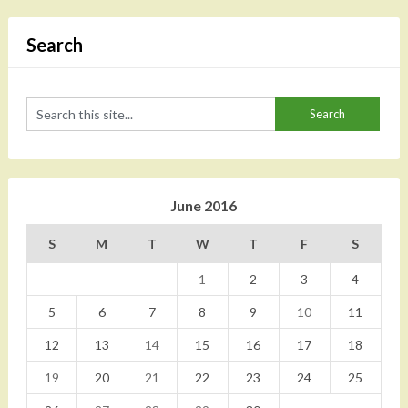
Search
June 2016
S
M
T
W
T
F
S
1
2
3
4
5
6
7
8
9
10
11
12
13
14
15
16
17
18
19
20
21
22
23
24
25