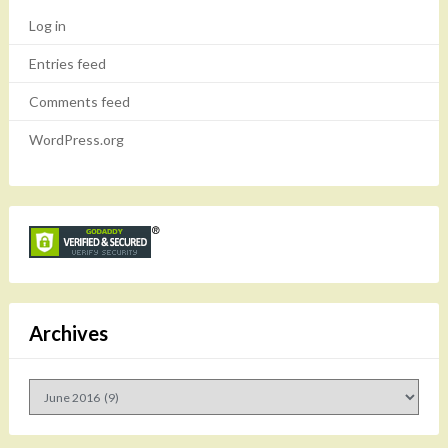
Log in
Entries feed
Comments feed
WordPress.org
Archives
Archives