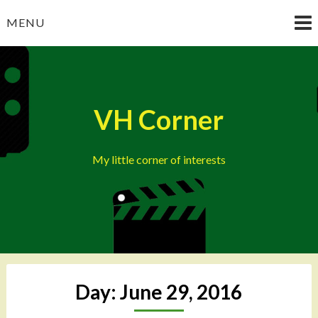
Skip
MENU
to
content
VH Corner
My little corner of interests
Day:
June 29, 2016