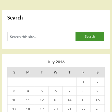
Search
July 2016
S
M
T
W
T
F
S
1
2
3
4
5
6
7
8
9
10
11
12
13
14
15
16
17
18
19
20
21
22
23