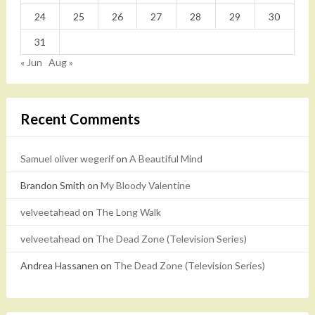
24
25
26
27
28
29
30
31
« Jun
Aug »
Recent Comments
Samuel oliver wegerif
on
A Beautiful Mind
Brandon Smith
on
My Bloody Valentine
velveetahead
on
The Long Walk
velveetahead
on
The Dead Zone (Television Series)
Andrea Hassanen
on
The Dead Zone (Television Series)