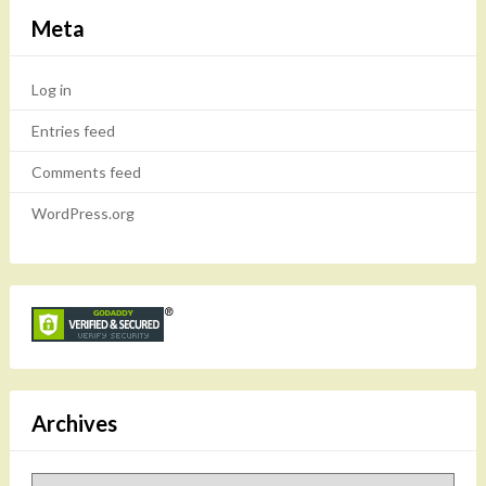
Meta
Log in
Entries feed
Comments feed
WordPress.org
Archives
Archives