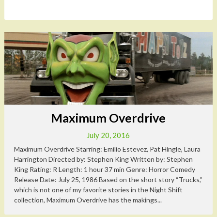
Maximum Overdrive
July 20, 2016
Maximum Overdrive Starring: Emilio Estevez, Pat Hingle, Laura
Harrington Directed by: Stephen King Written by: Stephen
King Rating: R Length: 1 hour 37 min Genre: Horror Comedy
Release Date: July 25, 1986 Based on the short story “Trucks,”
which is not one of my favorite stories in the Night Shift
collection, Maximum Overdrive has the makings...