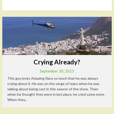
Crying Already?
September 30, 2015
This guy loves Amazing Race so much that he was always
crying about it. He was on the verge of tears when he was
talking about being cast in this season of the show. Then
when he thought they were in last place, he cried some more.
When they...