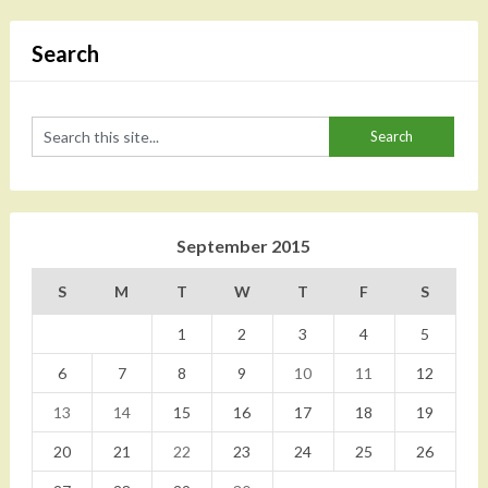
Search
September 2015
S
M
T
W
T
F
S
1
2
3
4
5
6
7
8
9
10
11
12
13
14
15
16
17
18
19
20
21
22
23
24
25
26