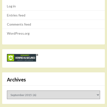
Log in
Entries feed
Comments feed
WordPress.org
Archives
Archives