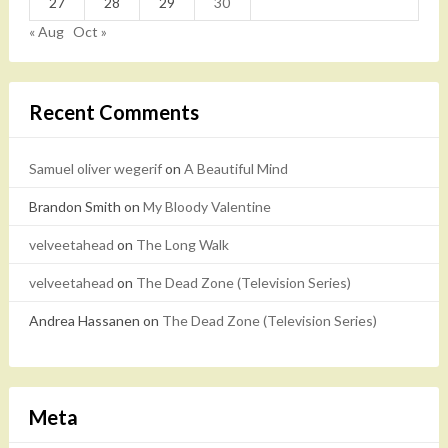
27
28
29
30
« Aug
Oct »
Recent Comments
Samuel oliver wegerif
on
A Beautiful Mind
Brandon Smith
on
My Bloody Valentine
velveetahead
on
The Long Walk
velveetahead
on
The Dead Zone (Television Series)
Andrea Hassanen
on
The Dead Zone (Television Series)
Meta