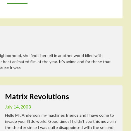
ghborhood, she finds herself in another world filled with
best animated film of the year. It’s anime and for those that
ause it was...
Matrix Revolutions
July 14, 2003
Hello Mr. Anderson, my machines friends and I have come to
invade your little world. Good times! I didn’t see this movie in
the theater since I was quite disappointed with the second