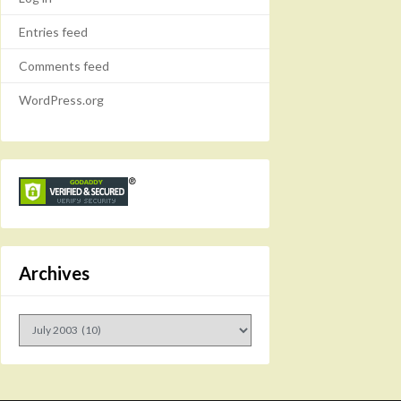
Entries feed
Comments feed
WordPress.org
Archives
Archives