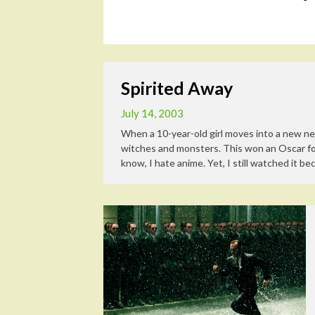
Spirited Away
July 14, 2003
When a 10-year-old girl moves into a new nei
witches and monsters. This won an Oscar for 
know, I hate anime. Yet, I still watched it bec