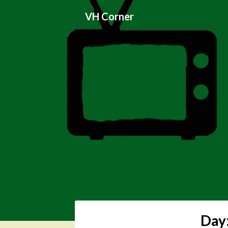
Skip
VH Corner
to
content
Day