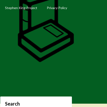
Stephen King Project
Privacy Policy
Search