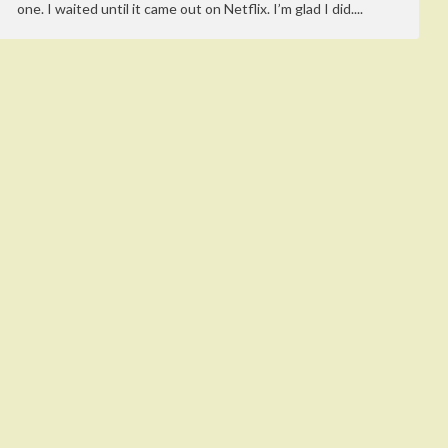
one. I waited until it came out on Netflix. I’m glad I did....