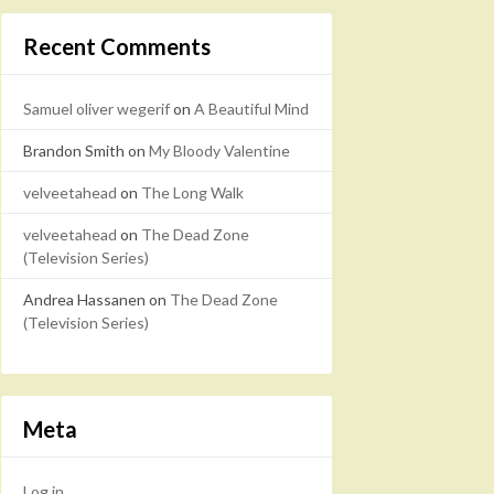
Recent Comments
Samuel oliver wegerif
on
A Beautiful Mind
Brandon Smith
on
My Bloody Valentine
velveetahead
on
The Long Walk
velveetahead
on
The Dead Zone
(Television Series)
Andrea Hassanen
on
The Dead Zone
(Television Series)
Meta
Log in