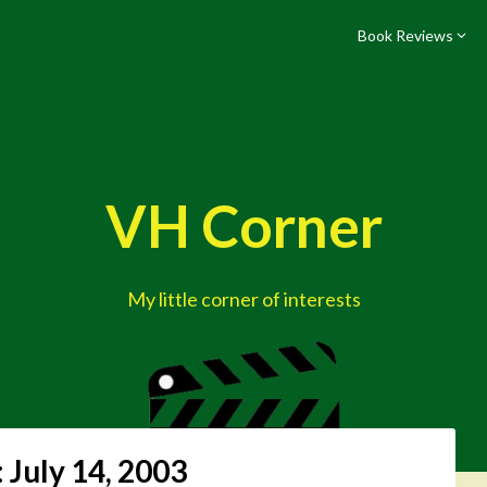
Book Reviews
VH Corner
My little corner of interests
:
July 14, 2003