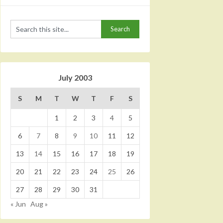
July 2003
S
M
T
W
T
F
S
1
2
3
4
5
6
7
8
9
10
11
12
13
14
15
16
17
18
19
20
21
22
23
24
25
26
27
28
29
30
31
« Jun
Aug »