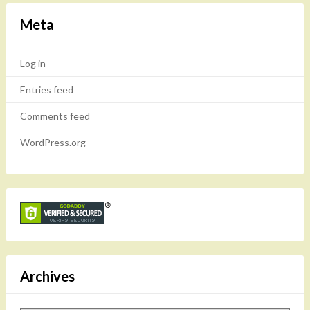
Meta
Log in
Entries feed
Comments feed
WordPress.org
Archives