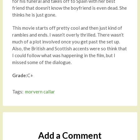
for his funeral and takes off to Spain with her best
friend that doesn’t know the boyfriend is even dead. She
thinks he is just gone.
This movie starts off pretty cool and then just kind of
rambles and ends. I wasn’t overly thrilled. There wasn’t
much of a plot involved once you get past the set up.
Also, the British and Scottish accents were so think that
I could follow what was happening in the film, but I
missed some of the dialogue.
Grade:
C+
Tags:
morvern callar
Add a Comment