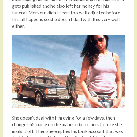
gets published and he also left her money for his
funeral. Morvern didn’t seem too well adjusted before
this all happens so she doesn’t deal with this very well
either.
She doesn’t deal with him dying for a few days, then
changes his name on the manuscript to hers before she
mails it off. Then she empties his bank account that was