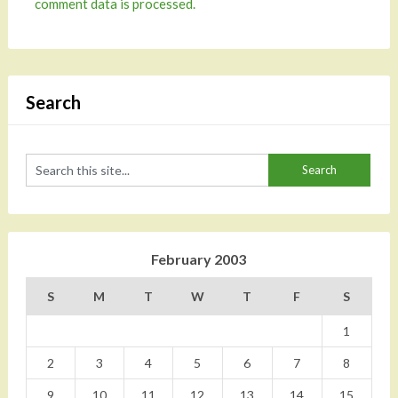
comment data is processed.
Search
February 2003
S
M
T
W
T
F
S
1
2
3
4
5
6
7
8
9
10
11
12
13
14
15