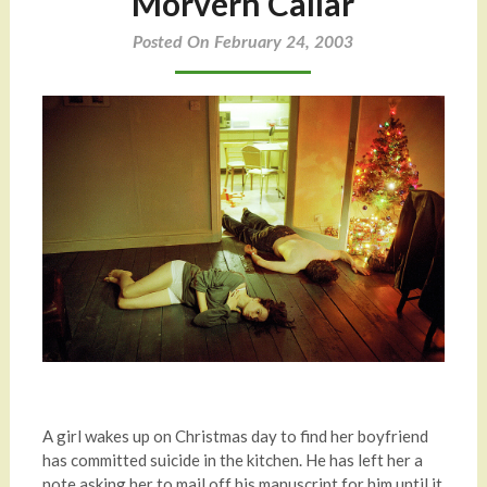
Morvern Callar
Posted On February 24, 2003
A girl wakes up on Christmas day to find her boyfriend
has committed suicide in the kitchen. He has left her a
note asking her to mail off his manuscript for him until it