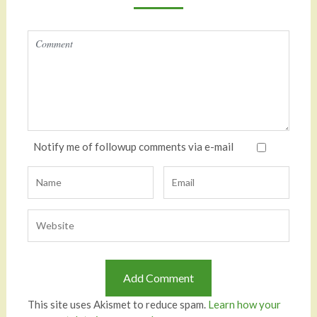
Notify me of followup comments via e-mail
This site uses Akismet to reduce spam.
Learn how your