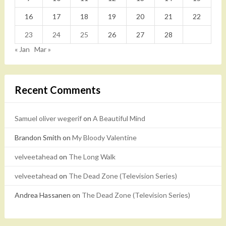
16
17
18
19
20
21
22
23
24
25
26
27
28
« Jan
Mar »
Recent Comments
Samuel oliver wegerif
on
A Beautiful Mind
Brandon Smith
on
My Bloody Valentine
velveetahead
on
The Long Walk
velveetahead
on
The Dead Zone (Television Series)
Andrea Hassanen
on
The Dead Zone (Television Series)