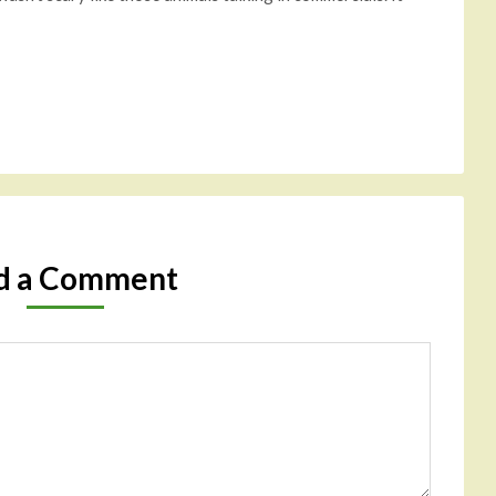
d a Comment