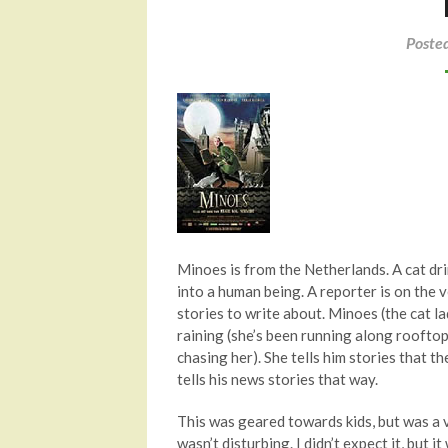
Poste
Minoes is from the Netherlands. A cat drin
into a human being. A reporter is on the v
stories to write about. Minoes (the cat la
raining (she’s been running along rooftop
chasing her). She tells him stories that 
tells his news stories that way.
This was geared towards kids, but was a v
wasn’t disturbing. I didn’t expect it, but i