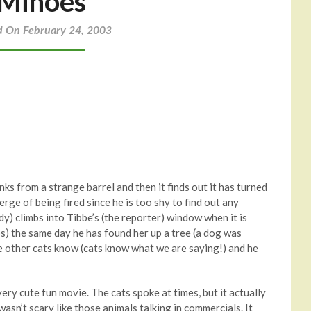
Minoes
d On February 24, 2003
ks from a strange barrel and then it finds out it has turned
erge of being fired since he is too shy to find out any
dy) climbs into Tibbe’s (the reporter) window when it is
s) the same day he has found her up a tree (a dog was
the other cats know (cats know what we are saying!) and he
ery cute fun movie. The cats spoke at times, but it actually
t wasn’t scary like those animals talking in commercials. It