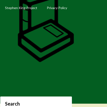
Stephen King Project
Privacy Policy
Search