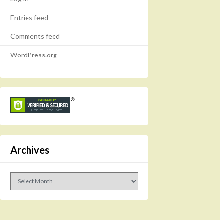
Entries feed
Comments feed
WordPress.org
Archives
Archives