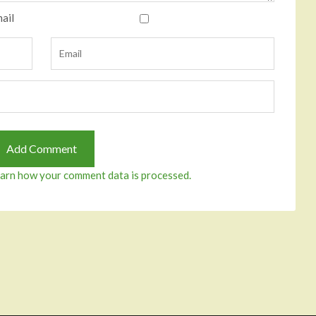
ail
arn how your comment data is processed.