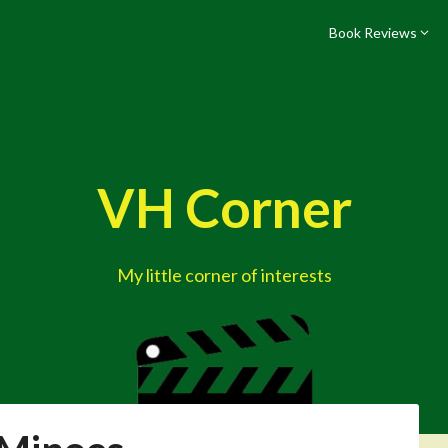
Book Reviews
VH Corner
My little corner of interests