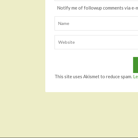
Notify me of followup comments via e-m
This site uses Akismet to reduce spam.
Le