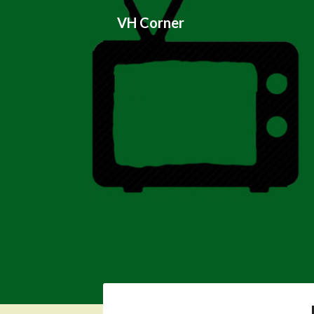
Skip
VH Corner
to
content