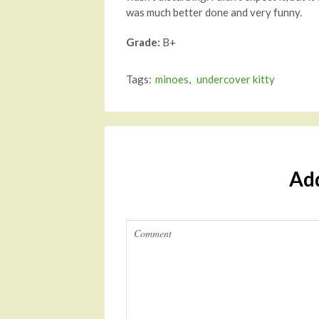
was much better done and very funny.
Grade:
B+
Tags:
minoes
,
undercover kitty
Ad