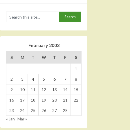
February 2003
S
M
T
W
T
F
S
1
2
3
4
5
6
7
8
9
10
11
12
13
14
15
16
17
18
19
20
21
22
23
24
25
26
27
28
« Jan
Mar »