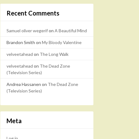
Recent Comments
Samuel oliver wegerif
on
A Beautiful Mind
Brandon Smith
on
My Bloody Valentine
velveetahead
on
The Long Walk
velveetahead
on
The Dead Zone
(Television Series)
Andrea Hassanen
on
The Dead Zone
(Television Series)
Meta
Log in