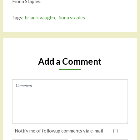
Fiona Staples.
Tags:
brian k vaughn
,
fiona staples
Add a Comment
Notify me of followup comments via e-mail