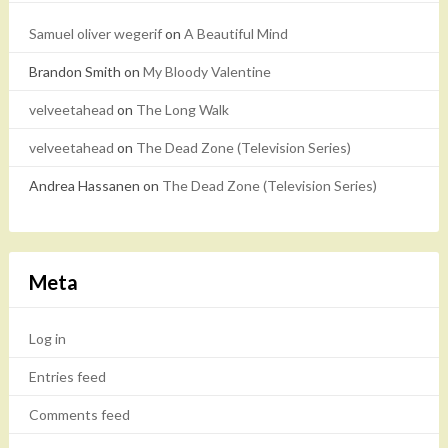
Samuel oliver wegerif
on
A Beautiful Mind
Brandon Smith
on
My Bloody Valentine
velveetahead
on
The Long Walk
velveetahead
on
The Dead Zone (Television Series)
Andrea Hassanen
on
The Dead Zone (Television Series)
Meta
Log in
Entries feed
Comments feed