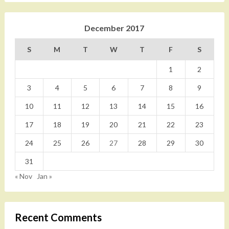
December 2017
S
M
T
W
T
F
S
1
2
3
4
5
6
7
8
9
10
11
12
13
14
15
16
17
18
19
20
21
22
23
24
25
26
27
28
29
30
31
« Nov
Jan »
Recent Comments