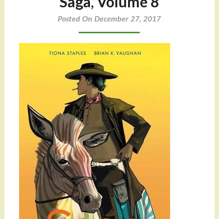
Saga, Volume 8
Posted On December 27, 2017