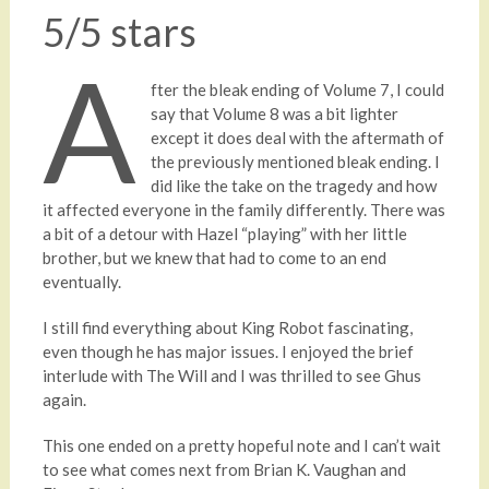
5/5 stars
A
fter the bleak ending of Volume 7, I could
say that Volume 8 was a bit lighter
except it does deal with the aftermath of
the previously mentioned bleak ending. I
did like the take on the tragedy and how
it affected everyone in the family differently. There was
a bit of a detour with Hazel “playing” with her little
brother, but we knew that had to come to an end
eventually.
I still find everything about King Robot fascinating,
even though he has major issues. I enjoyed the brief
interlude with The Will and I was thrilled to see Ghus
again.
This one ended on a pretty hopeful note and I can’t wait
to see what comes next from Brian K. Vaughan and