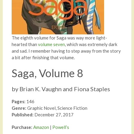
The eighth volume for Saga was way more light-
hearted than
volume seven
, which was extremely dark
and sad. I remember having to step away from the story
a bit after finishing that volume.
Saga, Volume 8
by Brian K. Vaughn and Fiona Staples
Pages:
146
Genre:
Graphic Novel, Science Fiction
Published:
December 27, 2017
Purchase:
Amazon
|
Powell’s