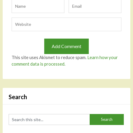
This site uses Akismet to reduce spam.
Learn how your
comment data is processed.
Search