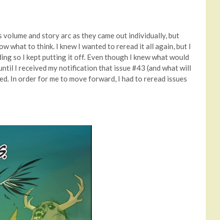
is volume and story arc as they came out individually, but
ow what to think. I knew I wanted to reread it all again, but I
ding so I kept putting it off. Even though I knew what would
until I received my notification that issue #43 (and what will
d. In order for me to move forward, I had to reread issues