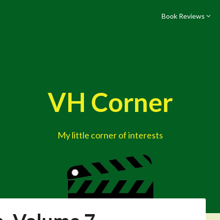
Book Reviews
VH Corner
My little corner of interests