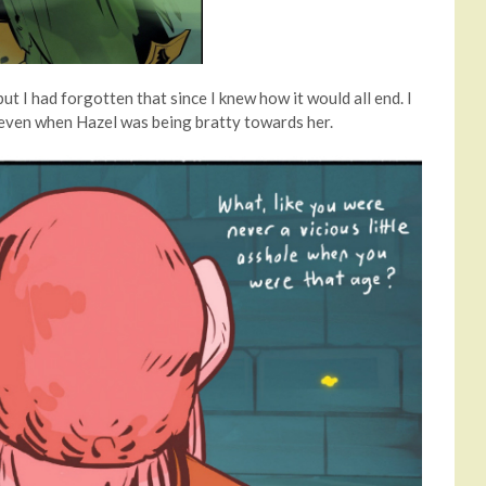
t I had forgotten that since I knew how it would all end. I
, even when Hazel was being bratty towards her.