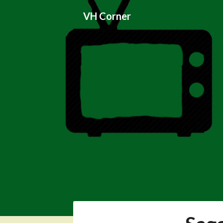
Skip
VH Corner
to
content