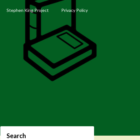
Stephen King Project
Privacy Policy
Search