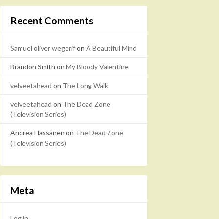
Recent Comments
Samuel oliver wegerif
on
A Beautiful Mind
Brandon Smith
on
My Bloody Valentine
velveetahead
on
The Long Walk
velveetahead
on
The Dead Zone
(Television Series)
Andrea Hassanen
on
The Dead Zone
(Television Series)
Meta
Log in