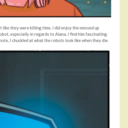
t like they were killing time. I did enjoy the messed up
ot, especially in regards to Alana. I find him fascinating.
note, I chuckled at what the robots look like when they die.