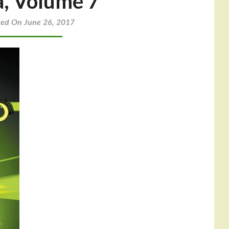
a, Volume 7
ted On June 26, 2017