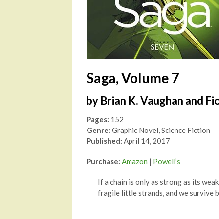
Saga, Volume 7
by Brian K. Vaughan and Fi
Pages:
152
Genre:
Graphic Novel, Science Fiction
Published:
April 14, 2017
Purchase:
Amazon
|
Powell’s
If a chain is only as strong as its weak
fragile little strands, and we survive