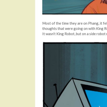
Most of the time they are on Phang, it fel
thoughts that were going on with King Rob
It wasn’t King Robot, but on a side robot 