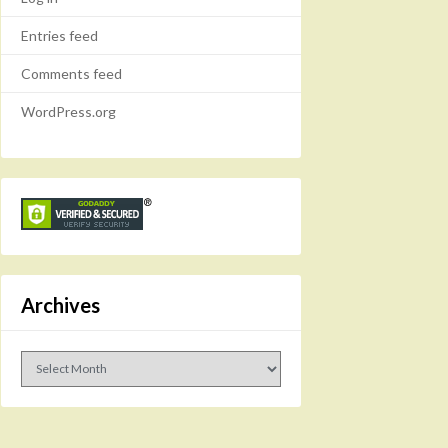
Entries feed
Comments feed
WordPress.org
Archives
Archives