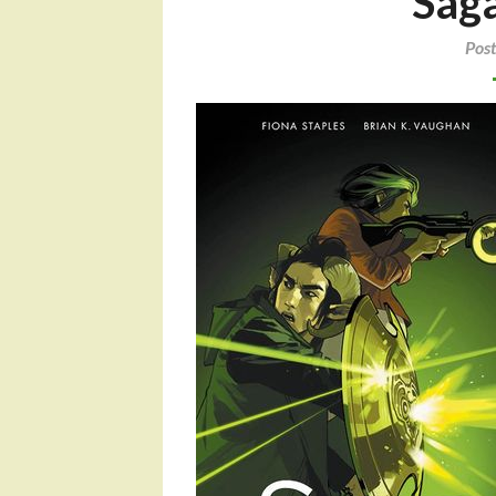
Sag
Pos