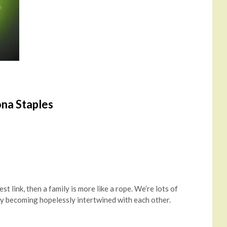
ona Staples
est link, then a family is more like a rope. We’re lots of
 by becoming hopelessly intertwined with each other.