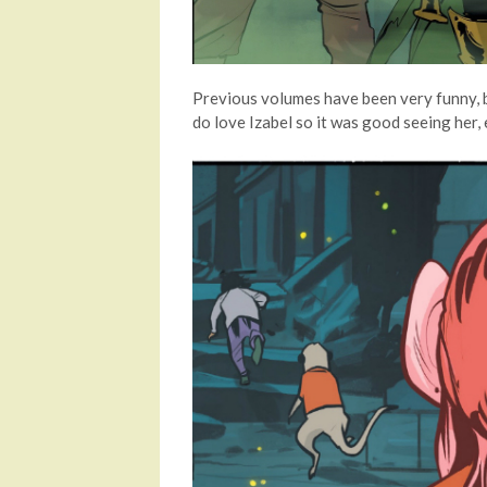
Previous volumes have been very funny, bu
do love Izabel so it was good seeing her