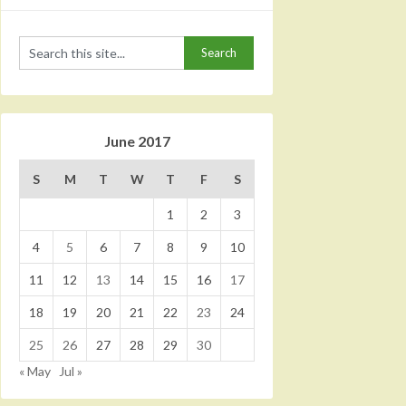
June 2017
S
M
T
W
T
F
S
1
2
3
4
5
6
7
8
9
10
11
12
13
14
15
16
17
18
19
20
21
22
23
24
25
26
27
28
29
30
« May
Jul »