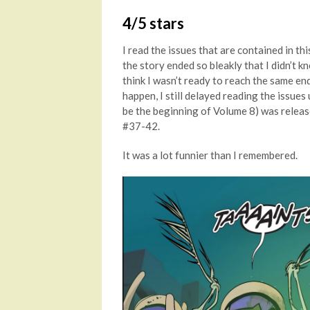
4/5 stars
I read the issues that are contained in th
the story ended so bleakly that I didn’t kn
think I wasn’t ready to reach the same en
happen, I still delayed reading the issues 
be the beginning of Volume 8) was release
#37-42.
It was a lot funnier than I remembered.