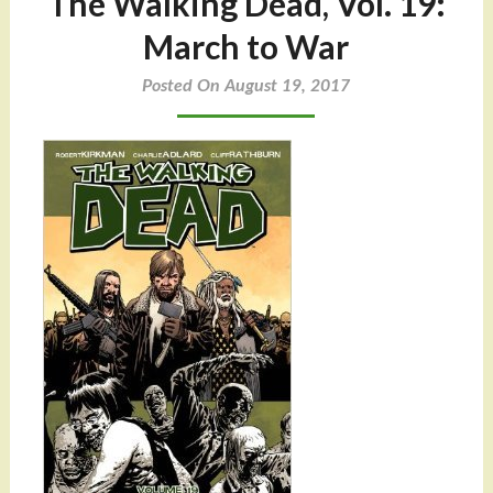
The Walking Dead, Vol. 19:
March to War
Posted On August 19, 2017