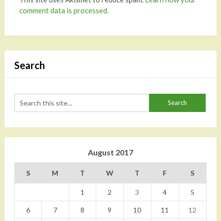
comment data is processed.
Search
August 2017
S
M
T
W
T
F
S
1
2
3
4
5
6
7
8
9
10
11
12