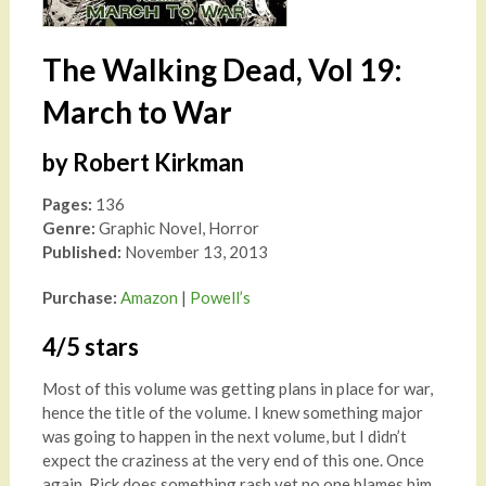
The Walking Dead, Vol 19:
March to War
by Robert Kirkman
Pages:
136
Genre:
Graphic Novel, Horror
Published:
November 13, 2013
Purchase:
Amazon
|
Powell’s
4/5 stars
Most of this volume was getting plans in place for war,
hence the title of the volume. I knew something major
was going to happen in the next volume, but I didn’t
expect the craziness at the very end of this one. Once
again, Rick does something rash yet no one blames him