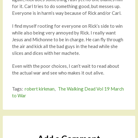
for it. Carl tries to do something good, but messes up.
Everyone is in harm’s way because of Rick and/or Carl.
I find myself rooting for everyone on Rick’s side to win
while also being very annoyed by Rick. I really want
Jesus and Michonne to be in charge. He can fly through
the air and kick all the bad guys in the head while she
slices and dices with her machete.
Even with the poor choices, I can’t wait to read about
the actual war and see who makes it out alive.
Tags:
robert kirkman
,
The Walking Dead Vol 19 March
to War