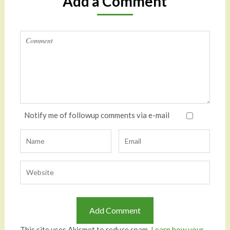
Add a Comment
Notify me of followup comments via e-mail
This site uses Akismet to reduce spam.
Learn how your