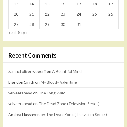
13
14
15
16
17
18
19
20
21
22
23
24
25
26
27
28
29
30
31
« Jul
Sep »
Recent Comments
Samuel oliver wegerif
on
A Beautiful Mind
Brandon Smith
on
My Bloody Valentine
velveetahead
on
The Long Walk
velveetahead
on
The Dead Zone (Television Series)
Andrea Hassanen
on
The Dead Zone (Television Series)