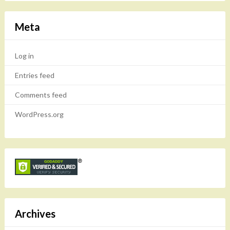
Meta
Log in
Entries feed
Comments feed
WordPress.org
Archives