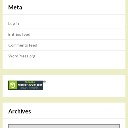
Meta
Log in
Entries feed
Comments feed
WordPress.org
Archives
Archives