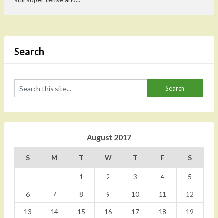
Search
August 2017
S
M
T
W
T
F
S
1
2
3
4
5
6
7
8
9
10
11
12
13
14
15
16
17
18
19