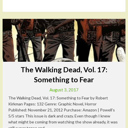
The Walking Dead, Vol. 17:
Something to Fear
August 3, 2017
The Walking Dead, Vol. 17: Something to Fear by Robert
Kirkman Pages: 132 Genre: Graphic Novel, Horror
Published: November 21, 2012 Purchase: Amazon | Powell’s
5/5 stars This issue is dark and crazy. Even though I knew
what might be coming from watching the show already, it was
still super tense and...