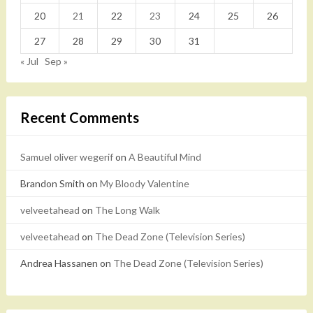
20
21
22
23
24
25
26
27
28
29
30
31
« Jul
Sep »
Recent Comments
Samuel oliver wegerif
on
A Beautiful Mind
Brandon Smith
on
My Bloody Valentine
velveetahead
on
The Long Walk
velveetahead
on
The Dead Zone (Television Series)
Andrea Hassanen
on
The Dead Zone (Television Series)