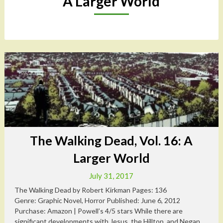
A Larger World
The Walking Dead, Vol. 16: A
Larger World
July 31, 2017
The Walking Dead by Robert Kirkman Pages: 136
Genre: Graphic Novel, Horror Published: June 6, 2012
Purchase: Amazon | Powell’s 4/5 stars While there are
significant developments with Jesus, the Hilltop, and Negan