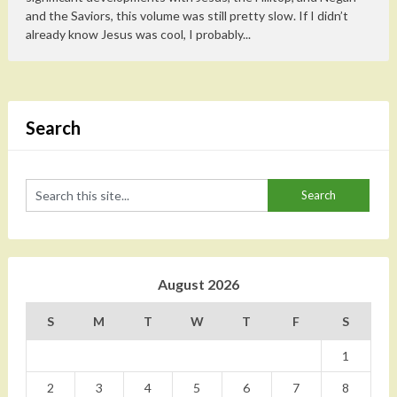
and the Saviors, this volume was still pretty slow. If I didn’t
already know Jesus was cool, I probably...
Search
August 2026
S
M
T
W
T
F
S
1
2
3
4
5
6
7
8