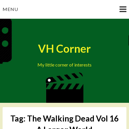
Skip
MENU
to
content
VH Corner
My little corner of interests
Tag:
The Walking Dead Vol 16