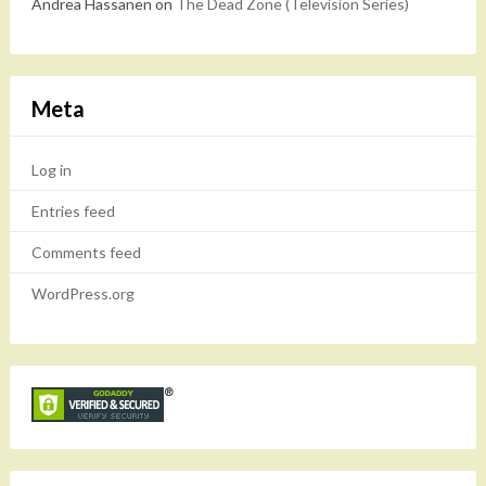
Andrea Hassanen
on
The Dead Zone (Television Series)
Meta
Log in
Entries feed
Comments feed
WordPress.org