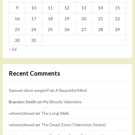
9
10
11
12
13
14
15
16
17
18
19
20
21
22
23
24
25
26
27
28
29
30
31
« Jul
Recent Comments
Samuel oliver wegerif
on
A Beautiful Mind
Brandon Smith
on
My Bloody Valentine
velveetahead
on
The Long Walk
velveetahead
on
The Dead Zone (Television Series)