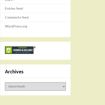
Entries feed
Comments feed
WordPress.org
Archives
Archives