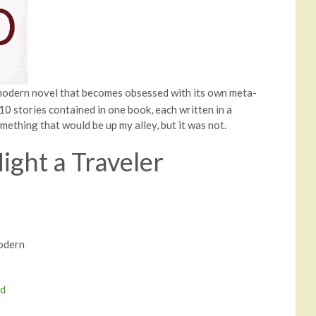
modern novel that becomes obsessed with its own meta-
e 10 stories contained in one book, each written in a
omething that would be up my alley, but it was not.
Night a Traveler
Modern
nd