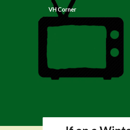
Skip
VH Corner
to
content