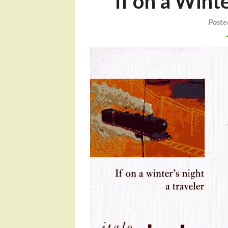
If on a Winte
Poste