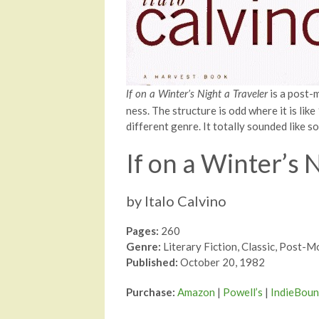
is a post-
If on a Winter’s Night a Traveler
ness. The structure is odd where it is lik
different genre. It totally sounded like s
If on a Winter’s 
by Italo Calvino
Pages:
260
Genre:
Literary Fiction, Classic, Post-
Published:
October 20, 1982
Purchase:
Amazon
|
Powell’s
|
IndieBou