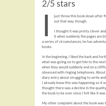
2/5 stars
I
just threw this book down after fi
out that way, though.
I thought it was pretty clever an
it when suddenly the pages are bla
a series of circumstances, he has adventu
books.
In the beginning, I liked the back and fo
what was going on to get him to the next 
when they would suddenly end on a cliffhan
obsessed with ringing telephones. About 
diary entry about struggling to write and 
I already knew this was happening so it was
thought there was a decline in the quality 
the book to be over since I felt like it w
My other complaint about the book was th