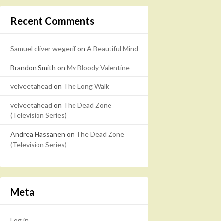
Recent Comments
Samuel oliver wegerif
on
A Beautiful Mind
Brandon Smith
on
My Bloody Valentine
velveetahead
on
The Long Walk
velveetahead
on
The Dead Zone
(Television Series)
Andrea Hassanen
on
The Dead Zone
(Television Series)
Meta
Log in