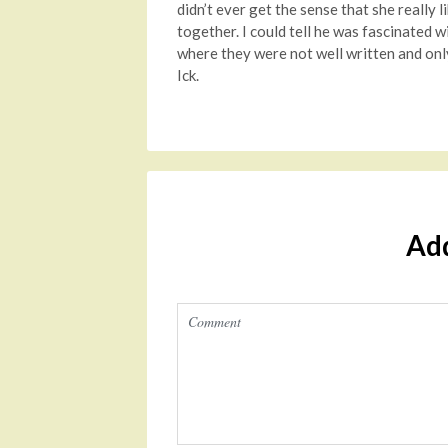
didn’t ever get the sense that she really 
together. I could tell he was fascinated w
where they were not well written and only
Ick.
Ad