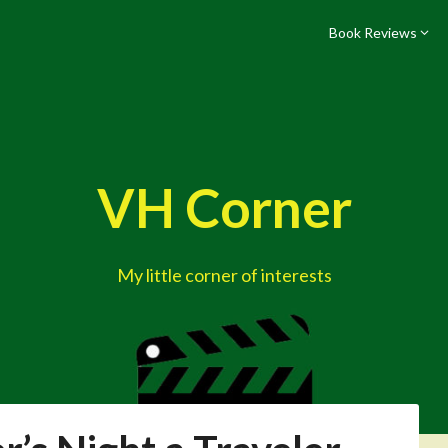
Book Reviews
VH Corner
My little corner of interests