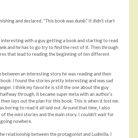
nishing and declared, “This book was dumb.” It didn’t start
d interesting with a guy getting a book and starting to read
nk and he has to go try to find the rest of it. Then through
res that lead to reading the beginning of ten different
rth between an interesting story he was reading and then
book. I found the stories pretty interesting and was sad
ger. I think my favorite is still the one about the guy
halfway through, it became super meta with an author’s
then lays out the plan for this book. This is when it lost me.
 boring to read it all laid out. Around that time, I also
of the mini stories and the main story. I couldn’t wait for
as going nowhere.
e relationship between the protagonist and Ludmilla. I