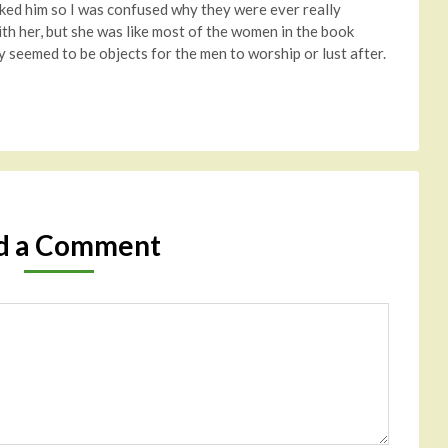
liked him so I was confused why they were ever really
ith her, but she was like most of the women in the book
 seemed to be objects for the men to worship or lust after.
d a Comment