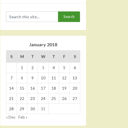
January 2018
S
M
T
W
T
F
S
1
2
3
4
5
6
7
8
9
10
11
12
13
14
15
16
17
18
19
20
21
22
23
24
25
26
27
28
29
30
31
« Dec
Feb »