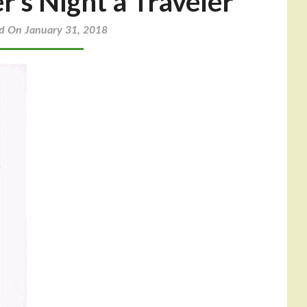
r’s Night a Traveler
d On January 31, 2018