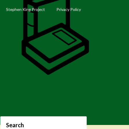
Stephen King Project
Privacy Policy
Search