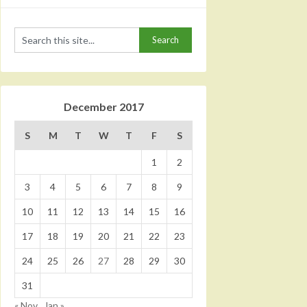
December 2017
S
M
T
W
T
F
S
1
2
3
4
5
6
7
8
9
10
11
12
13
14
15
16
17
18
19
20
21
22
23
24
25
26
27
28
29
30
31
« Nov
Jan »