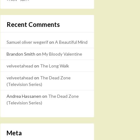
Recent Comments
Samuel oliver wegerif
on
A Beautiful Mind
Brandon Smith
on
My Bloody Valentine
velveetahead
on
The Long Walk
velveetahead
on
The Dead Zone
(Television Series)
Andrea Hassanen
on
The Dead Zone
(Television Series)
Meta