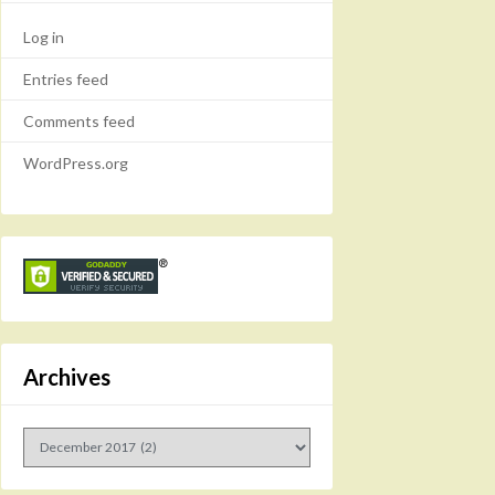
Log in
Entries feed
Comments feed
WordPress.org
Archives
Archives