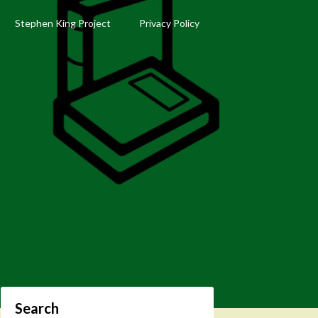
Stephen King Project
Privacy Policy
Search