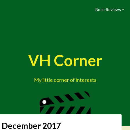
Book Reviews
VH Corner
My little corner of interests
:
December 2017