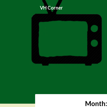
Skip
VH Corner
to
content
Month