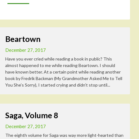
Beartown
December 27, 2017
Have you ever cried while reading a book in public? This
almost happened to me while reading Beartown. I should
have known better. At a certain point while reading another
book by Fredrik Backman (My Grandmother Asked Me to Tell
You She’s Sorry), I started crying and didn’t stop until...
Saga, Volume 8
December 27, 2017
The eighth volume for Saga was way more light-hearted than