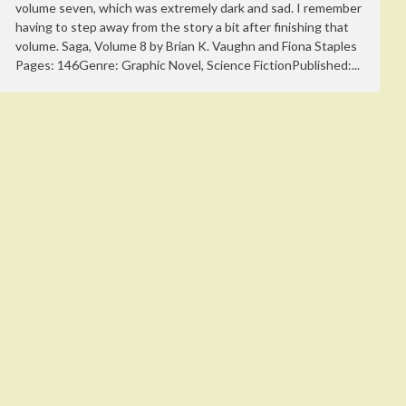
volume seven, which was extremely dark and sad. I remember
having to step away from the story a bit after finishing that
volume. Saga, Volume 8 by Brian K. Vaughn and Fiona Staples
Pages: 146Genre: Graphic Novel, Science FictionPublished:...