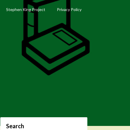
Stephen King Project
Privacy Policy
Search