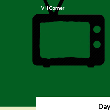
Skip
VH Corner
to
content
Day