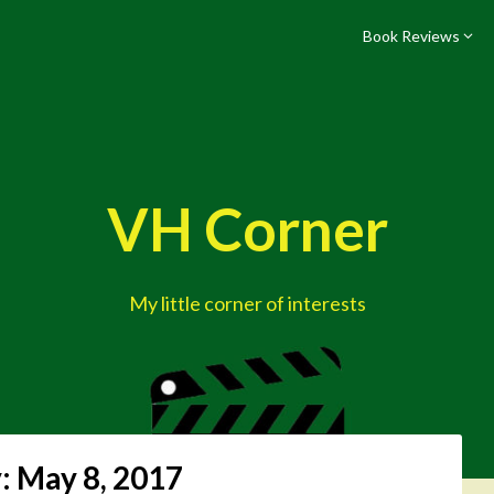
Book Reviews
VH Corner
My little corner of interests
:
May 8, 2017