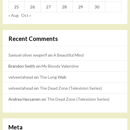
25
26
27
28
29
30
« Aug
Oct »
Recent Comments
Samuel oliver wegerif
on
A Beautiful Mind
Brandon Smith
on
My Bloody Valentine
velveetahead
on
The Long Walk
velveetahead
on
The Dead Zone (Television Series)
Andrea Hassanen
on
The Dead Zone (Television Series)
Meta