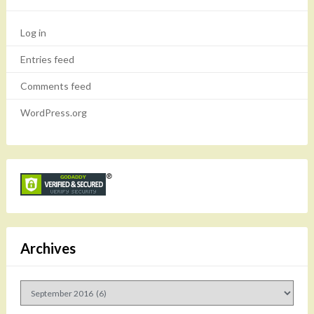
Log in
Entries feed
Comments feed
WordPress.org
Archives
Archives