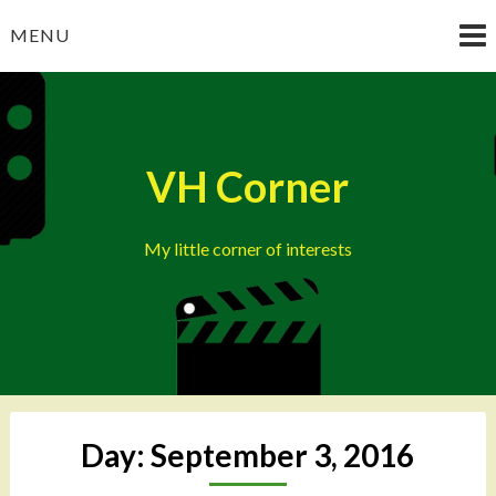
Skip
MENU
to
content
VH Corner
My little corner of interests
Day:
September 3, 2016