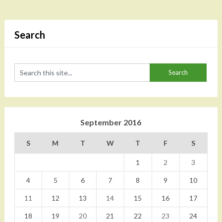
Search
September 2016
S
M
T
W
T
F
S
1
2
3
4
5
6
7
8
9
10
11
12
13
14
15
16
17
18
19
20
21
22
23
24