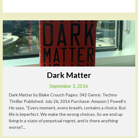
Dark Matter
September 3, 2016
Dark Matter by Blake Crouch Pages: 342 Genre: Techno
Thriller Published: July 26, 2016 Purchase: Amazon | Powell’s
He says, “Every moment, every breath, contains a choice. But
life is imperfect. We make the wrong choices. So we end up
living in a state of perpetual regret, and is there anything
worse?...