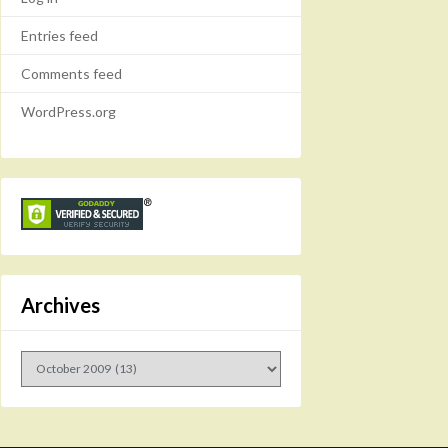
Entries feed
Comments feed
WordPress.org
Archives
Archives