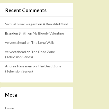
Recent Comments
Samuel oliver wegerif
on
A Beautiful Mind
Brandon Smith
on
My Bloody Valentine
velveetahead
on
The Long Walk
velveetahead
on
The Dead Zone
(Television Series)
Andrea Hassanen
on
The Dead Zone
(Television Series)
Meta
Log in