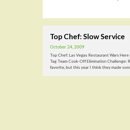
Top Chef: Slow Service
October 24, 2009
Top Chef: Las Vegas Restaurant Wars Here i
Tag Team Cook-Off Elimination Challenge: 
favorite, but this year I think they made som