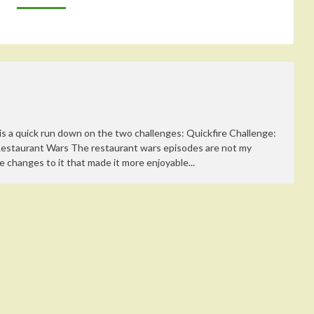
s a quick run down on the two challenges: Quickfire Challenge:
Restaurant Wars The restaurant wars episodes are not my
e changes to it that made it more enjoyable...