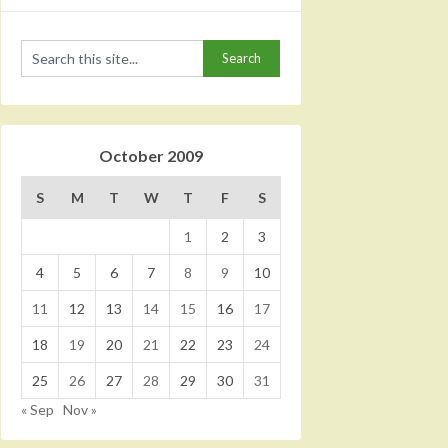
October 2009
S
M
T
W
T
F
S
1
2
3
4
5
6
7
8
9
10
11
12
13
14
15
16
17
18
19
20
21
22
23
24
25
26
27
28
29
30
31
« Sep
Nov »