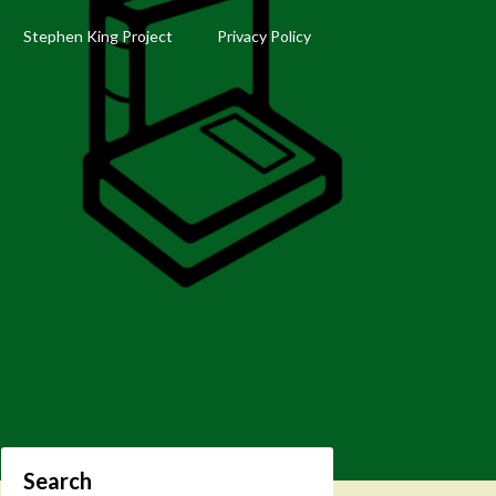
Stephen King Project
Privacy Policy
Search