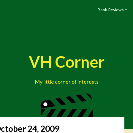
Book Reviews
VH Corner
My little corner of interests
ctober 24, 2009