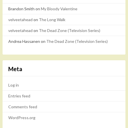
Brandon Smith
on
My Bloody Valentine
velveetahead
on
The Long Walk
velveetahead
on
The Dead Zone (Television Series)
Andrea Hassanen
on
The Dead Zone (Television Series)
Meta
Log in
Entries feed
Comments feed
WordPress.org