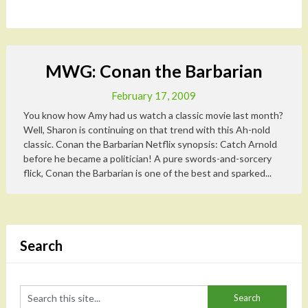
MWG: Conan the Barbarian
February 17, 2009
You know how Amy had us watch a classic movie last month?
Well, Sharon is continuing on that trend with this Ah-nold
classic. Conan the Barbarian Netflix synopsis: Catch Arnold
before he became a politician! A pure swords-and-sorcery
flick, Conan the Barbarian is one of the best and sparked...
Search