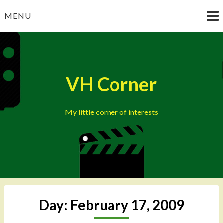
Skip
MENU
to
content
VH Corner
My little corner of interests
Day:
February 17, 2009