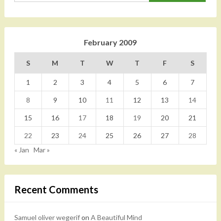
February 2009
S
M
T
W
T
F
S
1
2
3
4
5
6
7
8
9
10
11
12
13
14
15
16
17
18
19
20
21
22
23
24
25
26
27
28
« Jan
Mar »
Recent Comments
Samuel oliver wegerif
on
A Beautiful Mind