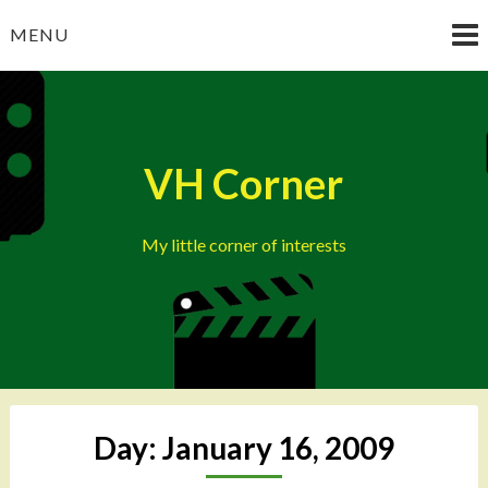
Skip
MENU
to
content
VH Corner
My little corner of interests
Day:
January 16, 2009