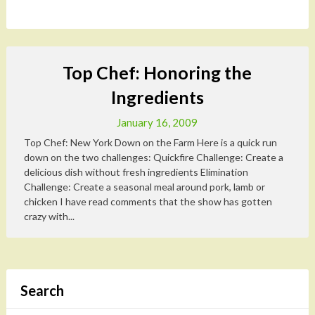
Top Chef: Honoring the
Ingredients
January 16, 2009
Top Chef: New York Down on the Farm Here is a quick run
down on the two challenges: Quickfire Challenge: Create a
delicious dish without fresh ingredients Elimination
Challenge: Create a seasonal meal around pork, lamb or
chicken I have read comments that the show has gotten
crazy with...
Search