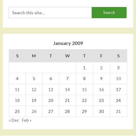
January 2009
S
M
T
W
T
F
S
1
2
3
4
5
6
7
8
9
10
11
12
13
14
15
16
17
18
19
20
21
22
23
24
25
26
27
28
29
30
31
« Dec
Feb »