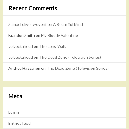
Recent Comments
Samuel oliver wegerif
on
A Beautiful Mind
Brandon Smith
on
My Bloody Valentine
velveetahead
on
The Long Walk
velveetahead
on
The Dead Zone (Television Series)
Andrea Hassanen
on
The Dead Zone (Television Series)
Meta
Log in
Entries feed