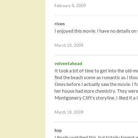
February 8, 2009
riven
I enjoyed this movie. I have no details on 
March 18, 2009
velveetahead
It took a bit of time to get into the old-mo
find the beach scene as romantic as I thou
times before I actually saw the movie. I 
her house had more chemistry. They were th
Montgomery Clift’s storyline. I liked it a 
March 18, 2009
hyp
I finally watched this, but totally forgot 