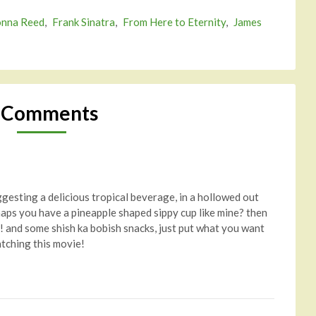
nna Reed
,
Frank Sinatra
,
From Here to Eternity
,
James
 Comments
ggesting a delicious tropical beverage, in a hollowed out
haps you have a pineapple shaped sippy cup like mine? then
! and some shish ka bobish snacks, just put what you want
atching this movie!