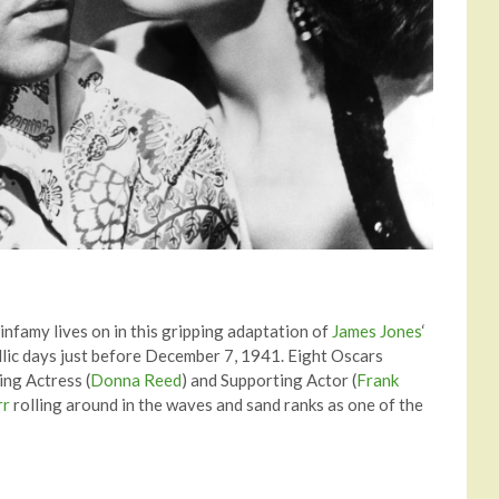
 infamy lives on in this gripping adaptation of
James Jones
‘
yllic days just before December 7, 1941. Eight Oscars
ing Actress (
Donna Reed
) and Supporting Actor (
Frank
rr
rolling around in the waves and sand ranks as one of the