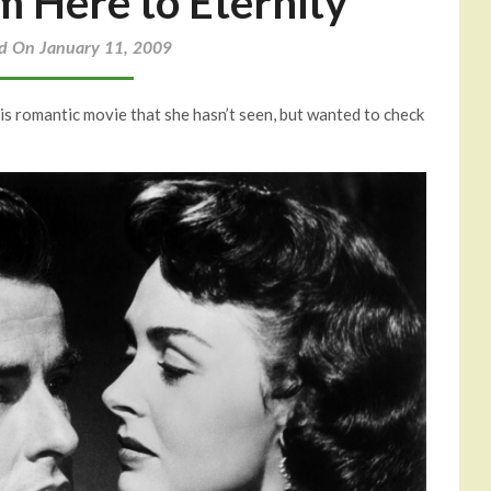
Here to Eternity
d On January 11, 2009
his romantic movie that she hasn’t seen, but wanted to check