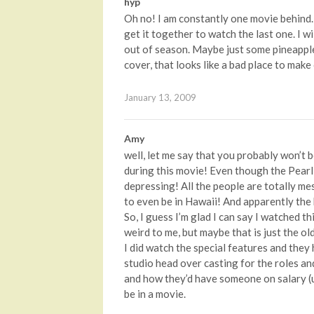
hyp
Oh no! I am constantly one movie behind. 
get it together to watch the last one. I w
out of season. Maybe just some pineapple 
cover, that looks like a bad place to make
January 13, 2009
Amy
well, let me say that you probably won’t 
during this movie! Even though the Pearl 
depressing! All the people are totally me
to even be in Hawaii! And apparently th
So, I guess I’m glad I can say I watched th
weird to me, but maybe that is just the ol
I did watch the special features and they
studio head over casting for the roles an
and how they’d have someone on salary (u
be in a movie.