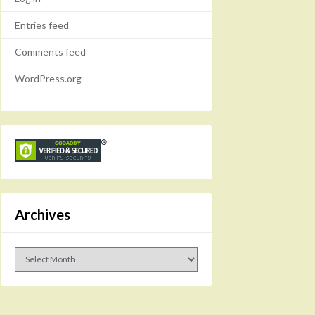
Entries feed
Comments feed
WordPress.org
Archives
Archives