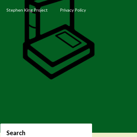
Stephen King Project
Privacy Policy
Search