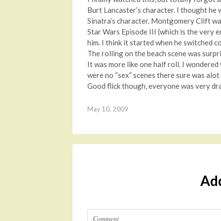
Burt Lancaster’s character. I thought he w
Sinatra’s character. Montgomery Clift w
Star Wars Episode III (which is the very 
him. I think it started when he switched 
The rolling on the beach scene was surpris
It was more like one half roll. I wondere
were no “sex” scenes there sure was alot 
Good flick though, everyone was very dra
May 10, 2009
Ad