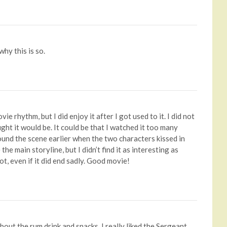
why this is so.
vie rhythm, but I did enjoy it after I got used to it. I did not
ght it would be. It could be that I watched it too many
found the scene earlier when the two characters kissed in
e main storyline, but I didn’t find it as interesting as
lot, even if it did end sadly. Good movie!
about the rum drink and snacks. I really liked the Sergeant,