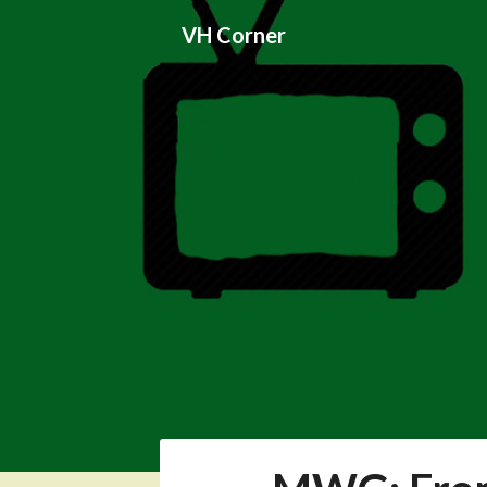
Skip
VH Corner
to
content