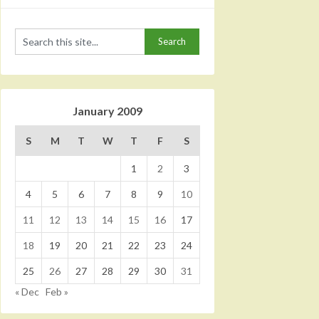
January 2009
S
M
T
W
T
F
S
1
2
3
4
5
6
7
8
9
10
11
12
13
14
15
16
17
18
19
20
21
22
23
24
25
26
27
28
29
30
31
« Dec
Feb »