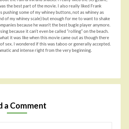
as the best part of the movie. I also really liked Frank
as pushing some of my whiney buttons, not as whiney as
end of my whiney scale) but enough for me to want to shake
companies because he wasn’t the best bugle player anymore.
ing because it can’t even be called “rolling” on the beach.
d what it was like when this movie came out as though there
of sex. I wondered if this was taboo or generally accepted.
matic and intense right from the very beginning.
d a Comment