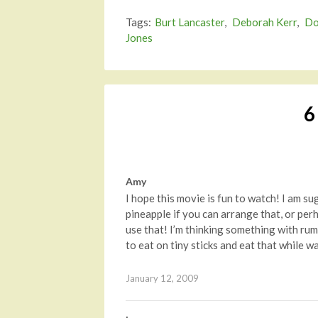
Tags:
Burt Lancaster
,
Deborah Kerr
,
Do
Jones
6
Amy
I hope this movie is fun to watch! I am su
pineapple if you can arrange that, or per
use that! I’m thinking something with rum
to eat on tiny sticks and eat that while w
January 12, 2009