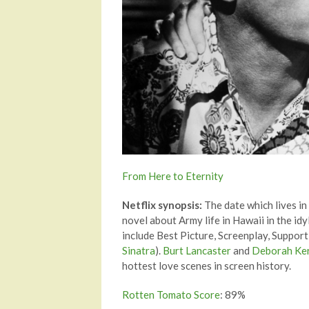
From Here to Eternity
Netflix synopsis:
The date which lives in
novel about Army life in Hawaii in the id
include Best Picture, Screenplay, Support
Sinatra
).
Burt Lancaster
and
Deborah Ke
hottest love scenes in screen history.
Rotten Tomato Score
: 89%