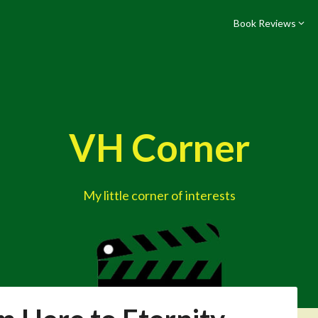
Book Reviews
VH Corner
My little corner of interests