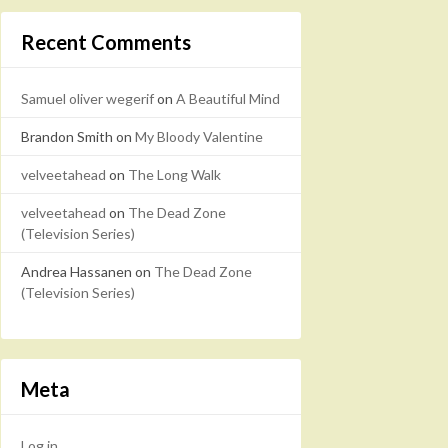
Recent Comments
Samuel oliver wegerif
on
A Beautiful Mind
Brandon Smith
on
My Bloody Valentine
velveetahead
on
The Long Walk
velveetahead
on
The Dead Zone
(Television Series)
Andrea Hassanen
on
The Dead Zone
(Television Series)
Meta
Log in