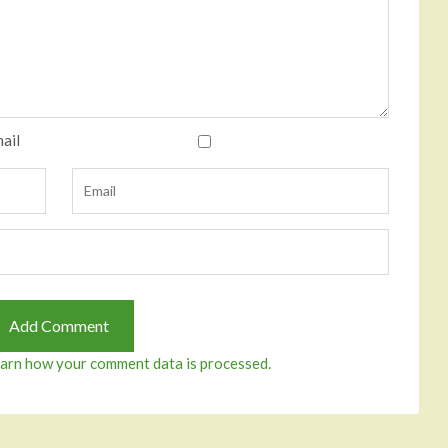
ail
arn how your comment data is processed.