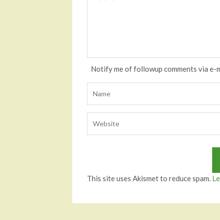
Notify me of followup comments via e-m
This site uses Akismet to reduce spam.
Le