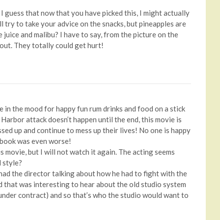
I guess that now that you have picked this, I might actually
ill try to take your advice on the snacks, but pineapples are
juice and malibu? I have to say, from the picture on the
 out. They totally could get hurt!
be in the mood for happy fun rum drinks and food on a stick
Harbor attack doesn’t happen until the end, this movie is
ssed up and continue to mess up their lives! No one is happy
e book was even worse!
is movie, but I will not watch it again. The acting seems
d style?
 had the director talking about how he had to fight with the
d that was interesting to hear about the old studio system
nder contract) and so that’s who the studio would want to