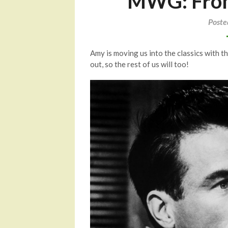
MWG: From 
Poste
Amy is moving us into the classics with t
out, so the rest of us will too!