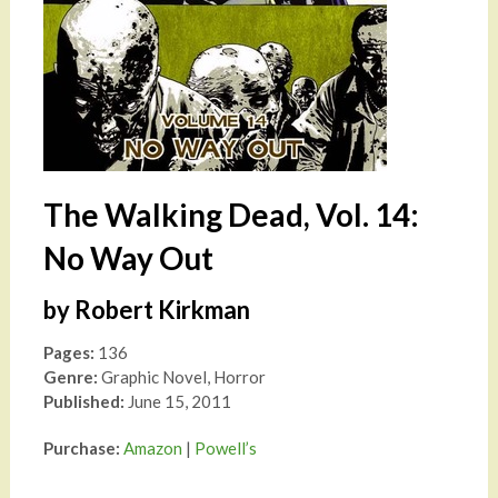
The Walking Dead, Vol. 14:
No Way Out
by Robert Kirkman
Pages:
136
Genre:
Graphic Novel, Horror
Published:
June 15, 2011
Purchase:
Amazon
|
Powell’s