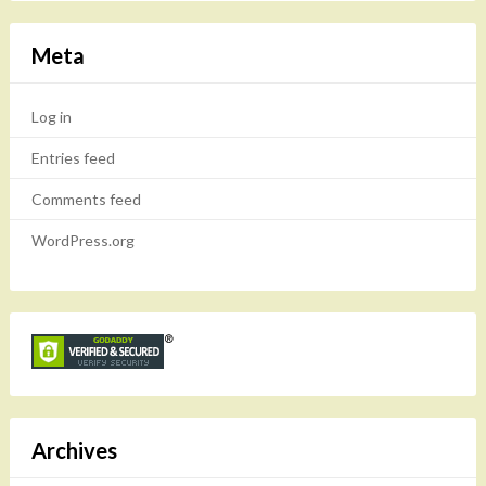
Meta
Log in
Entries feed
Comments feed
WordPress.org
Archives