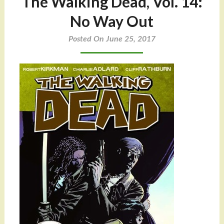
The Walking Dead, Vol. 14:
No Way Out
Posted On June 25, 2017