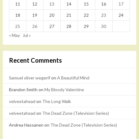
11
12
13
14
15
16
17
18
19
20
21
22
23
24
25
26
27
28
29
30
« May
Jul »
Recent Comments
Samuel oliver wegerif
on
A Beautiful Mind
Brandon Smith
on
My Bloody Valentine
velveetahead
on
The Long Walk
velveetahead
on
The Dead Zone (Television Series)
Andrea Hassanen
on
The Dead Zone (Television Series)