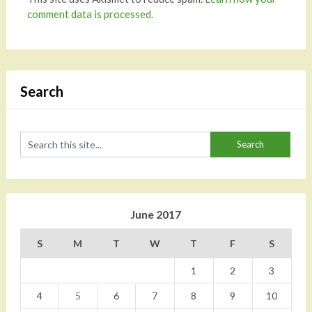
comment data is processed.
Search
June 2017
S
M
T
W
T
F
S
1
2
3
4
5
6
7
8
9
10