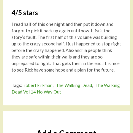
4/5 stars
I read half of this one night and then put it down and
forgot to pick it back up again until now. It isn’t the
story’s fault. The first half of this volume was building
up to the crazy second half. I just happened to stop right
before the crazy happened. Alexandria people think
they are safe within their walls and they are so
unprepared to fight. That gets them in the end. It is nice
to see Rick have some hope and a plan for the future.
Tags:
robert kirkman
,
The Walking Dead
,
The Walking
Dead Vol 14 No Way Out