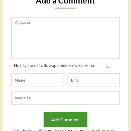
Add a Comment
Notify me of followup comments via e-mail
This site uses Akismet to reduce spam.
Learn how your