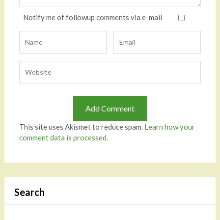
Notify me of followup comments via e-mail
This site uses Akismet to reduce spam.
Learn how your
comment data is processed.
Search