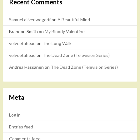
Recent Comments
Samuel oliver wegerif
on
A Beautiful Mind
Brandon Smith
on
My Bloody Valentine
velveetahead
on
The Long Walk
velveetahead
on
The Dead Zone (Television Series)
Andrea Hassanen
on
The Dead Zone (Television Series)
Meta
Log in
Entries feed
Comments feed