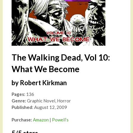
The Walking Dead, Vol 10:
What We Become
by Robert Kirkman
Pages:
136
Genre:
Graphic Novel, Horror
Published:
August 12, 2009
Purchase:
Amazon
|
Powell’s