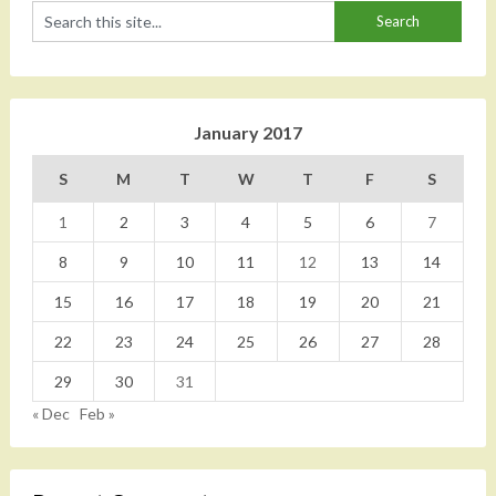
January 2017
S
M
T
W
T
F
S
1
2
3
4
5
6
7
8
9
10
11
12
13
14
15
16
17
18
19
20
21
22
23
24
25
26
27
28
29
30
31
« Dec
Feb »