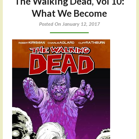
The Walking Dead, Vol 10:
What We Become
Posted On January 12, 2017