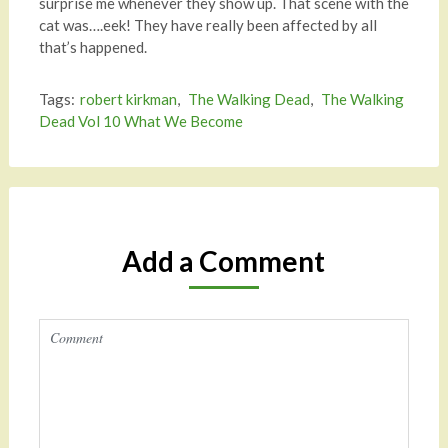
surprise me whenever they show up. That scene with the
cat was….eek! They have really been affected by all
that’s happened.
Tags:
robert kirkman
,
The Walking Dead
,
The Walking
Dead Vol 10 What We Become
Add a Comment