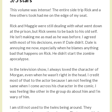
5/5 stars
This volume was intense! The entire side trip Rick and a
few others took had me on the edge of my seat.
Rick and Maggie were still dealing with what went down
at the prison, but Rick seems to be back to his old self.
He isn’t making me as mad as he was before. I agreed
with most of his decisions, even if Dale didn’t. Dale is
annoying me now, especially when he blames anything
bad that happens on Rick. He didn’t start the zombie
apocalypse.
In the television show, I always loved the character of
Morgan, even when he wasn’t right in the head. I credit
most of that to the actor because I am not feeling the
same when I come across his character in the comic. I
was feeling like other in the group do about him and I’m
wary of him.
I am still not used to the twins being around. They