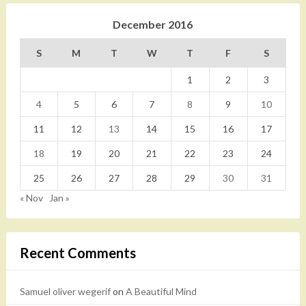
December 2016
S
M
T
W
T
F
S
1
2
3
4
5
6
7
8
9
10
11
12
13
14
15
16
17
18
19
20
21
22
23
24
25
26
27
28
29
30
31
« Nov
Jan »
Recent Comments
Samuel oliver wegerif
on
A Beautiful Mind