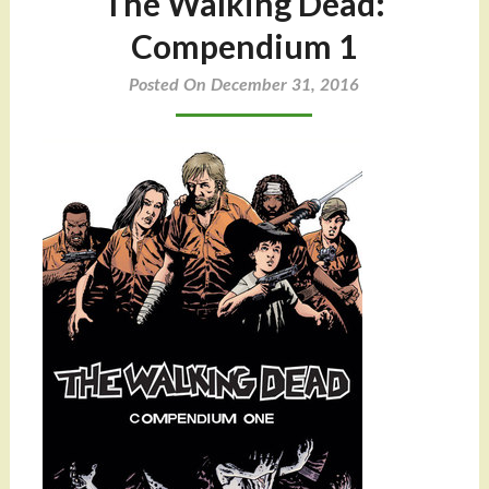
The Walking Dead:
Compendium 1
Posted On December 31, 2016