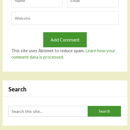
This site uses Akismet to reduce spam.
Learn how your
comment data is processed.
Search