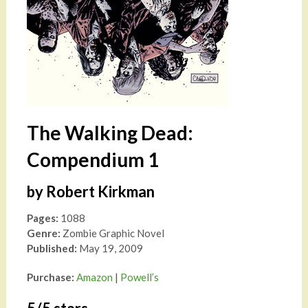
The Walking Dead:
Compendium 1
by Robert Kirkman
Pages:
1088
Genre:
Zombie Graphic Novel
Published:
May 19, 2009
Purchase:
Amazon
|
Powell’s