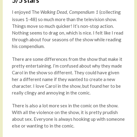
5/5 stars
I enjoyed The
(collecting
Walking Dead, Compendium 1
issues 1-48) so much more than the television show.
Things move so much quicker! It’s non-stop action.
Nothing seems to drag on, which is nice. I felt like I read
through about four seasons of the show while reading
his compendium.
There are some differences from the show that make it
pretty entertaining. I’m confused about why they made
Carol in the show so different. They could have given
her a different name if they wanted to create a new
character. I love Carol in the show, but found her to be
really clingy and annoying in the comic.
There is also a lot more sex in the comic on the show.
With all the violence on the show, it is pretty prudish
about sex. Everyone is always hooking up with someone
else or wanting to in the comic.