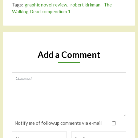
Tags:
graphic novel review
,
robert kirkman
,
The
Walking Dead compendium 1
Add a Comment
Notify me of followup comments via e-mail