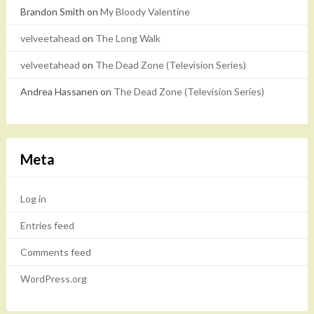
Brandon Smith
on
My Bloody Valentine
velveetahead
on
The Long Walk
velveetahead
on
The Dead Zone (Television Series)
Andrea Hassanen
on
The Dead Zone (Television Series)
Meta
Log in
Entries feed
Comments feed
WordPress.org