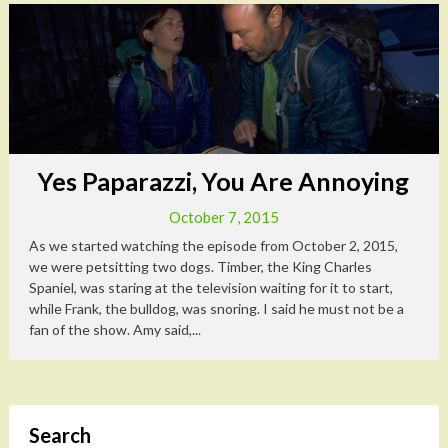
Yes Paparazzi, You Are Annoying
October 7, 2015
As we started watching the episode from October 2, 2015,
we were petsitting two dogs. Timber, the King Charles
Spaniel, was staring at the television waiting for it to start,
while Frank, the bulldog, was snoring. I said he must not be a
fan of the show. Amy said,...
Search