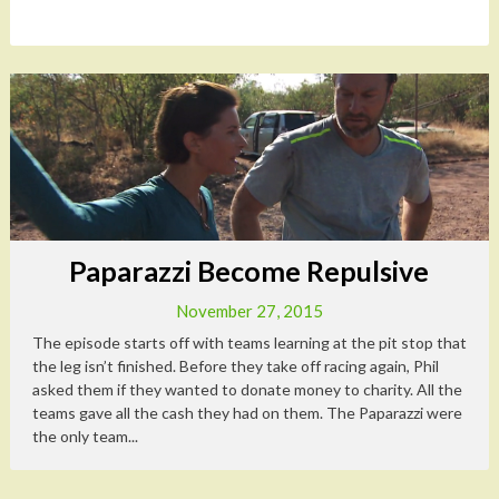
Paparazzi Become Repulsive
November 27, 2015
The episode starts off with teams learning at the pit stop that
the leg isn’t finished. Before they take off racing again, Phil
asked them if they wanted to donate money to charity. All the
teams gave all the cash they had on them. The Paparazzi were
the only team...