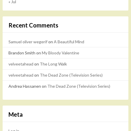
« Jul
Recent Comments
Samuel oliver wegerif
on
A Beautiful Mind
Brandon Smith
on
My Bloody Valentine
velveetahead
on
The Long Walk
velveetahead
on
The Dead Zone (Television Series)
Andrea Hassanen
on
The Dead Zone (Television Series)
Meta
Log in