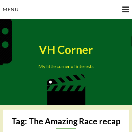
Skip
MENU
to
content
VH Corner
My little corner of interests
Tag:
The Amazing Race recap