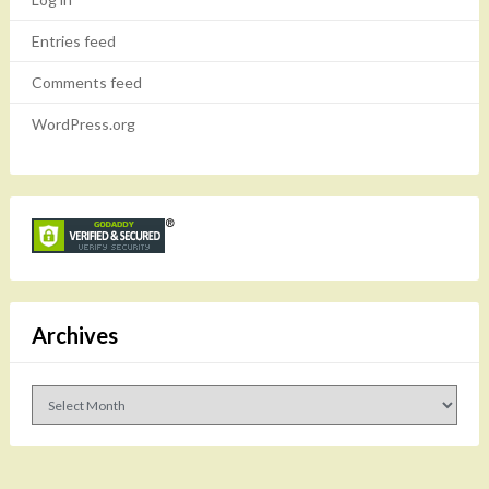
Entries feed
Comments feed
WordPress.org
Archives
Archives