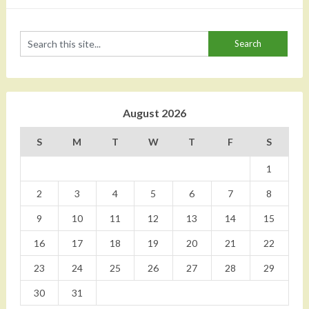
August 2026
S
M
T
W
T
F
S
1
2
3
4
5
6
7
8
9
10
11
12
13
14
15
16
17
18
19
20
21
22
23
24
25
26
27
28
29
30
31