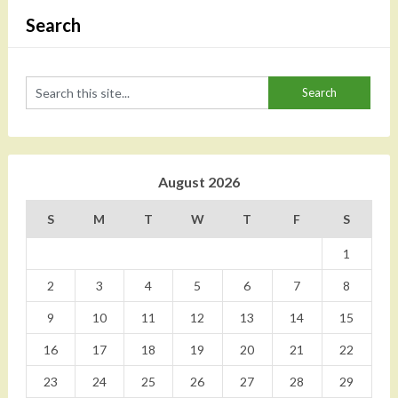
Search
August 2026
S
M
T
W
T
F
S
1
2
3
4
5
6
7
8
9
10
11
12
13
14
15
16
17
18
19
20
21
22
23
24
25
26
27
28
29