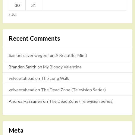
30
31
« Jul
Recent Comments
Samuel oliver wegerif
on
A Beautiful Mind
Brandon Smith
on
My Bloody Valentine
velveetahead
on
The Long Walk
velveetahead
on
The Dead Zone (Television Series)
Andrea Hassanen
on
The Dead Zone (Television Series)
Meta