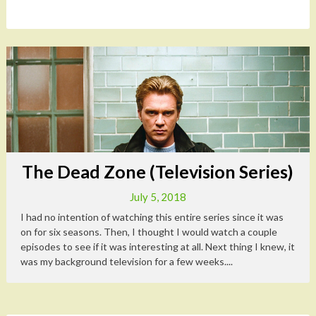
The Dead Zone (Television Series)
July 5, 2018
I had no intention of watching this entire series since it was
on for six seasons. Then, I thought I would watch a couple
episodes to see if it was interesting at all. Next thing I knew, it
was my background television for a few weeks....