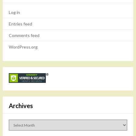
Log in
Entries feed
Comments feed
WordPress.org
Archives
Archives