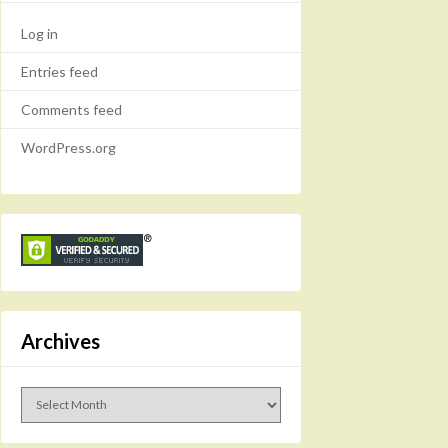
Log in
Entries feed
Comments feed
WordPress.org
Archives
Archives