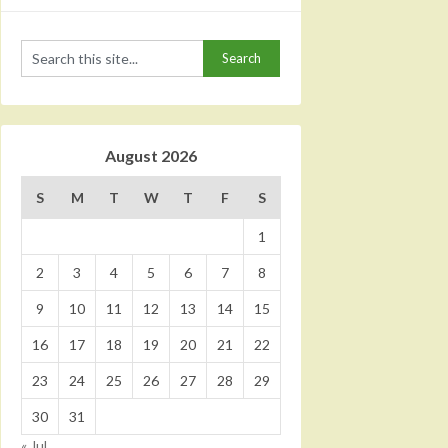
August 2026
S
M
T
W
T
F
S
1
2
3
4
5
6
7
8
9
10
11
12
13
14
15
16
17
18
19
20
21
22
23
24
25
26
27
28
29
30
31
« Jul