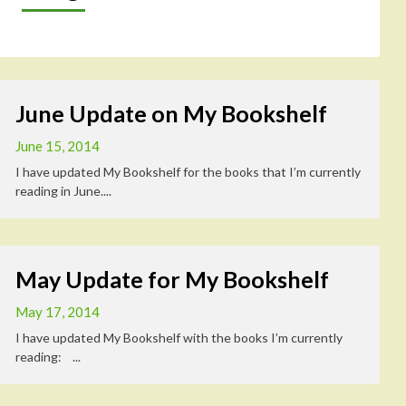
June Update on My Bookshelf
June 15, 2014
I have updated My Bookshelf for the books that I’m currently
reading in June....
May Update for My Bookshelf
May 17, 2014
I have updated My Bookshelf with the books I’m currently
reading: ...