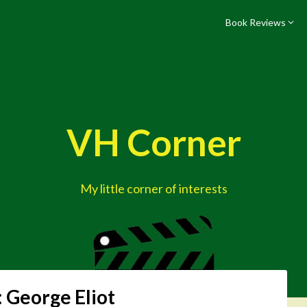
Book Reviews
VH Corner
My little corner of interests
:
George Eliot