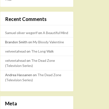
Recent Comments
Samuel oliver wegerif
on
A Beautiful Mind
Brandon Smith
on
My Bloody Valentine
velveetahead
on
The Long Walk
velveetahead
on
The Dead Zone
(Television Series)
Andrea Hassanen
on
The Dead Zone
(Television Series)
Meta