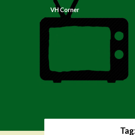
Skip
VH Corner
to
content
Tag