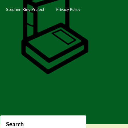
Stephen King Project
Privacy Policy
Search