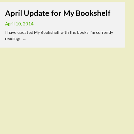
April Update for My Bookshelf
April 10, 2014
I have updated My Bookshelf with the books I’m currently
reading: ...