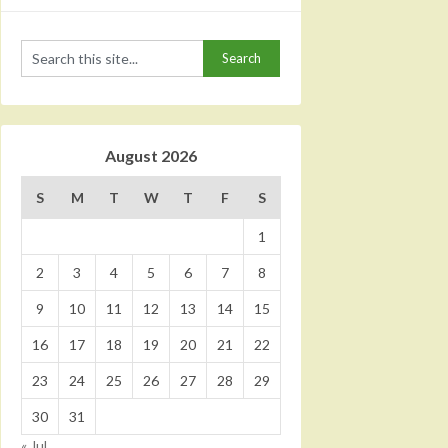
August 2026
S
M
T
W
T
F
S
1
2
3
4
5
6
7
8
9
10
11
12
13
14
15
16
17
18
19
20
21
22
23
24
25
26
27
28
29
30
31
« Jul