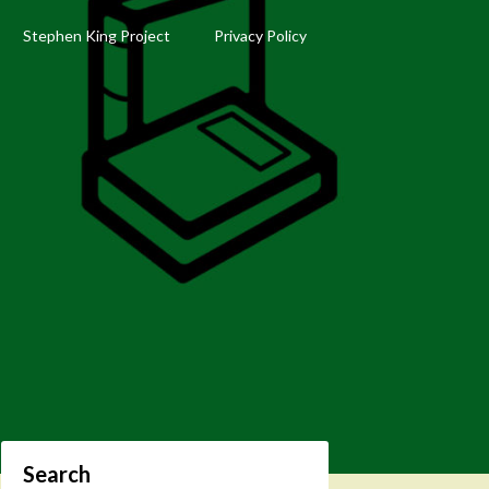
Stephen King Project
Privacy Policy
Search