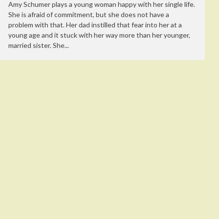
Amy Schumer plays a young woman happy with her single life.
She is afraid of commitment, but she does not have a
problem with that. Her dad instilled that fear into her at a
young age and it stuck with her way more than her younger,
married sister. She...