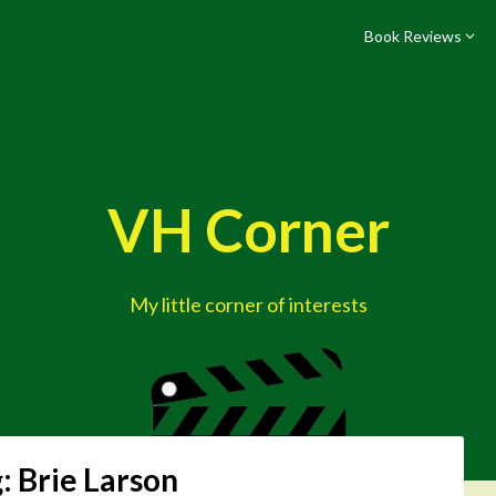
Book Reviews
VH Corner
My little corner of interests
g:
Brie Larson