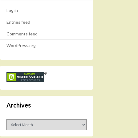
Log in
Entries feed
Comments feed
WordPress.org
Archives
Archives