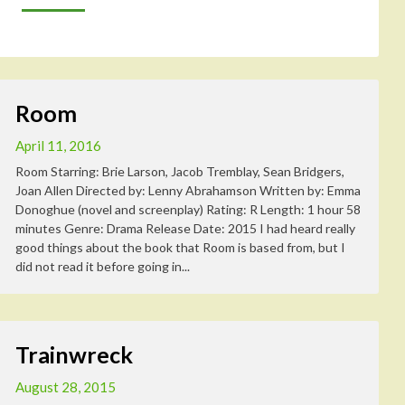
Room
April 11, 2016
Room Starring: Brie Larson, Jacob Tremblay, Sean Bridgers,
Joan Allen Directed by: Lenny Abrahamson Written by: Emma
Donoghue (novel and screenplay) Rating: R Length: 1 hour 58
minutes Genre: Drama Release Date: 2015 I had heard really
good things about the book that Room is based from, but I
did not read it before going in...
Trainwreck
August 28, 2015