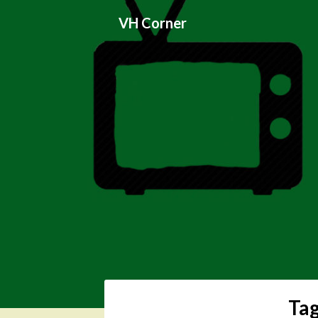
Skip
VH Corner
to
content
Ta