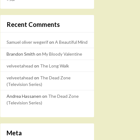
Recent Comments
Samuel oliver wegerif
on
A Beautiful Mind
Brandon Smith
on
My Bloody Valentine
velveetahead
on
The Long Walk
velveetahead
on
The Dead Zone
(Television Series)
Andrea Hassanen
on
The Dead Zone
(Television Series)
Meta