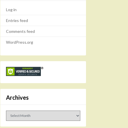
Log in
Entries feed
Comments feed
WordPress.org
Archives
Archives