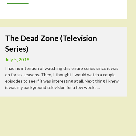
The Dead Zone (Television
Series)
July 5, 2018
I had no intention of watching this entire series since it was
on for six seasons. Then, I thought I would watch a couple
episodes to see if it was interesting at all. Next thing I knew,
it was my background television for a few weeks....