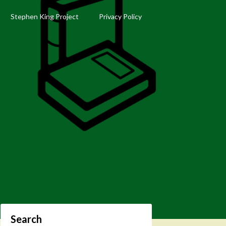
Stephen King Project
Privacy Policy
Search