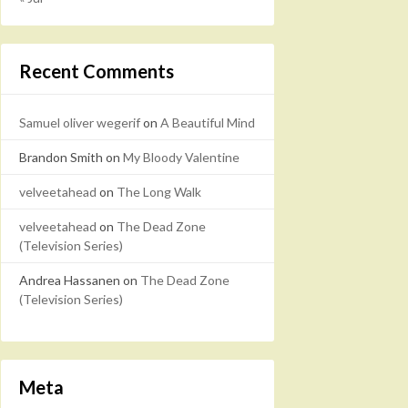
Recent Comments
Samuel oliver wegerif
on
A Beautiful Mind
Brandon Smith
on
My Bloody Valentine
velveetahead
on
The Long Walk
velveetahead
on
The Dead Zone
(Television Series)
Andrea Hassanen
on
The Dead Zone
(Television Series)
Meta