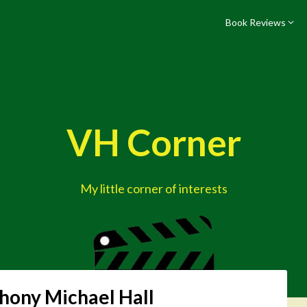
Book Reviews
VH Corner
My little corner of interests
hony Michael Hall