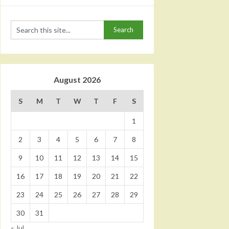
August 2026
S
M
T
W
T
F
S
1
2
3
4
5
6
7
8
9
10
11
12
13
14
15
16
17
18
19
20
21
22
23
24
25
26
27
28
29
30
31
« Jul