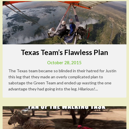
Texas Team’s Flawless Plan
October 28, 2015
The Texas team became so blinded in their hatred for Justin
this leg that they made an overly complicated plan to
sabotage the Green Team and ended up wasting the one
advantage they had going into the leg. Hilarious!...