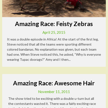
Amazing Race: Feisty Zebras
April 25, 2015
It was a double episode in Africa! At the start of the first leg,
Steve noticed that all the teams were sporting different
colored bandanas. No explanation was given, but each team
had one. When Steve noticed this, he asked, “Why is everyone
wearing Tupac doorags?” Amy and I then...
Amazing Race: Awesome Hair
November 11, 2011
The show tried to be exciting with a double u-turn but all
the contestants wasted it. There was a fairly exciting race