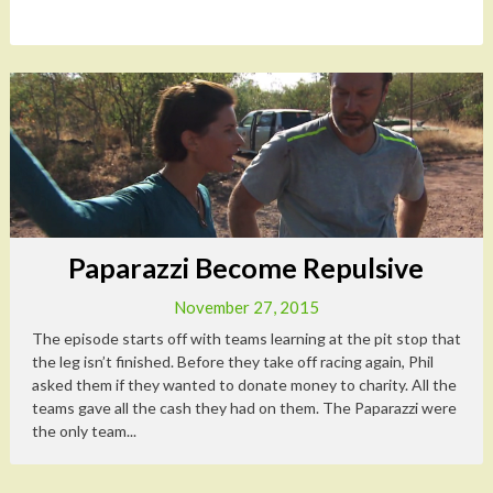
Paparazzi Become Repulsive
November 27, 2015
The episode starts off with teams learning at the pit stop that
the leg isn’t finished. Before they take off racing again, Phil
asked them if they wanted to donate money to charity. All the
teams gave all the cash they had on them. The Paparazzi were
the only team...