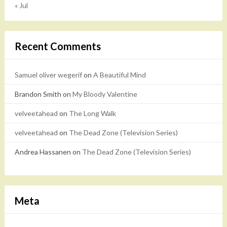
« Jul
Recent Comments
Samuel oliver wegerif
on
A Beautiful Mind
Brandon Smith
on
My Bloody Valentine
velveetahead
on
The Long Walk
velveetahead
on
The Dead Zone (Television Series)
Andrea Hassanen
on
The Dead Zone (Television Series)
Meta