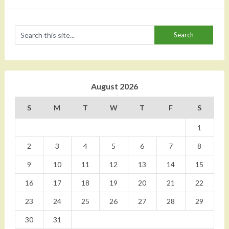
August 2026
S
M
T
W
T
F
S
1
2
3
4
5
6
7
8
9
10
11
12
13
14
15
16
17
18
19
20
21
22
23
24
25
26
27
28
29
30
31