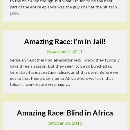
to the finish line though, but what I found to be the best
part of the entire episode was the guy’s hair at the pit stop.
Look...
Amazing Race: I’m in Jail!
November 3, 2011
Seriously? Another non-elimination leg? I know they typically
have three a season, but they seem to be so bunched up
here that it is just getting ridiculous at this point. Before we
get to that though, let’s go to Africa where we learn that
tobacco workers are very happy...
Amazing Race: Blind in Africa
October 16, 2010