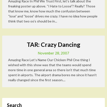
Amazing Race In Phil We Trust First, let’s talk about the
freaking poster up above. “I Hate to Loose”? Really? Those
that know me, know how much the confusion between
“lose” and “loose” drives me crazy. I have no idea how people
think that two oo’s should be in...
TAR: Crazy Dancing
November 28, 2007
Amazing Race Let’s Name Our Chicken Phil One thing I
wished with this show was that the teams would spend
more time in one general area so there isn’t that much time
spent in airports. The airport drama bores me since it hasn’t
really changed since the first season....
Search