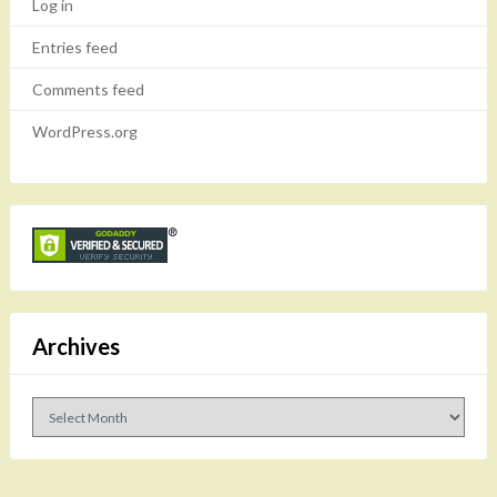
Log in
Entries feed
Comments feed
WordPress.org
Archives
Archives