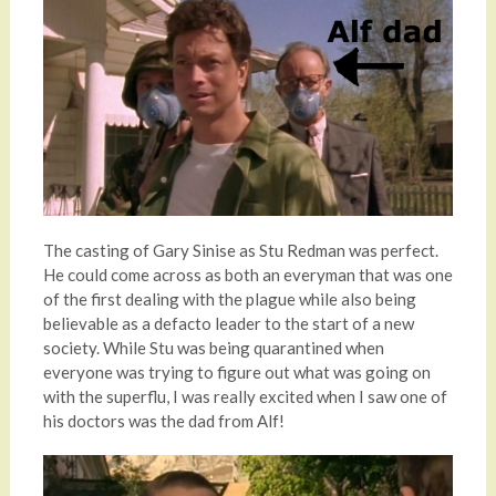
The casting of Gary Sinise as Stu Redman was perfect.
He could come across as both an everyman that was one
of the first dealing with the plague while also being
believable as a defacto leader to the start of a new
society. While Stu was being quarantined when
everyone was trying to figure out what was going on
with the superflu, I was really excited when I saw one of
his doctors was the dad from Alf!