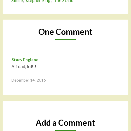
Sinise
,
stephen king
,
The Stand
One Comment
Stacy England
Alf dad, lol!!!
December 14, 2016
Add a Comment