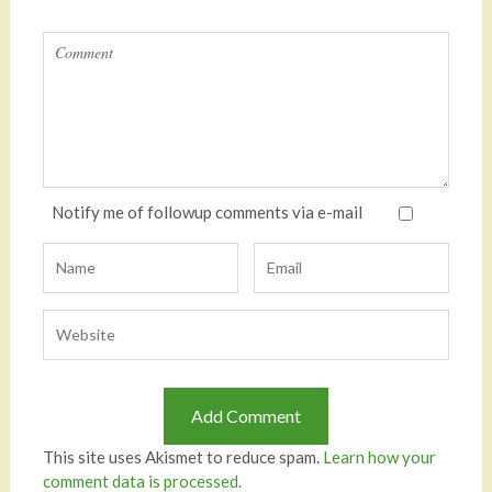
Notify me of followup comments via e-mail
This site uses Akismet to reduce spam.
Learn how your
comment data is processed.