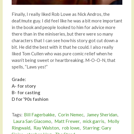
Finally, I really liked Rob Lowe as Nick Andros, the
deaf/mute guy. I did feel like he was a bit more important
in the book and people looked to him for advice more
there than in the miniseries, but there were so many
characters that I can see how his story got cut down a
bit. He did the best with it that he could. I also really
liked Tom Cullen who was pure comic relief when he
wasn’t being sweet or heartbreaking. M-O-O-N, that
spells, “Laws yes!”
Grade:
A- for story
B- for casting
D for ’90s fashion
Tags:
Bill Fagerbakke
,
Corin Nemec
,
Jamey Sheridan
,
Laura San Giacomo
,
Matt Frewer
,
mick garris
,
Molly
Ringwald
,
Ray Walston
,
rob lowe
,
Starring: Gary