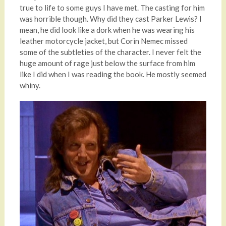
true to life to some guys I have met. The casting for him
was horrible though. Why did they cast Parker Lewis? I
mean, he did look like a dork when he was wearing his
leather motorcycle jacket, but Corin Nemec missed
some of the subtleties of the character. I never felt the
huge amount of rage just below the surface from him
like I did when I was reading the book. He mostly seemed
whiny.