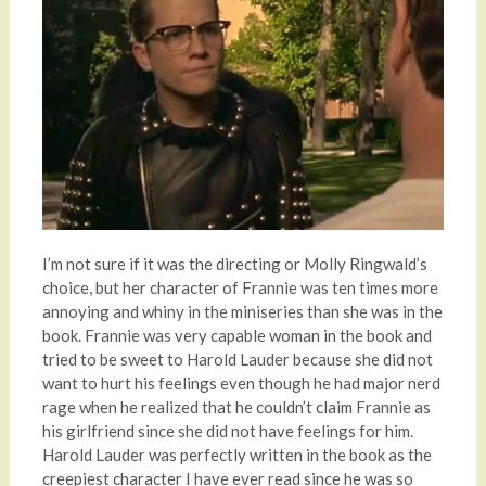
I’m not sure if it was the directing or Molly Ringwald’s
choice, but her character of Frannie was ten times more
annoying and whiny in the miniseries than she was in the
book. Frannie was very capable woman in the book and
tried to be sweet to Harold Lauder because she did not
want to hurt his feelings even though he had major nerd
rage when he realized that he couldn’t claim Frannie as
his girlfriend since she did not have feelings for him.
Harold Lauder was perfectly written in the book as the
creepiest character I have ever read since he was so