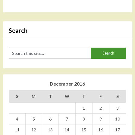
Search
December 2016
S
M
T
W
T
F
S
1
2
3
4
5
6
7
8
9
10
11
12
13
14
15
16
17