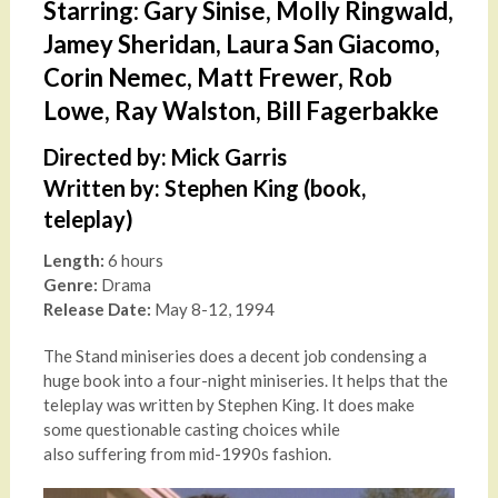
Starring: Gary Sinise, Molly Ringwald,
Jamey Sheridan, Laura San Giacomo,
Corin Nemec, Matt Frewer, Rob
Lowe, Ray Walston, Bill Fagerbakke
Directed by: Mick Garris
Written by: Stephen King (book,
teleplay)
Length:
6 hours
Genre:
Drama
Release Date:
May 8-12, 1994
The Stand miniseries does a decent job condensing a
huge book into a four-night miniseries. It helps that the
teleplay was written by Stephen King. It does make
some questionable casting choices while
also suffering from mid-1990s fashion.