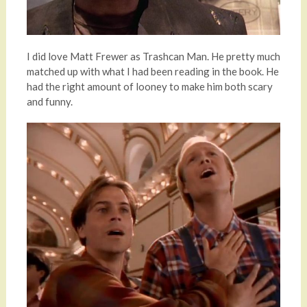
I did love Matt Frewer as Trashcan Man. He pretty much
matched up with what I had been reading in the book. He
had the right amount of looney to make him both scary
and funny.