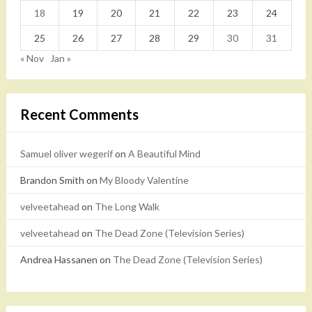
18
19
20
21
22
23
24
25
26
27
28
29
30
31
« Nov
Jan »
Recent Comments
Samuel oliver wegerif
on
A Beautiful Mind
Brandon Smith
on
My Bloody Valentine
velveetahead
on
The Long Walk
velveetahead
on
The Dead Zone (Television Series)
Andrea Hassanen
on
The Dead Zone (Television Series)