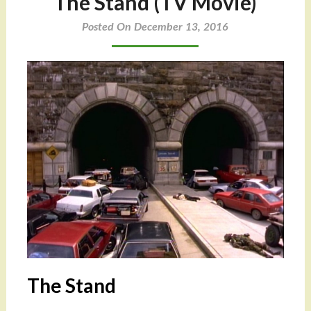
The Stand (TV Movie)
Posted On December 13, 2016
The Stand