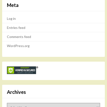
Meta
Log in
Entries feed
Comments feed
WordPress.org
Archives
Archives