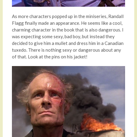
As more characters popped up in the miniseries, Randall
Flagg finally made an appearance. He seems like a cool,
charming character in the book that is also dangerous. I
was expecting some sexy, bad boy, but instead they
decided to give him a mullet and dress him in a Canadian
tuxedo. There is nothing sexy or dangerous about any
of that. Look at the pins on his jacket!