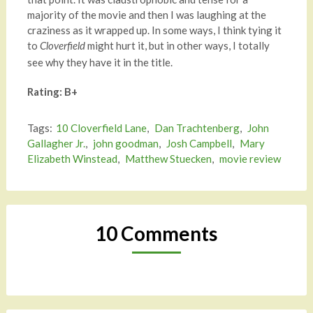
majority of the movie and then I was laughing at the
craziness as it wrapped up. In some ways, I think tying it
to
might hurt it, but in other ways, I totally
Cloverfield
see why they have it in the title.
Rating: B+
Tags:
10 Cloverfield Lane
,
Dan Trachtenberg
,
John
Gallagher Jr.
,
john goodman
,
Josh Campbell
,
Mary
Elizabeth Winstead
,
Matthew Stuecken
,
movie review
10 Comments