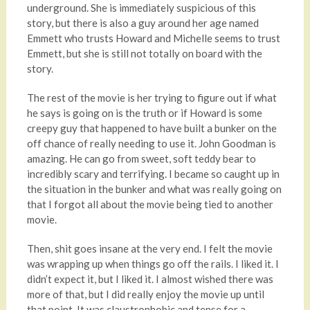
underground. She is immediately suspicious of this
story, but there is also a guy around her age named
Emmett who trusts Howard and Michelle seems to trust
Emmett, but she is still not totally on board with the
story.
The rest of the movie is her trying to figure out if what
he says is going on is the truth or if Howard is some
creepy guy that happened to have built a bunker on the
off chance of really needing to use it. John Goodman is
amazing. He can go from sweet, soft teddy bear to
incredibly scary and terrifying. I became so caught up in
the situation in the bunker and what was really going on
that I forgot all about the movie being tied to another
movie.
Then, shit goes insane at the very end. I felt the movie
was wrapping up when things go off the rails. I liked it. I
didn’t expect it, but I liked it. I almost wished there was
more of that, but I did really enjoy the movie up until
that point. It was claustrophobic and tense for a