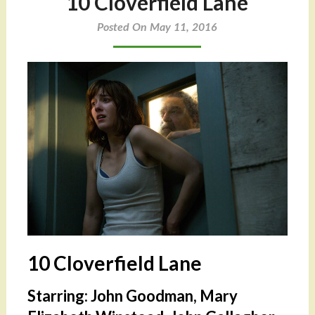
10 Cloverfield Lane
Posted On May 11, 2016
10 Cloverfield Lane
Starring: John Goodman, Mary