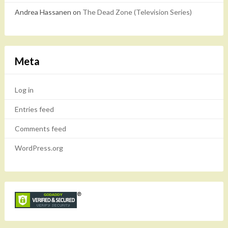
Andrea Hassanen
on
The Dead Zone (Television Series)
Meta
Log in
Entries feed
Comments feed
WordPress.org