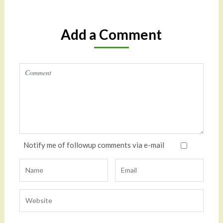
Add a Comment
Notify me of followup comments via e-mail