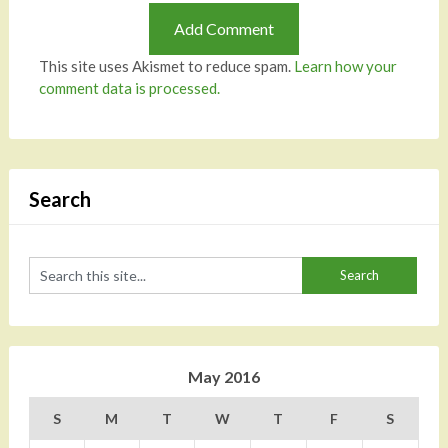
This site uses Akismet to reduce spam.
Learn how your
comment data is processed.
Search
May 2016
S
M
T
W
T
F
S