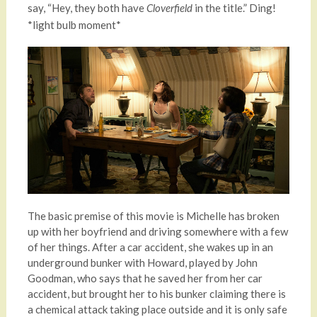
say, “Hey, they both have
in the title.” Ding!
Cloverfield
*light bulb moment*
The basic premise of this movie is Michelle has broken
up with her boyfriend and driving somewhere with a few
of her things. After a car accident, she wakes up in an
underground bunker with Howard, played by John
Goodman, who says that he saved her from her car
accident, but brought her to his bunker claiming there is
a chemical attack taking place outside and it is only safe