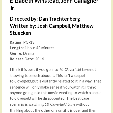
Elizabeth Winstead, John Gallagher
Jr.
Directed by: Dan Trachtenberg
Written by: Josh Campbell, Matthew
Stuecken
Rating:
PG-13
Length:
1 hour 43 minutes
Genre:
Drama
Release Date:
2016
I think it is best if you go into
not
10 Cloverfield Lane
knowing too much about it. This isn’t a sequel
to
, but is distantly related to it in a way. That
Cloverfield
sentence will only make sense if you watch it. I think
anyone going into this movie wanting to watch a sequel
to
will be disappointed. The best case
Cloverfield
scenario is watching
without
10 Cloverfield Lane
thinking about the other one until it is over and then