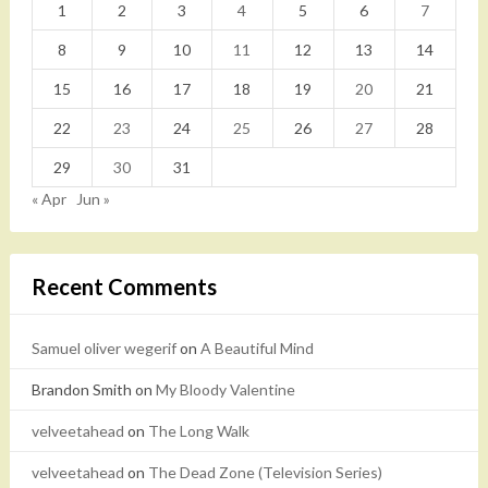
1
2
3
4
5
6
7
8
9
10
11
12
13
14
15
16
17
18
19
20
21
22
23
24
25
26
27
28
29
30
31
« Apr
Jun »
Recent Comments
Samuel oliver wegerif
on
A Beautiful Mind
Brandon Smith
on
My Bloody Valentine
velveetahead
on
The Long Walk
velveetahead
on
The Dead Zone (Television Series)