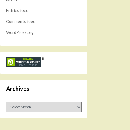
Entries feed
Comments feed
WordPress.org
Archives
Archives