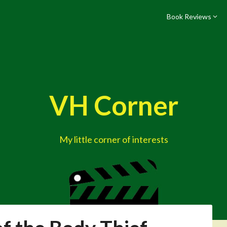
Book Reviews
VH Corner
My little corner of interests