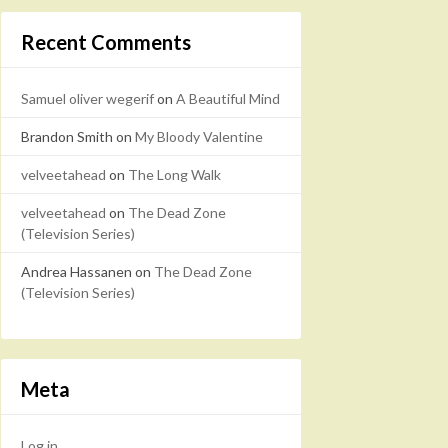
Recent Comments
Samuel oliver wegerif
on
A Beautiful Mind
Brandon Smith
on
My Bloody Valentine
velveetahead
on
The Long Walk
velveetahead
on
The Dead Zone
(Television Series)
Andrea Hassanen
on
The Dead Zone
(Television Series)
Meta
Log in