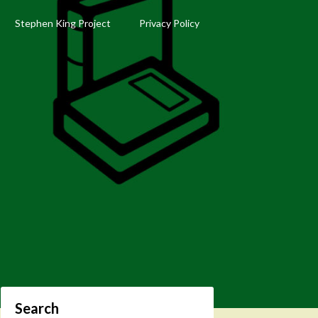
Stephen King Project
Privacy Policy
Search