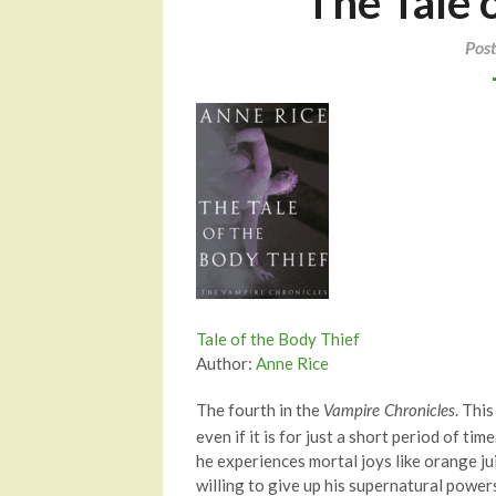
The Tale 
Pos
Tale of the Body Thief
Author:
Anne Rice
The fourth in the
. Thi
Vampire Chronicles
even if it is for just a short period of ti
he experiences mortal joys like orange jui
willing to give up his supernatural power