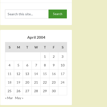
April 2004
S
M
T
W
T
F
S
1
2
3
4
5
6
7
8
9
10
11
12
13
14
15
16
17
18
19
20
21
22
23
24
25
26
27
28
29
30
« Mar
May »