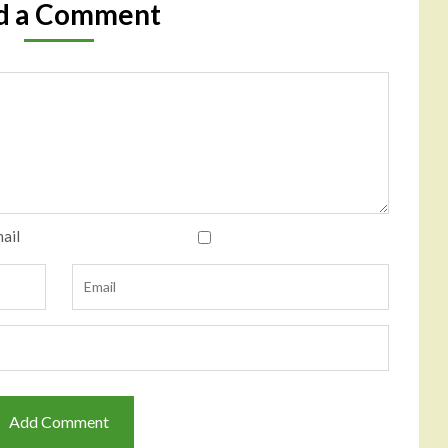
d a Comment
ail