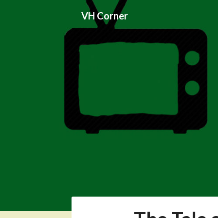
Skip
VH Corner
to
content