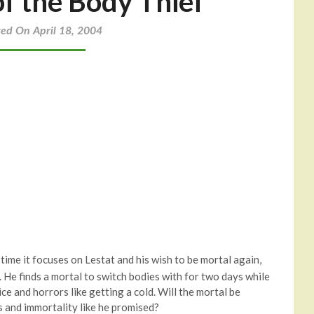
of the Body Thief
ted On April 18, 2004
s time it focuses on Lestat and his wish to be mortal again,
me. He finds a mortal to switch bodies with for two days while
ce and horrors like getting a cold. Will the mortal be
s and immortality like he promised?