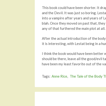
This book could have been shorter. It dr
and the Devil. It was just so boring. Lest
into a vampire after years and years of L
blah. Once they moved on past that, they ac
any of that furthered the main plot at all
After the actual introduction of the body
it is interesting, with Lestat being in a 
I think the book would have been better 
should be there, leave all the good/evil t
have been my least favorite out of the va
Tags:
Anne Rice
,
The Tale of the Body T