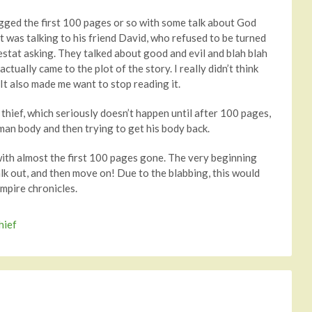
agged the first 100 pages or so with some talk about God
at was talking to his friend David, who refused to be turned
estat asking. They talked about good and evil and blah blah
tually came to the plot of the story. I really didn’t think
. It also made me want to stop reading it.
 thief, which seriously doesn’t happen until after 100 pages,
human body and then trying to get his body back.
with almost the first 100 pages gone. The very beginning
alk out, and then move on! Due to the blabbing, this would
mpire chronicles.
hief