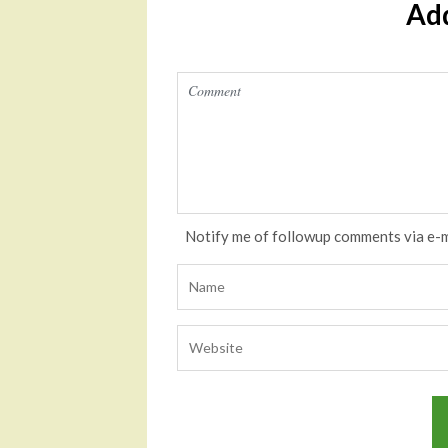
Ad
Notify me of followup comments via e-m