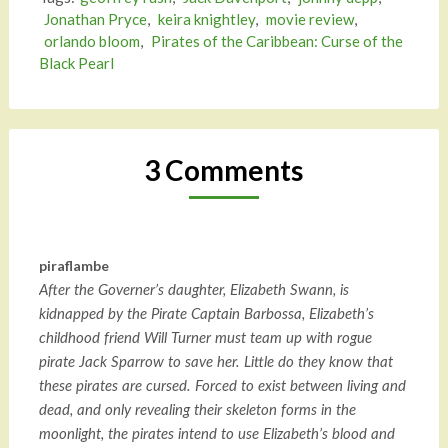
Jonathan Pryce
,
keira knightley
,
movie review
,
orlando bloom
,
Pirates of the Caribbean: Curse of the
Black Pearl
3 Comments
piraflambe
After the Governer’s daughter, Elizabeth Swann, is
kidnapped by the Pirate Captain Barbossa, Elizabeth’s
childhood friend Will Turner must team up with rogue
pirate Jack Sparrow to save her. Little do they know that
these pirates are cursed. Forced to exist between living and
dead, and only revealing their skeleton forms in the
moonlight, the pirates intend to use Elizabeth’s blood and