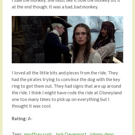
I saw the monkey. She must like it how the monkey bit it
at the end though. It was a bad, bad monkey.
I loved all the little bits and pieces from the ride. They
had the pirates trying to convince the dog with the key
ring to get them out. They had signs that are up around
the ride. I think I might have rode the ride at Disneyland
one too many times to pick up on everything but I
thought it was cool.
Rating:
A-
Tags:
geoffrey rush
,
Jack Davenport
,
johnny depp
,