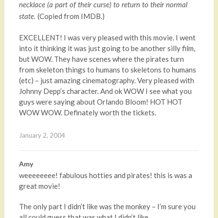
necklace (a part of their curse) to return to their normal
(Copied from IMDB.)
state.
EXCELLENT! I was very pleased with this movie. I went
into it thinking it was just going to be another silly film,
but WOW. They have scenes where the pirates turn
from skeleton things to humans to skeletons to humans
(etc) – just amazing cinematography. Very pleased with
Johnny Depp’s character. And ok WOW I see what you
guys were saying about Orlando Bloom! HOT HOT
WOW WOW. Definately worth the tickets.
January 2, 2004
Amy
weeeeeeee! fabulous hotties and pirates! this is was a
great movie!
The only part I didn’t like was the monkey – I’m sure you
all could guess that was what I didn’t like.