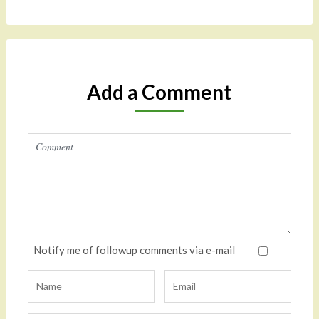
Add a Comment
Notify me of followup comments via e-mail