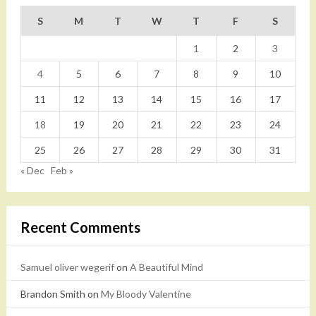
S
M
T
W
T
F
S
1
2
3
4
5
6
7
8
9
10
11
12
13
14
15
16
17
18
19
20
21
22
23
24
25
26
27
28
29
30
31
« Dec
Feb »
Recent Comments
Samuel oliver wegerif
on
A Beautiful Mind
Brandon Smith
on
My Bloody Valentine