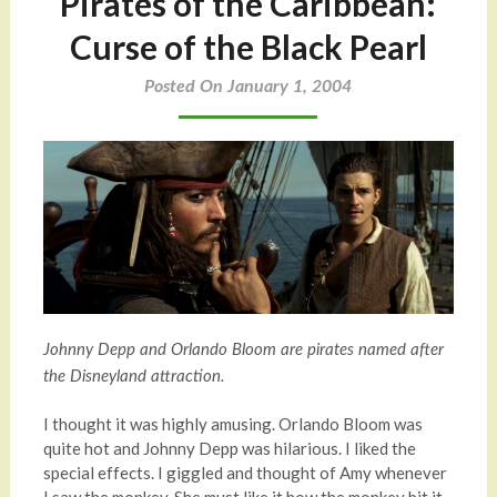
Pirates of the Caribbean:
Curse of the Black Pearl
Posted On January 1, 2004
Johnny Depp and Orlando Bloom are pirates named after
the Disneyland attraction.
I thought it was highly amusing. Orlando Bloom was
quite hot and Johnny Depp was hilarious. I liked the
special effects. I giggled and thought of Amy whenever