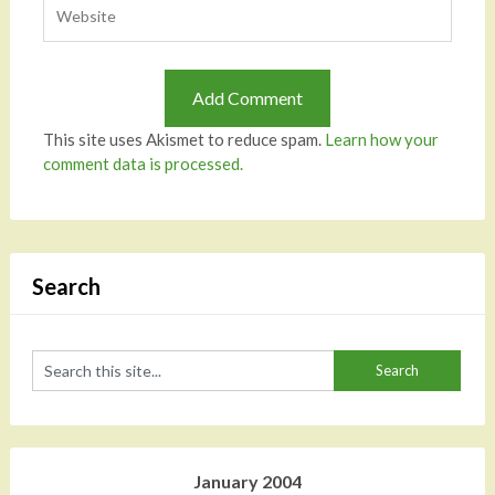
This site uses Akismet to reduce spam.
Learn how your
comment data is processed.
Search
January 2004