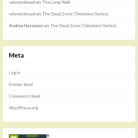
velveetahead
on
The Long Walk
velveetahead
on
The Dead Zone (Television Series)
Andrea Hassanen
on
The Dead Zone (Television Series)
Meta
Log in
Entries feed
Comments feed
WordPress.org