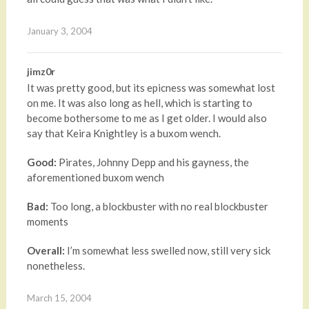
January 3, 2004
jimz0r
It was pretty good, but its epicness was somewhat lost
on me. It was also long as hell, which is starting to
become bothersome to me as I get older. I would also
say that Keira Knightley is a buxom wench.
Good:
Pirates, Johnny Depp and his gayness, the
aforementioned buxom wench
Bad:
Too long, a blockbuster with no real blockbuster
moments
Overall:
I’m somewhat less swelled now, still very sick
nonetheless.
March 15, 2004