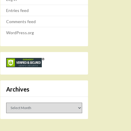
Entries feed
Comments feed
WordPress.org
Archives
Archives