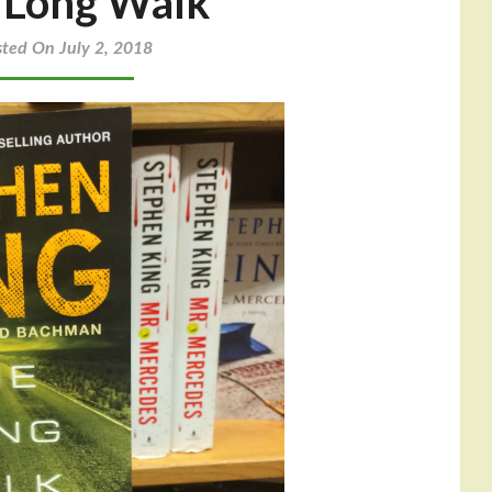
 Long Walk
sted On July 2, 2018