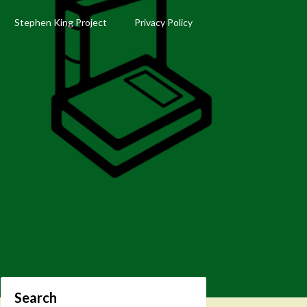
Stephen King Project
Privacy Policy
Search