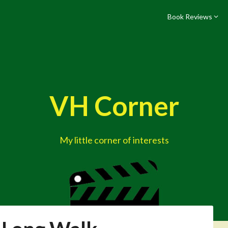
Book Reviews
VH Corner
My little corner of interests