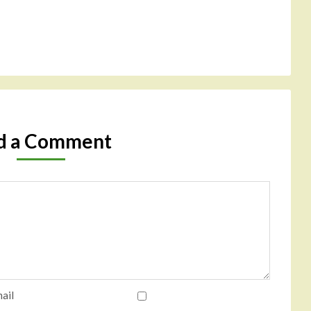
d a Comment
ail