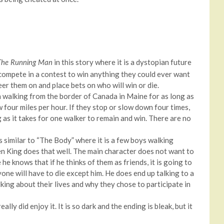
in this story where it is a dystopian future
The Running Man
ompete in a contest to win anything they could ever want
heer them on and place bets on who will win or die.
 walking from the border of Canada in Maine for as long as
four miles per hour. If they stop or slow down four times,
g as it takes for one walker to remain and win. There are no
 similar to “The Body” where it is a few boys walking
en King does that well. The main character does not want to
he knows that if he thinks of them as friends, it is going to
one will have to die except him. He does end up talking to a
king about their lives and why they chose to participate in
ally did enjoy it. It is so dark and the ending is bleak, but it