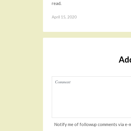
read.
April 15, 2020
Ad
Notify me of followup comments via e-m