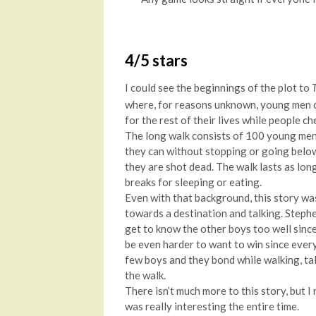
4/5 stars
I could see the beginnings of the plot to
where, for reasons unknown, young men c
for the rest of their lives while people c
The long walk consists of 100 young men
they can without stopping or going below 
they are shot dead. The walk lasts as lon
breaks for sleeping or eating.
Even with that background, this story was
towards a destination and talking. Steph
get to know the other boys too well since 
be even harder to want to win since every
few boys and they bond while walking, tal
the walk.
There isn’t much more to this story, but I re
was really interesting the entire time.