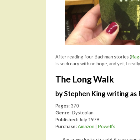
After reading four Bachman stories (
Rag
is so dreary with no hope, and yet, I really
The Long Walk
by Stephen King writing as
Pages:
370
Genre:
Dystopian
Published:
July 1979
Purchase:
Amazon
|
Powell’s
Any game looks straight if everyone i