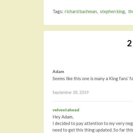
Tags:
richard bachman
,
stephen king
,
th
2
Adam
Seems like this one is many a King fans’
September 28, 2019
velveetahead
Hey Adam,
I decided to pay attention to my very ne
need to get this thing updated. So far th