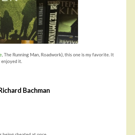
e
, The Running Man, Roadwork), this one is my favorite. It
 enjoyed it.
 Richard Bachman
s being cheated at once.