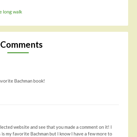
e long walk
 Comments
 favorite Bachman book!
glected website and see that you made a comment on it! I
is is my favorite Bachman but I know I have a few more to