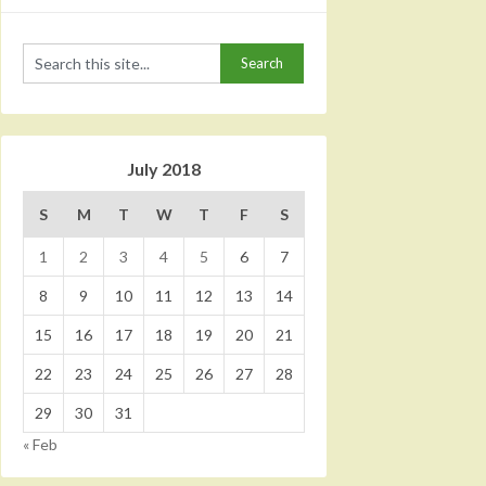
July 2018
S
M
T
W
T
F
S
1
2
3
4
5
6
7
8
9
10
11
12
13
14
15
16
17
18
19
20
21
22
23
24
25
26
27
28
29
30
31
« Feb