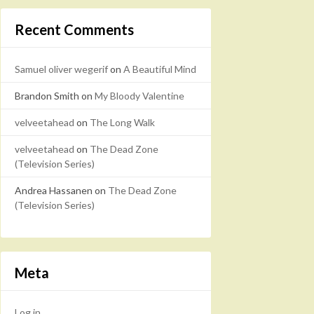
Recent Comments
Samuel oliver wegerif
on
A Beautiful Mind
Brandon Smith
on
My Bloody Valentine
velveetahead
on
The Long Walk
velveetahead
on
The Dead Zone
(Television Series)
Andrea Hassanen
on
The Dead Zone
(Television Series)
Meta
Log in