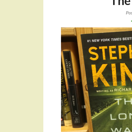
The
Po