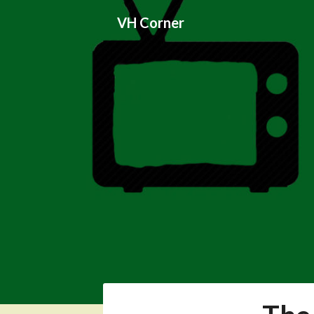
Skip
VH Corner
to
content